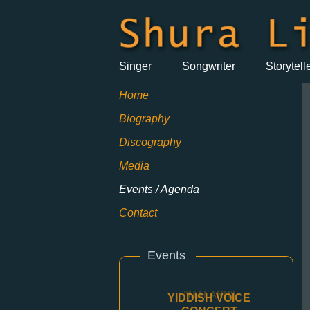
Singer
Songwriter
Storytell
Home
Biography
Discography
Media
Events / Agenda
Contact
Events