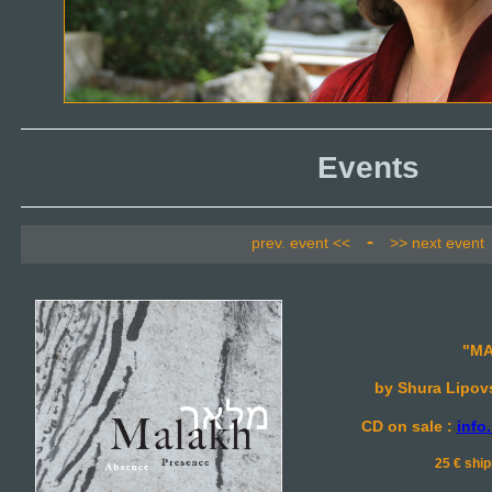
Events
-
prev. event <<
>> next event