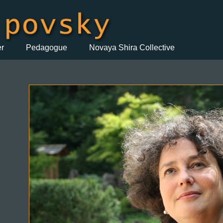
er
Pedagogue
Novaya Shira Collective