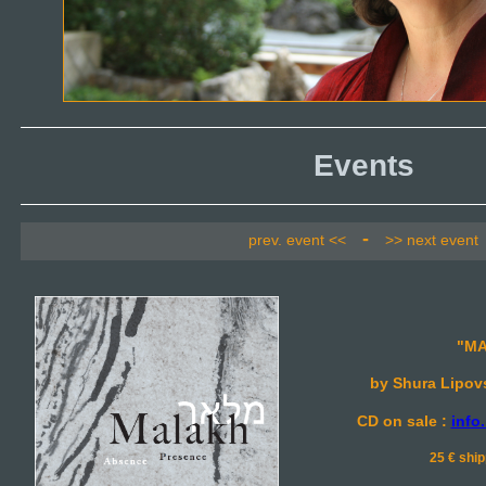
Events
-
prev. event <<
>> next event