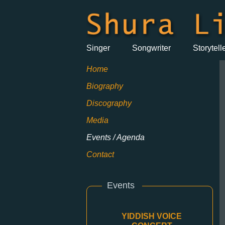
Singer
Songwriter
Storytell
Home
Biography
Discography
Media
Events / Agenda
Contact
Events