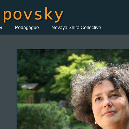
er
Pedagogue
Novaya Shira Collective