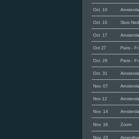
Oct. 10
Amsterd
Oct. 15
Sluis Ned
Oct. 17
Amsterd
Oct 27
Paris - F
Oct. 29
Paris - F
Oct. 31
Amsterd
Nov. 07
Amsterd
Nov 12
Amsterda
Nov. 14
Amsterd
Nov. 16
Zoom
Nov. 23
Amersfoor