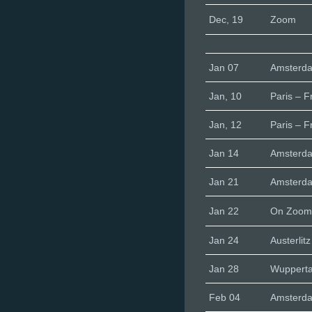
Dec, 19
Zoom
Jan 07
Amsterd
Jan, 10
Paris – F
Jan, 12
Paris – F
Jan 14
Amsterd
Jan 21
Amsterd
Jan 22
On Zoom
Jan 24
Austerlit
Jan 28
Wupperta
Feb 04
Amsterd