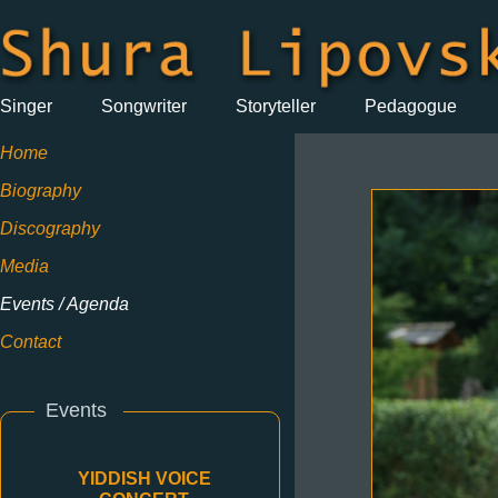
Singer
Songwriter
Storyteller
Pedagogue
Home
Biography
Discography
Media
Events / Agenda
Contact
Events