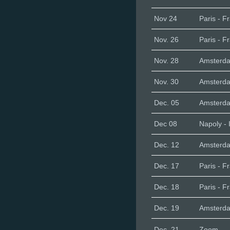
Nov 24
Paris - F
Nov. 26
Paris - F
Nov. 28
Amsterd
Nov. 30
Amsterda
Dec. 05
Amsterd
Dec 08
Napoly - I
Dec. 12
Amsterd
Dec. 17
Paris - F
Dec. 18
Paris - F
Dec. 19
Amsterd
Dec. 21
Zoom