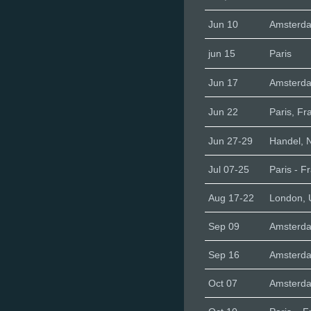
Jun 10
Amsterd
jun 15
Paris
Jun 17
Amsterd
Jun 22
Paris, Fr
Jun 27-29
Handel, 
Jul 07-25
Paris - F
Aug 17-22
London, 
Sep 09
Amsterd
Sep 16
Amsterd
Oct 07
Amsterd