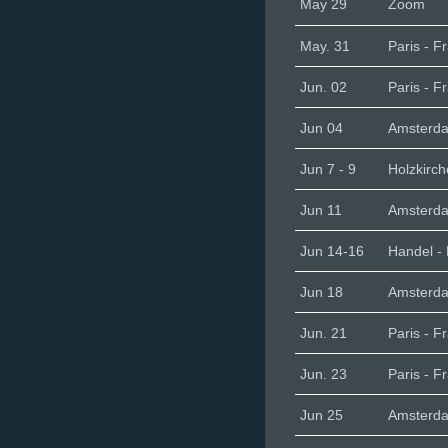
May 29
Zoom
May. 31
Paris - F
Jun. 02
Paris - F
Jun 04
Amsterda
Jun 7 - 9
Holzkirc
Jun 11
Amsterda
Jun 14-16
Handel -
Jun 18
Amsterda
Jun. 21
Paris - F
Jun. 23
Paris - F
Jun 25
Amsterda