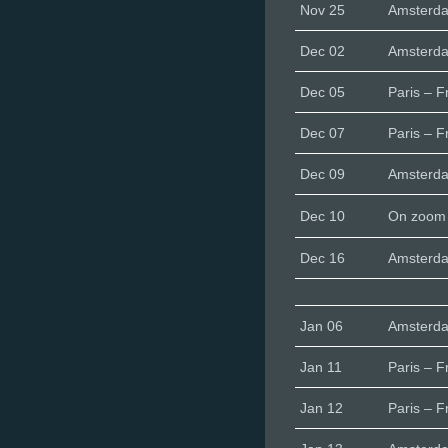
Nov 25
Amsterd
Dec 02
Amsterd
Dec 05
Paris – F
Dec 07
Paris – F
Dec 09
Amsterd
Dec 10
On zoom
Dec 16
Amsterd
Jan 06
Amsterd
Jan 11
Paris – F
Jan 12
Paris – F