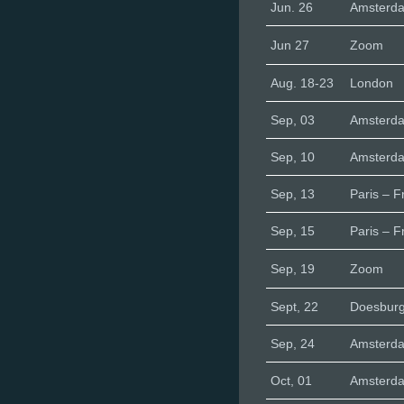
Jun. 26
Amsterd
Jun 27
Zoom
Aug. 18-23
London
Sep, 03
Amsterd
Sep, 10
Amsterd
Sep, 13
Paris – F
Sep, 15
Paris – F
Sep, 19
Zoom
Sept, 22
Doesburg
Sep, 24
Amsterd
Oct, 01
Amsterd