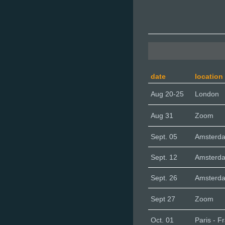
date
location
Aug 20-25
London
Aug 31
Zoom
Sept. 05
Amsterd
Sept. 12
Amsterd
Sept. 26
Amsterd
Sept 27
Zoom
Oct. 01
Paris - F