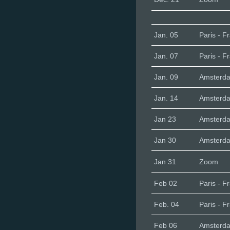
Jan. 05
Paris - F
Jan. 07
Paris - F
Jan. 09
Amsterd
Jan. 14
Amsterd
Jan 23
Amsterda
Jan 30
Amsterda
Jan 31
Zoom
Feb 02
Paris - F
Feb. 04
Paris - F
Feb 06
Amsterda