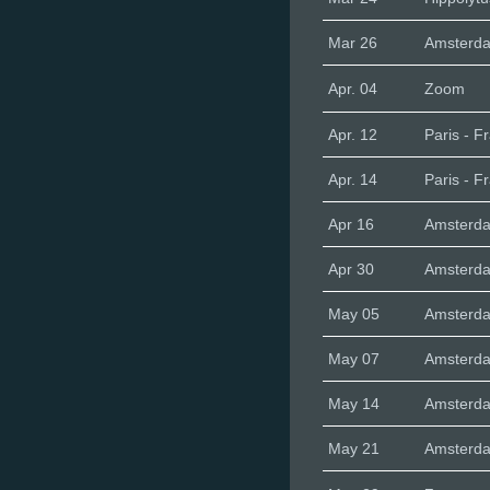
Mar 26
Amsterda
Apr. 04
Zoom
Apr. 12
Paris - F
Apr. 14
Paris - F
Apr 16
Amsterda
Apr 30
Amsterda
May 05
Amsterda
May 07
Amsterda
May 14
Amsterda
May 21
Amsterda