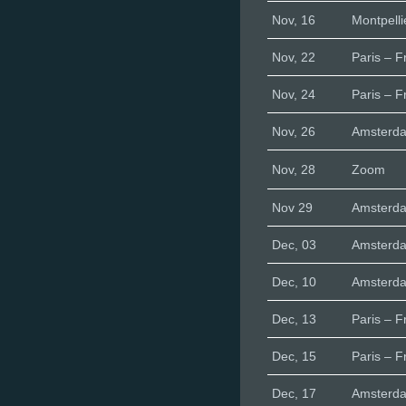
Nov, 16
Montpelli
Nov, 22
Paris – F
Nov, 24
Paris – F
Nov, 26
Amsterd
Nov, 28
Zoom
Nov 29
Amsterd
Dec, 03
Amsterd
Dec, 10
Amsterd
Dec, 13
Paris – F
Dec, 15
Paris – F
Dec, 17
Amsterd