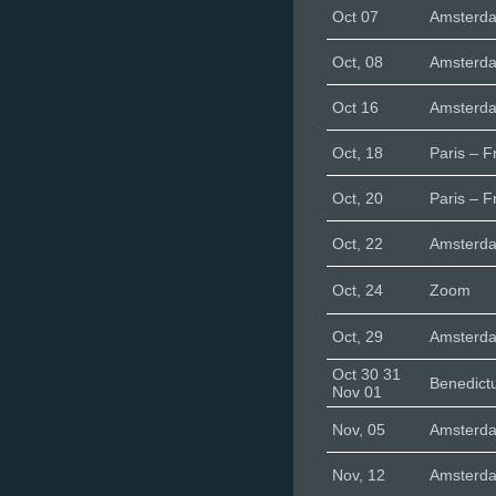
Oct 07
Amsterd
Oct, 08
Amsterd
Oct 16
Amsterd
Oct, 18
Paris – F
Oct, 20
Paris – F
Oct, 22
Amsterd
Oct, 24
Zoom
Oct, 29
Amsterd
Oct 30 31
Benedict
Nov 01
Nov, 05
Amsterd
Nov, 12
Amsterd