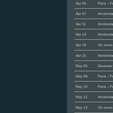
Apr 05
Paris – F
Apr 07
Amsterd
Apr 11
Amsterd
Apr 14
Amsterd
Apr 16
On zoom
Apr 21
Amsterd
May 05
Deventer
May 08
Paris – F
May 10
Paris – F
May 12
Amsterd
May 13
On zoom