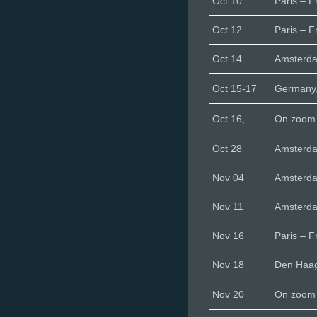
Oct 10
Paris – F
Oct 12
Paris – F
Oct 14
Amsterd
Oct 15-17
Germany,
Oct 16,
On zoom
Oct 28
Amsterd
Nov 04
Amsterd
Nov 11
Amsterd
Nov 16
Paris – F
Nov 18
Den Haa
Nov 20
On zoom