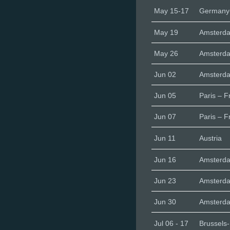
May 15-17
Germany-
May 19
Amsterd
May 26
Amsterd
Jun 02
Amsterd
Jun 05
Paris – F
Jun 07
Paris – F
Jun 11
Austria
Jun 16
Amsterd
Jun 23
Amsterd
Jun 30
Amsterd
Jul 06 - 17
Brussels