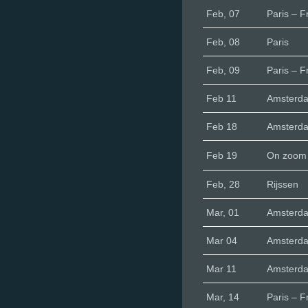
Feb, 07
Paris – F
Feb, 08
Paris
Feb, 09
Paris – F
Feb 11
Amsterd
Feb 18
Amsterd
Feb 19
On zoom
Feb, 28
Rijssen
Mar, 01
Amsterd
Mar 04
Amsterd
Mar 11
Amsterd
Mar, 14
Paris – F