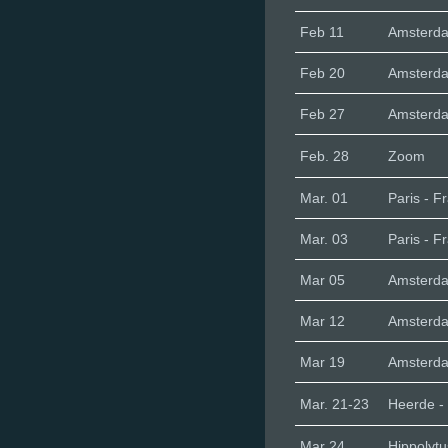
Feb 11
Amsterda
Feb 20
Amsterda
Feb 27
Amsterda
Feb. 28
Zoom
Mar. 01
Paris - F
Mar. 03
Paris - F
Mar 05
Amsterda
Mar 12
Amsterda
Mar 19
Amsterda
Mar. 21-23
Heerde -
Mar 24
Hippolytu