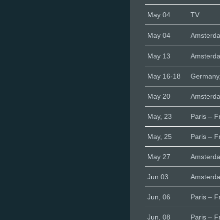
May 04
TV
May 04
Amsterda
May 13
Amsterd
May 16-18
Germany,
May 20
Amsterd
May, 23
Paris – F
May, 25
Paris – F
May 27
Amsterd
Jun 03
Amsterd
Jun, 06
Paris – F
Jun, 08
Paris – F