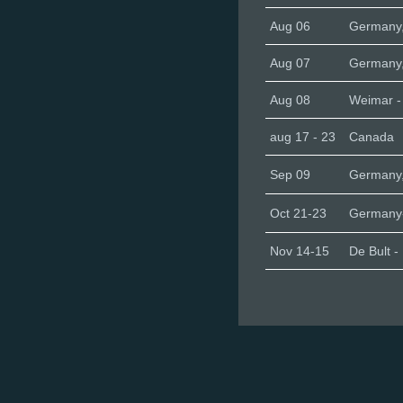
Aug 06
Germany,
Aug 07
Germany
Aug 08
Weimar 
aug 17 - 23
Canada
Sep 09
Germany,
Oct 21-23
Germany-
Nov 14-15
De Bult -