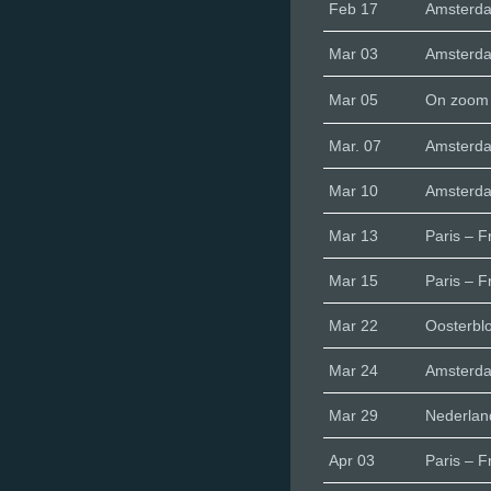
Feb 17
Amsterd
Mar 03
Amsterd
Mar 05
On zoom
Mar. 07
Amsterda
Mar 10
Amsterd
Mar 13
Paris – F
Mar 15
Paris – F
Mar 22
Oosterbl
Mar 24
Amsterd
Mar 29
Nederlan
Apr 03
Paris – F