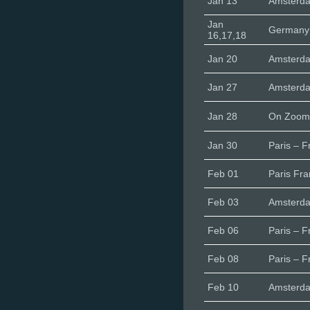
Jan 13
Amsterd
Jan
Germany
16,17,18
Jan 20
Amsterd
Jan 27
Amsterd
Jan 28
On Zoom
Jan 30
Paris – F
Feb 01
Paris Fr
Feb 03
Amsterd
Feb 06
Paris – F
Feb 08
Paris – F
Feb 10
Amsterd