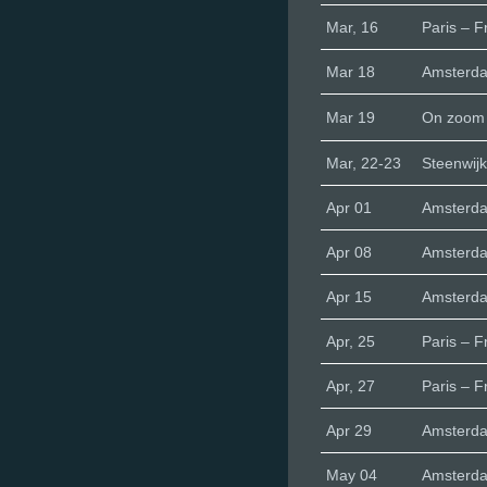
Mar, 16
Paris – F
Mar 18
Amsterd
Mar 19
On zoom
Mar, 22-23
Steenwijk
Apr 01
Amsterd
Apr 08
Amsterd
Apr 15
Amsterd
Apr, 25
Paris – F
Apr, 27
Paris – F
Apr 29
Amsterd
May 04
Amsterd