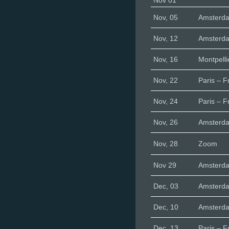
Nov 01
Nov, 05
Amsterd
Nov, 12
Amsterd
Nov, 16
Montpelli
Nov, 22
Paris – F
Nov, 24
Paris – F
Nov, 26
Amsterd
Nov, 28
Zoom
Nov 29
Amsterd
Dec, 03
Amsterd
Dec, 10
Amsterd
Dec, 13
Paris – F