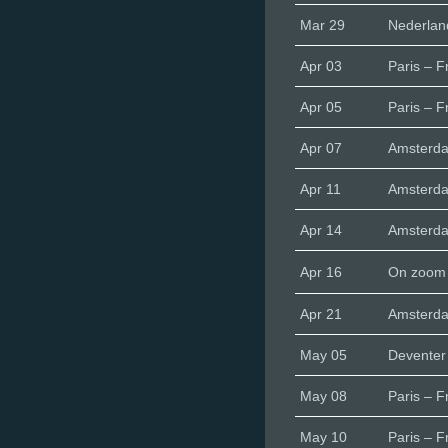
Mar 29
Nederlan
Apr 03
Paris – F
Apr 05
Paris – F
Apr 07
Amsterd
Apr 11
Amsterd
Apr 14
Amsterd
Apr 16
On zoom
Apr 21
Amsterd
May 05
Deventer
May 08
Paris – F
May 10
Paris – F