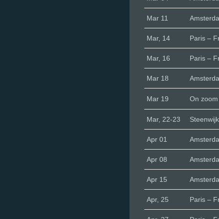
Mar 11
Amsterd
Mar, 14
Paris – F
Mar, 16
Paris – F
Mar 18
Amsterd
Mar 19
On zoom
Mar, 22-23
Steenwijk
Apr 01
Amsterd
Apr 08
Amsterd
Apr 15
Amsterd
Apr, 25
Paris – F