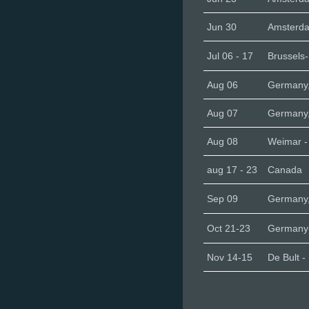
Jun 30
Amsterd
Jul 06 - 17
Brussels
Aug 06
Germany,
Aug 07
Germany
Aug 08
Weimar 
aug 17 - 23
Canada
Sep 09
Germany,
Oct 21-23
Germany-
Nov 14-15
De Bult -