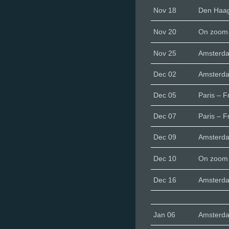
Nov 18
Den Haa
Nov 20
On zoom
Nov 25
Amsterd
Dec 02
Amsterd
Dec 05
Paris – F
Dec 07
Paris – F
Dec 09
Amsterd
Dec 10
On zoom
Dec 16
Amsterd
Jan 06
Amsterd