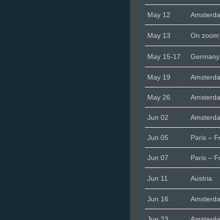
May 12
Amsterd
May 13
On zoom
May 15-17
Germany-
May 19
Amsterd
May 26
Amsterd
Jun 02
Amsterd
Jun 05
Paris – F
Jun 07
Paris – F
Jun 11
Austria
Jun 16
Amsterd
Jun 23
Amsterd