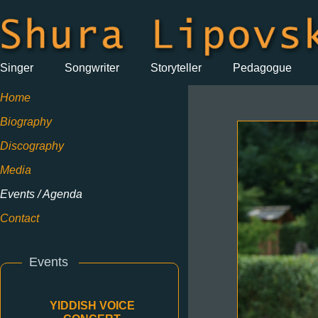
Singer
Songwriter
Storyteller
Pedagogue
Home
Biography
Discography
Media
Events / Agenda
Contact
Events