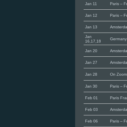
Jan 11
Paris – F
Jan 12
Paris – F
Jan 13
Amsterd
Jan
Germany
16,17,18
Jan 20
Amsterd
Jan 27
Amsterd
Jan 28
On Zoom
Jan 30
Paris – F
Feb 01
Paris Fr
Feb 03
Amsterd
Feb 06
Paris – F