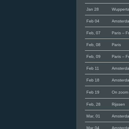
Jan 28
Wupperta
Feb 04
Amsterd
Feb, 07
Paris – F
Feb, 08
Paris
Feb, 09
Paris – F
Feb 11
Amsterd
Feb 18
Amsterd
Feb 19
On zoom
Feb, 28
Rijssen
Mar, 01
Amsterd
Mar 04
Amsterd