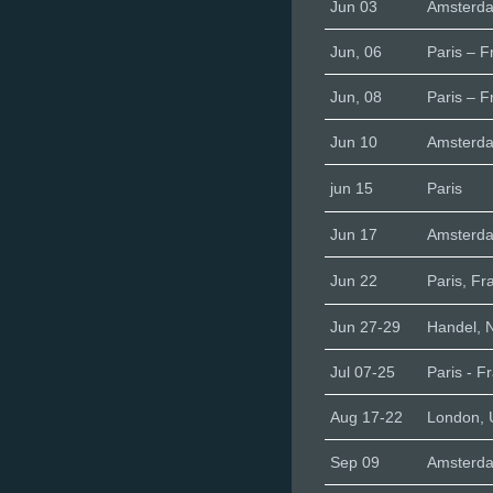
Jun 03
Amsterd
Jun, 06
Paris – F
Jun, 08
Paris – F
Jun 10
Amsterd
jun 15
Paris
Jun 17
Amsterd
Jun 22
Paris, Fr
Jun 27-29
Handel, 
Jul 07-25
Paris - F
Aug 17-22
London, 
Sep 09
Amsterd