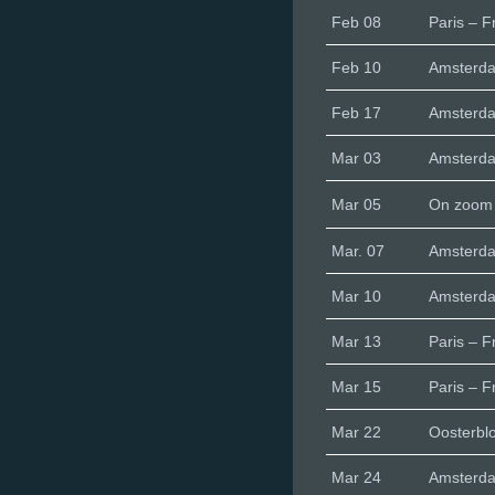
Feb 08
Paris – F
Feb 10
Amsterd
Feb 17
Amsterd
Mar 03
Amsterd
Mar 05
On zoom
Mar. 07
Amsterda
Mar 10
Amsterd
Mar 13
Paris – F
Mar 15
Paris – F
Mar 22
Oosterbl
Mar 24
Amsterd