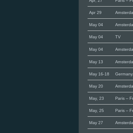
Apr, 27
Paris – F
Apr 29
Amsterd
May 04
Amsterd
May 04
TV
May 04
Amsterda
May 13
Amsterd
May 16-18
Germany,
May 20
Amsterd
May, 23
Paris – F
May, 25
Paris – F
May 27
Amsterd