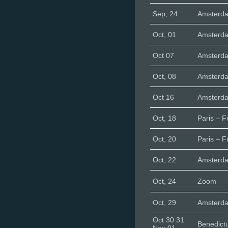
Sep, 24
Amsterd
Oct, 01
Amsterd
Oct 07
Amsterd
Oct, 08
Amsterd
Oct 16
Amsterd
Oct, 18
Paris – F
Oct, 20
Paris – F
Oct, 22
Amsterd
Oct, 24
Zoom
Oct, 29
Amsterd
Oct 30 31
Benedict