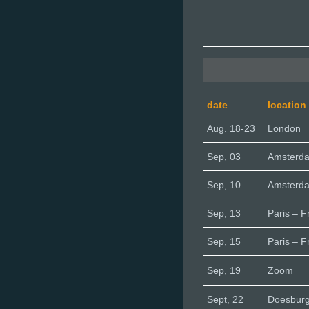
date
location
Aug. 18-23
London
Sep, 03
Amsterd
Sep, 10
Amsterd
Sep, 13
Paris – F
Sep, 15
Paris – F
Sep, 19
Zoom
Sept, 22
Doesburg