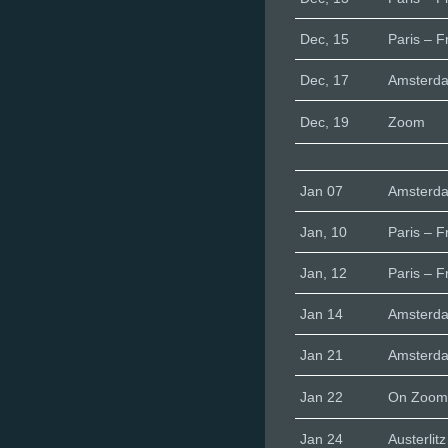
Dec, 15
Paris – F
Dec, 17
Amsterd
Dec, 19
Zoom
Jan 07
Amsterd
Jan, 10
Paris – F
Jan, 12
Paris – F
Jan 14
Amsterd
Jan 21
Amsterd
Jan 22
On Zoom
Jan 24
Austerlit