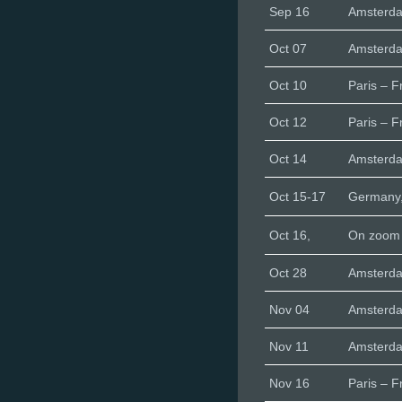
Sep 16
Amsterd
Oct 07
Amsterd
Oct 10
Paris – F
Oct 12
Paris – F
Oct 14
Amsterd
Oct 15-17
Germany,
Oct 16,
On zoom
Oct 28
Amsterd
Nov 04
Amsterd
Nov 11
Amsterd
Nov 16
Paris – F