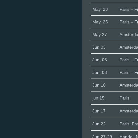
May, 23
Paris – F
May, 25
Paris – F
May 27
Amsterd
Jun 03
Amsterd
Jun, 06
Paris – F
Jun, 08
Paris – F
Jun 10
Amsterd
jun 15
Paris
Jun 17
Amsterd
Jun 22
Paris, Fr
Jun 27-29
Handel, 