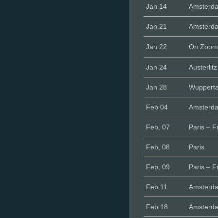
Jan 14
Amsterd
Jan 21
Amsterd
Jan 22
On Zoom
Jan 24
Austerlit
Jan 28
Wupperta
Feb 04
Amsterd
Feb, 07
Paris – F
Feb, 08
Paris
Feb, 09
Paris – F
Feb 11
Amsterd
Feb 18
Amsterd