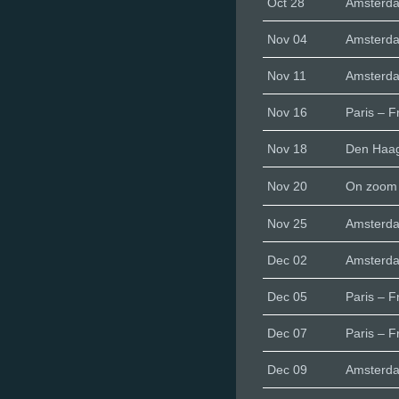
Oct 28
Amsterd
Nov 04
Amsterd
Nov 11
Amsterd
Nov 16
Paris – F
Nov 18
Den Haa
Nov 20
On zoom
Nov 25
Amsterd
Dec 02
Amsterd
Dec 05
Paris – F
Dec 07
Paris – F
Dec 09
Amsterd