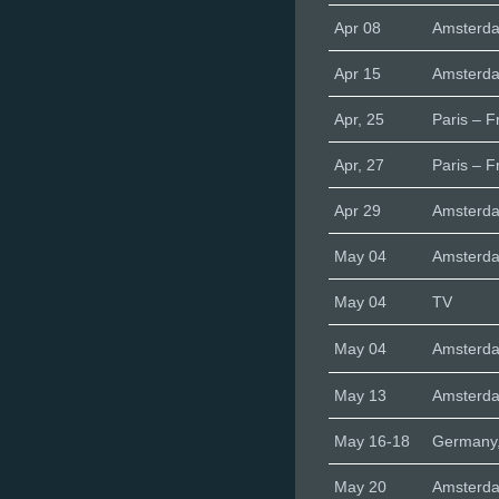
Apr 08
Amsterd
Apr 15
Amsterd
Apr, 25
Paris – F
Apr, 27
Paris – F
Apr 29
Amsterd
May 04
Amsterd
May 04
TV
May 04
Amsterda
May 13
Amsterd
May 16-18
Germany,
May 20
Amsterd