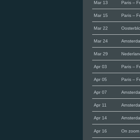
Mar 13
Paris – F
Mar 15
Paris – F
Mar 22
Oosterbl
Mar 24
Amsterd
Mar 29
Nederlan
Apr 03
Paris – F
Apr 05
Paris – F
Apr 07
Amsterd
Apr 11
Amsterd
Apr 14
Amsterd
Apr 16
On zoom