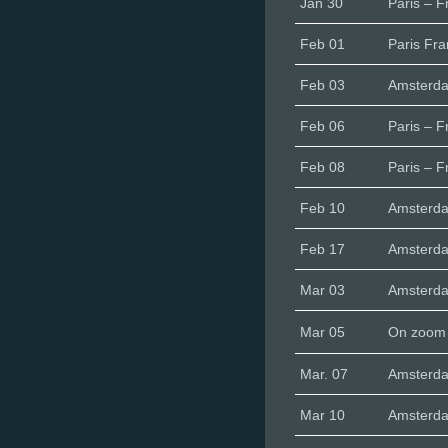
Jan 30
Paris – F
Feb 01
Paris Fr
Feb 03
Amsterd
Feb 06
Paris – F
Feb 08
Paris – F
Feb 10
Amsterd
Feb 17
Amsterd
Mar 03
Amsterd
Mar 05
On zoom
Mar. 07
Amsterda
Mar 10
Amsterd