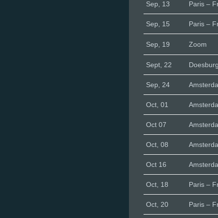
Sep, 13
Paris – F
Sep, 15
Paris – F
Sep, 19
Zoom
Sept, 22
Doesburg
Sep, 24
Amsterd
Oct, 01
Amsterd
Oct 07
Amsterd
Oct, 08
Amsterd
Oct 16
Amsterd
Oct, 18
Paris – F
Oct, 20
Paris – F