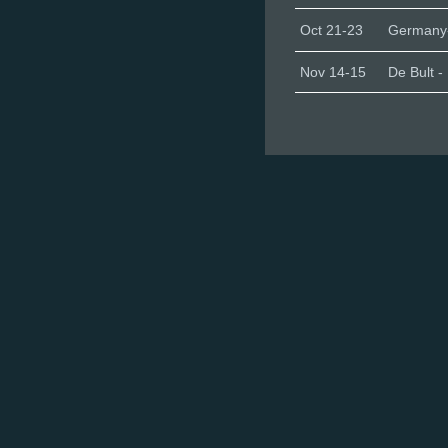
Oct 21-23
Germany-
Nov 14-15
De Bult -