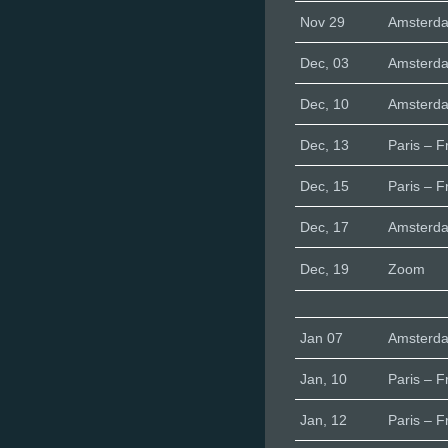
Nov 29
Amsterd
Dec, 03
Amsterd
Dec, 10
Amsterd
Dec, 13
Paris – F
Dec, 15
Paris – F
Dec, 17
Amsterd
Dec, 19
Zoom
Jan 07
Amsterd
Jan, 10
Paris – F
Jan, 12
Paris – F