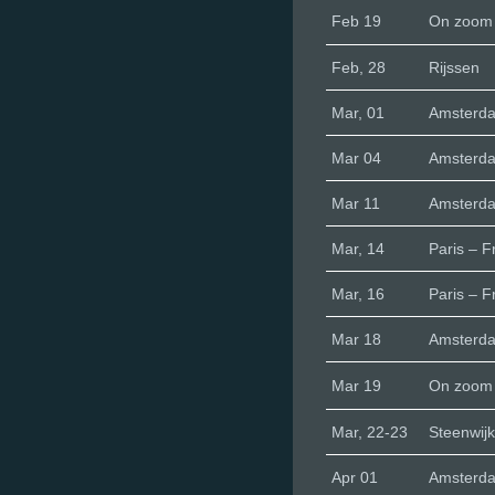
Feb 19
On zoom
Feb, 28
Rijssen
Mar, 01
Amsterd
Mar 04
Amsterd
Mar 11
Amsterd
Mar, 14
Paris – F
Mar, 16
Paris – F
Mar 18
Amsterd
Mar 19
On zoom
Mar, 22-23
Steenwijk
Apr 01
Amsterd