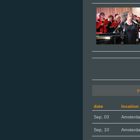
p
date
location
Sep, 03
Amsterd
Sep, 10
Amsterd