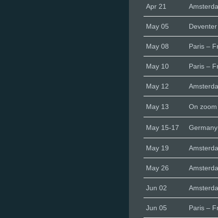
Apr 21
Amsterd
May 05
Deventer
May 08
Paris – F
May 10
Paris – F
May 12
Amsterd
May 13
On zoom
May 15-17
Germany-
May 19
Amsterd
May 26
Amsterd
Jun 02
Amsterd
Jun 05
Paris – F