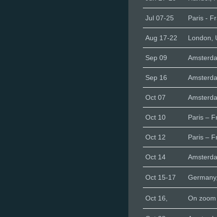
Jul 07-25
Paris - F
Aug 17-22
London, 
Sep 09
Amsterd
Sep 16
Amsterd
Oct 07
Amsterd
Oct 10
Paris – F
Oct 12
Paris – F
Oct 14
Amsterd
Oct 15-17
Germany,
Oct 16,
On zoom