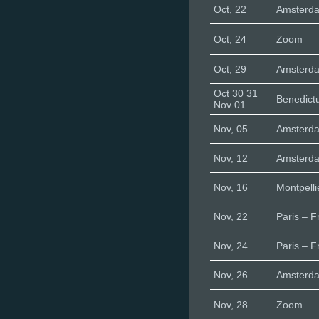
Oct, 22
Amsterd
Oct, 24
Zoom
Oct, 29
Amsterd
Oct 30 31
Benedict
Nov 01
Nov, 05
Amsterd
Nov, 12
Amsterd
Nov, 16
Montpelli
Nov, 22
Paris – F
Nov, 24
Paris – F
Nov, 26
Amsterd
Nov, 28
Zoom