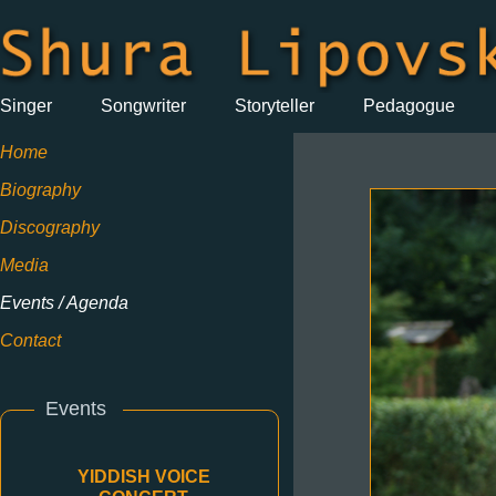
Singer
Songwriter
Storyteller
Pedagogue
Home
Biography
Discography
Media
Events / Agenda
Contact
Events