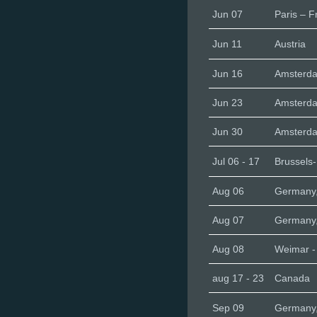
Jun 07
Paris – F
Jun 11
Austria
Jun 16
Amsterd
Jun 23
Amsterd
Jun 30
Amsterd
Jul 06 - 17
Brussels
Aug 06
Germany,
Aug 07
Germany
Aug 08
Weimar 
aug 17 - 23
Canada
Sep 09
Germany,