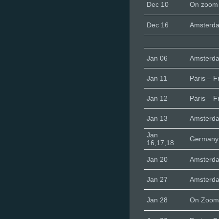
Dec 10
On zoom
Dec 16
Amsterd
Jan 06
Amsterd
Jan 11
Paris – F
Jan 12
Paris – F
Jan 13
Amsterd
Jan
Germany
16,17,18
Jan 20
Amsterd
Jan 27
Amsterd
Jan 28
On Zoom