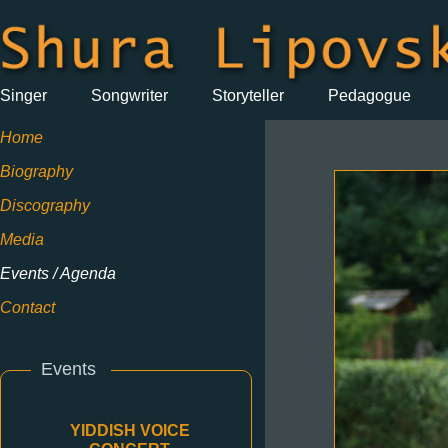
Singer
Songwriter
Storyteller
Pedagogue
Home
Biography
Discography
Media
Events / Agenda
Contact
Events