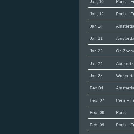
Jan, 10
Paris – F
Jan, 12
Paris – F
Jan 14
Amsterd
Jan 21
Amsterd
Jan 22
On Zoom
Jan 24
Austerlit
Jan 28
Wupperta
Feb 04
Amsterd
Feb, 07
Paris – F
Feb, 08
Paris
Feb, 09
Paris – F