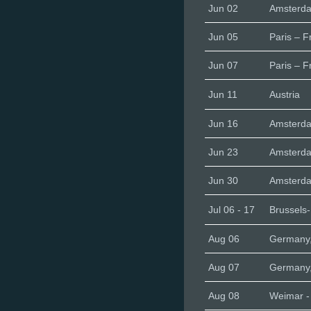
Jun 02
Amsterd
Jun 05
Paris – F
Jun 07
Paris – F
Jun 11
Austria
Jun 16
Amsterd
Jun 23
Amsterd
Jun 30
Amsterd
Jul 06 - 17
Brussels
Aug 06
Germany,
Aug 07
Germany
Aug 08
Weimar 