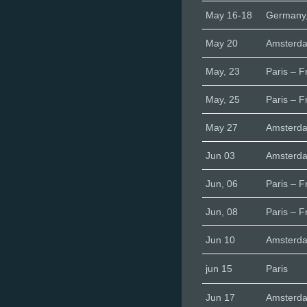
May 16-18
Germany,
May 20
Amsterd
May, 23
Paris – F
May, 25
Paris – F
May 27
Amsterd
Jun 03
Amsterd
Jun, 06
Paris – F
Jun, 08
Paris – F
Jun 10
Amsterd
jun 15
Paris
Jun 17
Amsterd