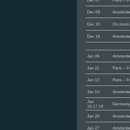
Dec 07
Paris – F
Dec 09
Amsterd
Dec 10
On zoom
Dec 16
Amsterd
Jan 06
Amsterd
Jan 11
Paris – F
Jan 12
Paris – F
Jan 13
Amsterd
Jan
Germany
16,17,18
Jan 20
Amsterd
Jan 27
Amsterd