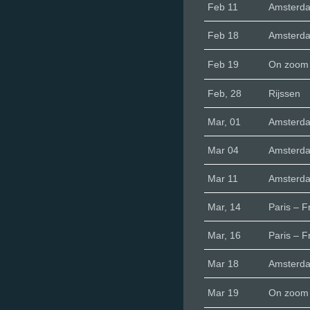
Feb 11
Amsterd
Feb 18
Amsterd
Feb 19
On zoom
Feb, 28
Rijssen
Mar, 01
Amsterd
Mar 04
Amsterd
Mar 11
Amsterd
Mar, 14
Paris – F
Mar, 16
Paris – F
Mar 18
Amsterd
Mar 19
On zoom