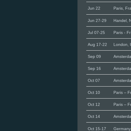
Jun 22
Paris, Fr
Jun 27-29
Handel, 
Jul 07-25
Paris - F
Aug 17-22
London, 
Sep 09
Amsterd
Sep 16
Amsterd
Oct 07
Amsterd
Oct 10
Paris – F
Oct 12
Paris – F
Oct 14
Amsterd
Oct 15-17
Germany,