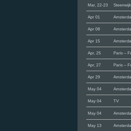
Mar, 22-23
Steenwijk
Apr 01
Amsterd
Apr 08
Amsterd
Apr 15
Amsterd
Apr, 25
Paris – F
Apr, 27
Paris – F
Apr 29
Amsterd
May 04
Amsterd
May 04
TV
May 04
Amsterda
May 13
Amsterd