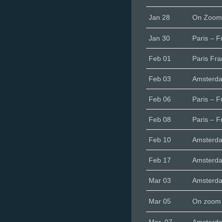
Jan 28
On Zoom
Jan 30
Paris – F
Feb 01
Paris Fr
Feb 03
Amsterd
Feb 06
Paris – F
Feb 08
Paris – F
Feb 10
Amsterd
Feb 17
Amsterd
Mar 03
Amsterd
Mar 05
On zoom