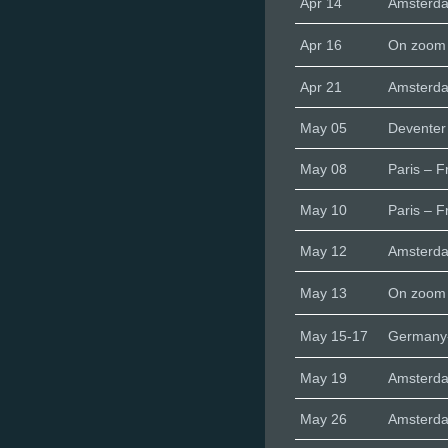
Apr 14
Amsterd
Apr 16
On zoom
Apr 21
Amsterd
May 05
Deventer
May 08
Paris – F
May 10
Paris – F
May 12
Amsterd
May 13
On zoom
May 15-17
Germany-
May 19
Amsterd
May 26
Amsterd