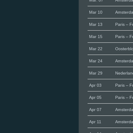
Mar. 07
Amsterda
Mar 10
Amsterd
Mar 13
Paris – F
Mar 15
Paris – F
Mar 22
Oosterbl
Mar 24
Amsterd
Mar 29
Nederlan
Apr 03
Paris – F
Apr 05
Paris – F
Apr 07
Amsterd
Apr 11
Amsterd