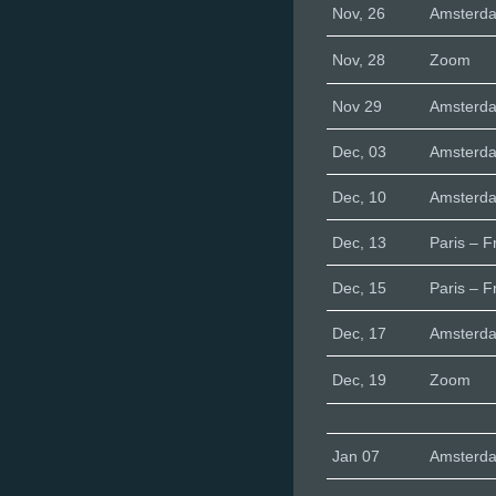
Nov, 26
Amsterd
Nov, 28
Zoom
Nov 29
Amsterd
Dec, 03
Amsterd
Dec, 10
Amsterd
Dec, 13
Paris – F
Dec, 15
Paris – F
Dec, 17
Amsterd
Dec, 19
Zoom
Jan 07
Amsterd