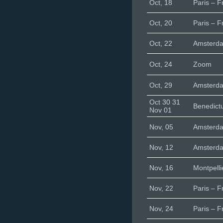
Oct, 18
Paris – F
Oct, 20
Paris – F
Oct, 22
Amsterd
Oct, 24
Zoom
Oct, 29
Amsterd
Oct 30 31
Benedict
Nov 01
Nov, 05
Amsterd
Nov, 12
Amsterd
Nov, 16
Montpelli
Nov, 22
Paris – F
Nov, 24
Paris – F