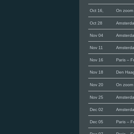
Oct 16,
On zoom
Oct 28
Amsterd
Nov 04
Amsterd
Nov 11
Amsterd
Nov 16
Paris – F
Nov 18
Den Haa
Nov 20
On zoom
Nov 25
Amsterd
Dec 02
Amsterd
Dec 05
Paris – F