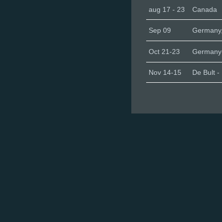
aug 17 - 23
Canada
Sep 09
Germany,
Oct 21-23
Germany-
Nov 14-15
De Bult -