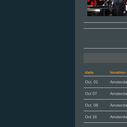
date
location
Oct, 01
Amsterd
Oct 07
Amsterd
Oct, 08
Amsterd
Oct 16
Amsterd