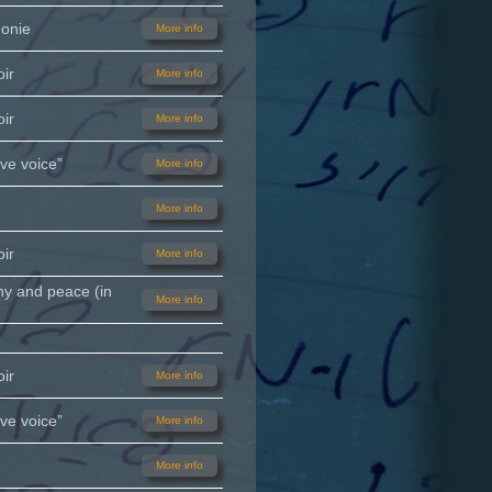
monie
More info
ir
More info
ir
More info
ve voice”
More info
More info
ir
More info
ny and peace (in
More info
ir
More info
ve voice”
More info
More info