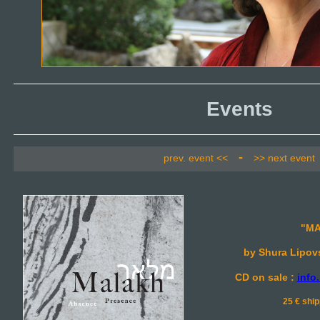
Events
-
prev. event <<
>> next event