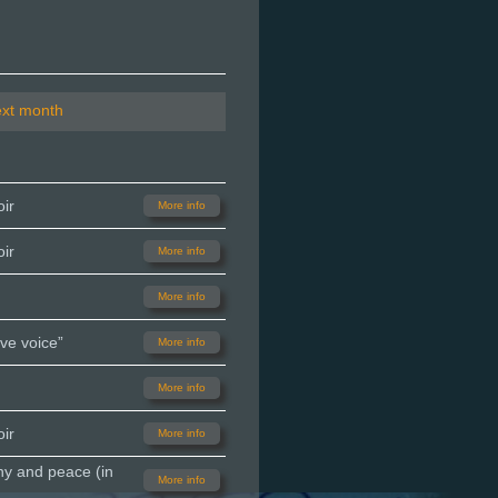
ext month
ir
More info
ir
More info
More info
ve voice”
More info
More info
ir
More info
ny and peace (in
More info