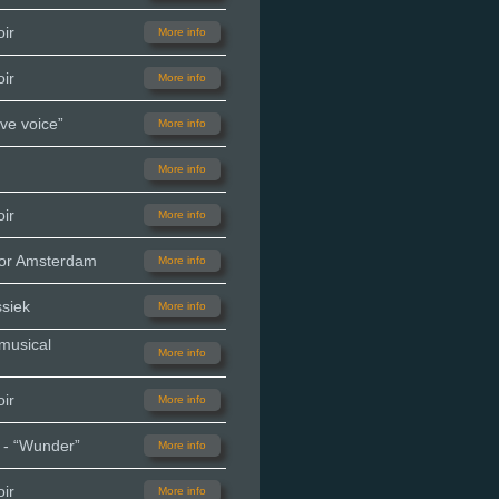
ir
More info
ir
More info
ve voice”
More info
More info
ir
More info
oor Amsterdam
More info
siek
More info
 musical
More info
ir
More info
 - “Wunder”
More info
ir
More info