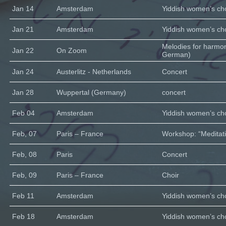
Jan 14
Amsterdam
Yiddish women’s cho
Jan 21
Amsterdam
Yiddish women’s cho
Melodies for harmo
Jan 22
On Zoom
German)
Jan 24
Austerlitz - Netherlands
Concert
Jan 28
Wuppertal (Germany)
concert
Feb 04
Amsterdam
Yiddish women’s cho
Feb, 07
Paris – France
Workshop: “Meditati
Feb, 08
Paris
Concert
Feb, 09
Paris – France
Choir
Feb 11
Amsterdam
Yiddish women’s cho
Feb 18
Amsterdam
Yiddish women’s cho