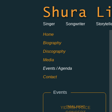
Singer
Songwriter
Storytell
Home
Biography
Discography
Media
Events / Agenda
Contact
Events