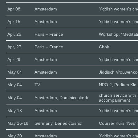
Apr 08
Amsterdam
Yiddish women’s cho
Apr 15
Amsterdam
Yiddish women’s cho
Apr, 25
Paris – France
Workshop: “Meditati
Apr, 27
Paris – France
Choir
Apr 29
Amsterdam
Yiddish women’s cho
May 04
Amsterdam
Jiddisch Vrouwenk
May 04
TV
NPO 2, Podium Klas
church service with
May 04
Amsterdam, Dominicuskerk
accompaniment
May 13
Amsterdam
Yiddish women’s cho
May 16-18
Germany, Benedictushof
Course/ Kurs “Nes”,
May 20
Amsterdam
Yiddish women’s cho