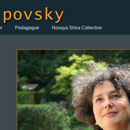
er
Pedagogue
Novaya Shira Collective