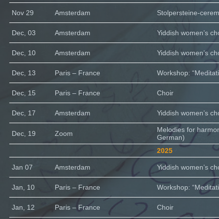
Nov 29
Amsterdam
Stolpersteine-cere
Dec, 03
Amsterdam
Yiddish women’s cho
Dec, 10
Amsterdam
Yiddish women’s cho
Dec, 13
Paris – France
Workshop: “Meditati
Dec, 15
Paris – France
Choir
Dec, 17
Amsterdam
Yiddish women’s cho
Melodies for harmo
Dec, 19
Zoom
German)
2025
Jan 07
Amsterdam
Yiddish women’s cho
Jan, 10
Paris – France
Workshop: “Meditati
Jan, 12
Paris – France
Choir