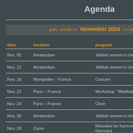
Agenda
November 2024
prev. month <<
>> n
date
location
program
Nov, 05
Amsterdam
Yiddish women’s cho
Nov, 12
Amsterdam
Yiddish women’s cho
Nov, 16
Montpellier - France
Concert
Nov, 22
Paris – France
Workshop: “Meditati
Nov, 24
Paris – France
Choir
Nov, 26
Amsterdam
Yiddish women’s cho
Melodies for harmo
Nov, 28
Zoom
German)