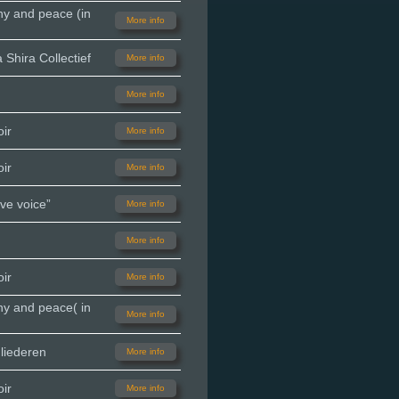
ny and peace (in
More info
Shira Collectief
More info
More info
ir
More info
ir
More info
ve voice”
More info
More info
ir
More info
ny and peace( in
More info
liederen
More info
ir
More info