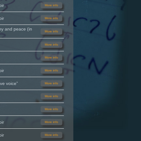
ir
More info
ir
More info
ny and peace (in
More info
More info
More info
ir
More info
ve voice”
More info
More info
More info
ir
More info
ir
More info