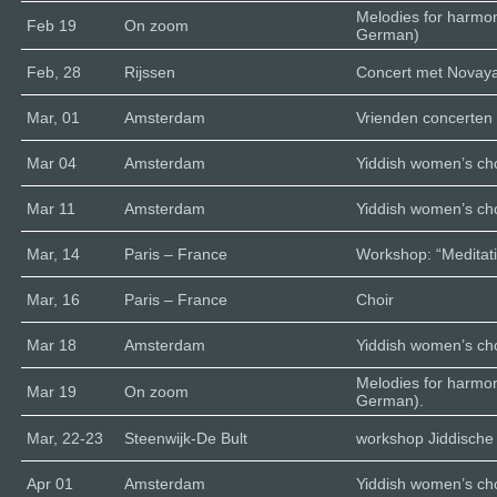
Melodies for harmo
Feb 19
On zoom
German)
Feb, 28
Rijssen
Concert met Novaya 
Mar, 01
Amsterdam
Vrienden concerten
Mar 04
Amsterdam
Yiddish women’s cho
Mar 11
Amsterdam
Yiddish women’s cho
Mar, 14
Paris – France
Workshop: “Meditati
Mar, 16
Paris – France
Choir
Mar 18
Amsterdam
Yiddish women’s cho
Melodies for harmo
Mar 19
On zoom
German).
Mar, 22-23
Steenwijk-De Bult
workshop Jiddische 
Apr 01
Amsterdam
Yiddish women’s cho