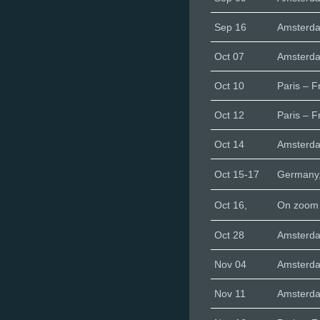
Sep 16
Amsterd
Oct 07
Amsterd
Oct 10
Paris – F
Oct 12
Paris – F
Oct 14
Amsterd
Oct 15-17
Germany,
Oct 16,
On zoom
Oct 28
Amsterd
Nov 04
Amsterd
Nov 11
Amsterd