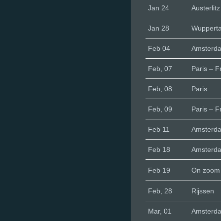
Jan 24
Austerlit
Jan 28
Wupperta
Feb 04
Amsterd
Feb, 07
Paris – F
Feb, 08
Paris
Feb, 09
Paris – F
Feb 11
Amsterd
Feb 18
Amsterd
Feb 19
On zoom
Feb, 28
Rijssen
Mar, 01
Amsterd