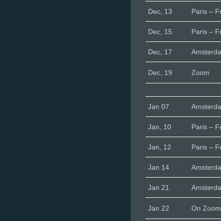
Dec, 13
Paris – F
Dec, 15
Paris – F
Dec, 17
Amsterd
Dec, 19
Zoom
Jan 07
Amsterd
Jan, 10
Paris – F
Jan, 12
Paris – F
Jan 14
Amsterd
Jan 21
Amsterd
Jan 22
On Zoom