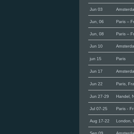
Jun 03
Amsterd
Jun, 06
Paris – F
Jun, 08
Paris – F
Jun 10
Amsterd
jun 15
Paris
Jun 17
Amsterd
Jun 22
Paris, Fr
Jun 27-29
Handel, 
Jul 07-25
Paris - F
Aug 17-22
London, 
Sep 09
Amsterd