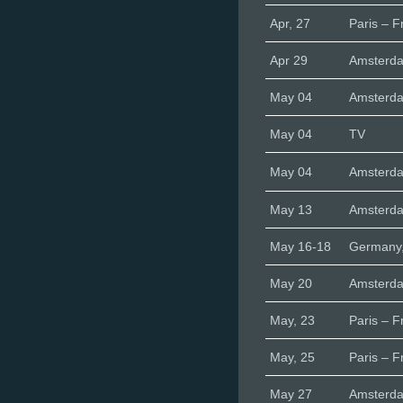
Apr, 27
Paris – F
Apr 29
Amsterd
May 04
Amsterd
May 04
TV
May 04
Amsterda
May 13
Amsterd
May 16-18
Germany,
May 20
Amsterd
May, 23
Paris – F
May, 25
Paris – F
May 27
Amsterd