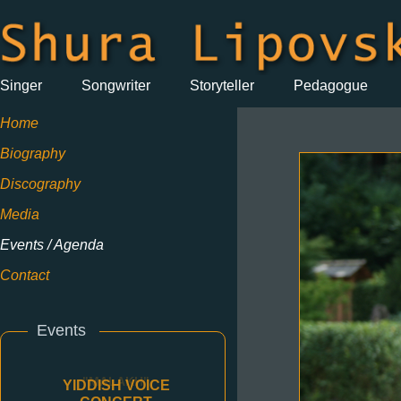
Singer
Songwriter
Storyteller
Pedagogue
Home
Biography
Discography
Media
Events / Agenda
Contact
Events