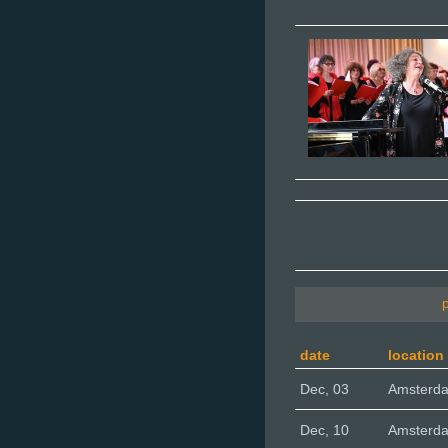
date
location
Dec, 03
Amsterd
Dec, 10
Amsterd