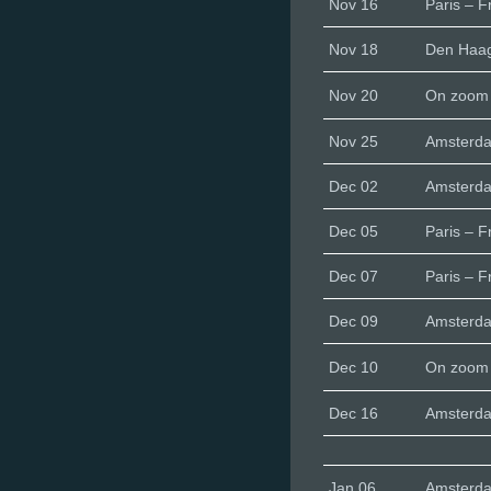
Nov 16
Paris – F
Nov 18
Den Haa
Nov 20
On zoom
Nov 25
Amsterd
Dec 02
Amsterd
Dec 05
Paris – F
Dec 07
Paris – F
Dec 09
Amsterd
Dec 10
On zoom
Dec 16
Amsterd
Jan 06
Amsterd