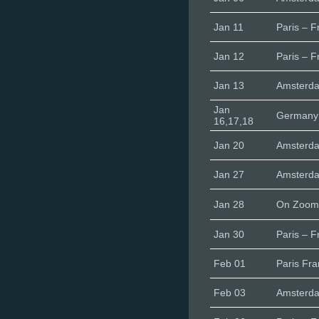
Jan 11
Paris – F
Jan 12
Paris – F
Jan 13
Amsterd
Jan
Germany
16,17,18
Jan 20
Amsterd
Jan 27
Amsterd
Jan 28
On Zoom
Jan 30
Paris – F
Feb 01
Paris Fr
Feb 03
Amsterd