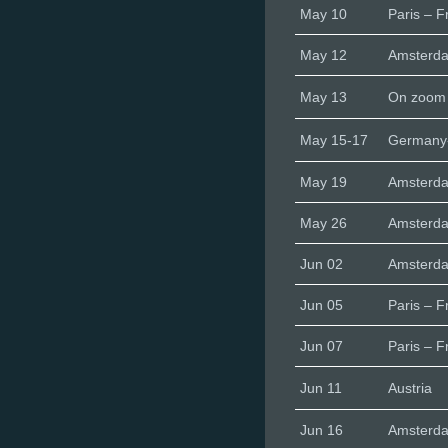
May 10
Paris – F
May 12
Amsterd
May 13
On zoom
May 15-17
Germany-
May 19
Amsterd
May 26
Amsterd
Jun 02
Amsterd
Jun 05
Paris – F
Jun 07
Paris – F
Jun 11
Austria
Jun 16
Amsterd