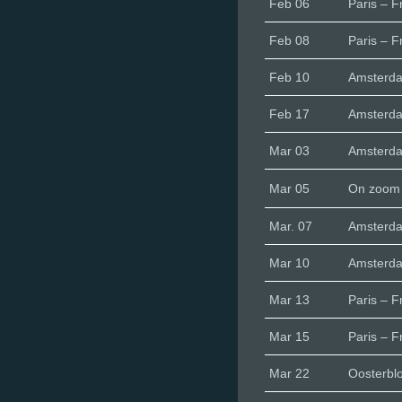
Feb 06
Paris – F
Feb 08
Paris – F
Feb 10
Amsterd
Feb 17
Amsterd
Mar 03
Amsterd
Mar 05
On zoom
Mar. 07
Amsterda
Mar 10
Amsterd
Mar 13
Paris – F
Mar 15
Paris – F
Mar 22
Oosterbl