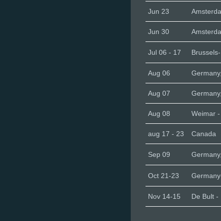
Jun 23
Amsterd
Jun 30
Amsterd
Jul 06 - 17
Brussels
Aug 06
Germany,
Aug 07
Germany
Aug 08
Weimar 
aug 17 - 23
Canada
Sep 09
Germany,
Oct 21-23
Germany-
Nov 14-15
De Bult -