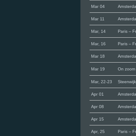
Mar 04
Amsterd
Mar 11
Amsterd
Mar, 14
Paris – F
Mar, 16
Paris – F
Mar 18
Amsterd
Mar 19
On zoom
Mar, 22-23
Steenwijk
Apr 01
Amsterd
Apr 08
Amsterd
Apr 15
Amsterd
Apr, 25
Paris – F