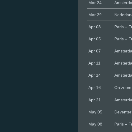
Mar 24
Amsterd
Mar 29
Nederlan
Apr 03
Paris – F
Apr 05
Paris – F
Apr 07
Amsterd
Apr 11
Amsterd
Apr 14
Amsterd
Apr 16
On zoom
Apr 21
Amsterd
May 05
Deventer
May 08
Paris – F