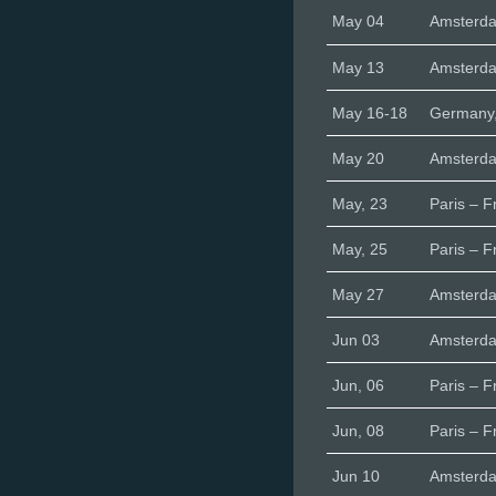
May 04
Amsterda
May 13
Amsterd
May 16-18
Germany,
May 20
Amsterd
May, 23
Paris – F
May, 25
Paris – F
May 27
Amsterd
Jun 03
Amsterd
Jun, 06
Paris – F
Jun, 08
Paris – F
Jun 10
Amsterd