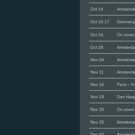
Oct 14
Amsterd
Oct 15-17
Germany,
Oct 16,
On zoom
Oct 28
Amsterd
Nov 04
Amsterd
Nov 11
Amsterd
Nov 16
Paris – F
Nov 18
Den Haa
Nov 20
On zoom
Nov 25
Amsterd
Dec 02
Amsterd