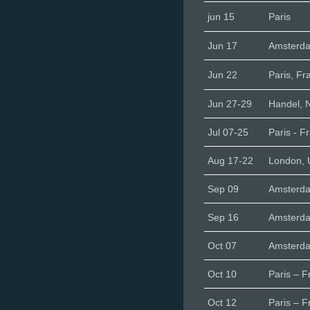
jun 15
Paris
Jun 17
Amsterd
Jun 22
Paris, Fr
Jun 27-29
Handel, 
Jul 07-25
Paris - F
Aug 17-22
London, 
Sep 09
Amsterd
Sep 16
Amsterd
Oct 07
Amsterd
Oct 10
Paris – F
Oct 12
Paris – F