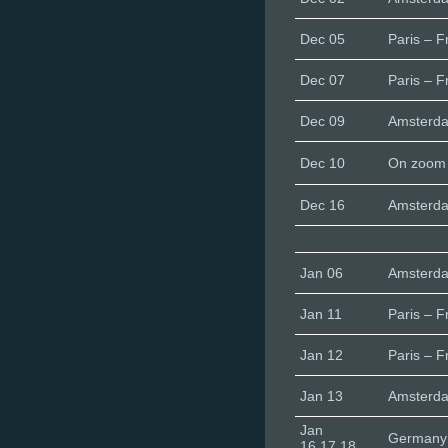
Dec 05
Paris – F
Dec 07
Paris – F
Dec 09
Amsterd
Dec 10
On zoom
Dec 16
Amsterd
Jan 06
Amsterd
Jan 11
Paris – F
Jan 12
Paris – F
Jan 13
Amsterd
Jan
Germany
16,17,18