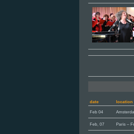
date
location
Feb 04
Amsterd
Feb, 07
Paris – F