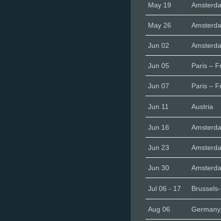
May 19
Amsterd
May 26
Amsterd
Jun 02
Amsterd
Jun 05
Paris – F
Jun 07
Paris – F
Jun 11
Austria
Jun 16
Amsterd
Jun 23
Amsterd
Jun 30
Amsterd
Jul 06 - 17
Brussels
Aug 06
Germany,