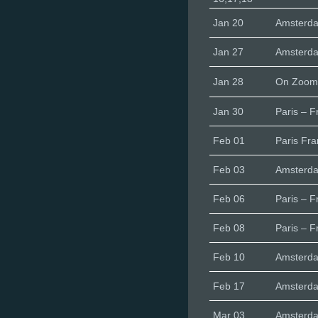
Jan 20
Amsterd
Jan 27
Amsterd
Jan 28
On Zoom
Jan 30
Paris – F
Feb 01
Paris Fr
Feb 03
Amsterd
Feb 06
Paris – F
Feb 08
Paris – F
Feb 10
Amsterd
Feb 17
Amsterd
Mar 03
Amsterd