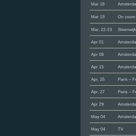
Mar 18
Amsterd
Mar 19
On zoom
Mar, 22-23
Steenwijk
Apr 01
Amsterd
Apr 08
Amsterd
Apr 15
Amsterd
Apr, 25
Paris – F
Apr, 27
Paris – F
Apr 29
Amsterd
May 04
Amsterd
May 04
TV