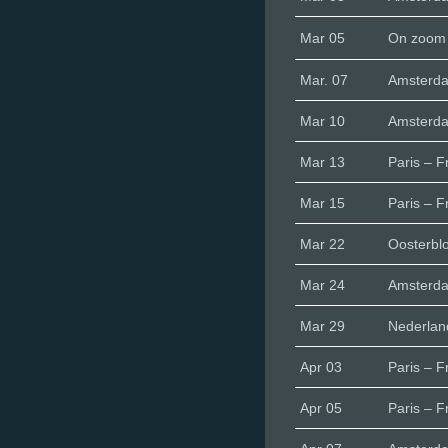
Mar 05
On zoom
Mar. 07
Amsterda
Mar 10
Amsterd
Mar 13
Paris – F
Mar 15
Paris – F
Mar 22
Oosterbl
Mar 24
Amsterd
Mar 29
Nederlan
Apr 03
Paris – F
Apr 05
Paris – F