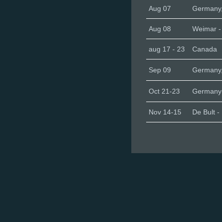
Aug 07
Germany
Aug 08
Weimar 
aug 17 - 23
Canada
Sep 09
Germany,
Oct 21-23
Germany-
Nov 14-15
De Bult -