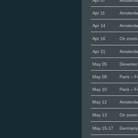
Apr 07
Amsterd
Apr 11
Amsterd
Apr 14
Amsterd
Apr 16
On zoom
Apr 21
Amsterd
May 05
Deventer
May 08
Paris – F
May 10
Paris – F
May 12
Amsterd
May 13
On zoom
May 15-17
Germany-