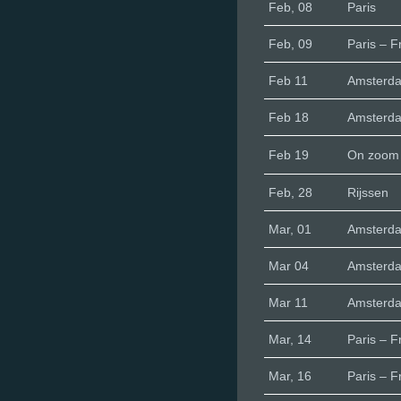
Feb, 08
Paris
Feb, 09
Paris – F
Feb 11
Amsterd
Feb 18
Amsterd
Feb 19
On zoom
Feb, 28
Rijssen
Mar, 01
Amsterd
Mar 04
Amsterd
Mar 11
Amsterd
Mar, 14
Paris – F
Mar, 16
Paris – F