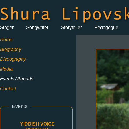
Singer
Songwriter
Storyteller
Pedagogue
Home
Biography
Discography
Media
Events / Agenda
Contact
Events