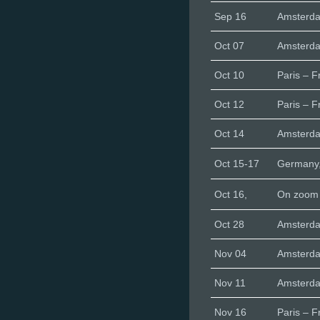
Sep 16
Amsterd
Oct 07
Amsterd
Oct 10
Paris – F
Oct 12
Paris – F
Oct 14
Amsterd
Oct 15-17
Germany,
Oct 16,
On zoom
Oct 28
Amsterd
Nov 04
Amsterd
Nov 11
Amsterd
Nov 16
Paris – F