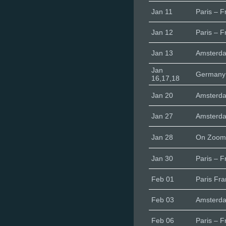
Jan 11
Paris – F
Jan 12
Paris – F
Jan 13
Amsterd
Jan
Germany
16,17,18
Jan 20
Amsterd
Jan 27
Amsterd
Jan 28
On Zoom
Jan 30
Paris – F
Feb 01
Paris Fr
Feb 03
Amsterd
Feb 06
Paris – F