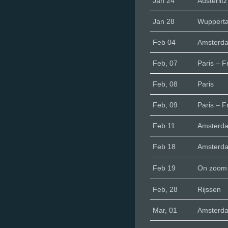
Jan 24
Austerlit
Jan 28
Wupperta
Feb 04
Amsterd
Feb, 07
Paris – F
Feb, 08
Paris
Feb, 09
Paris – F
Feb 11
Amsterd
Feb 18
Amsterd
Feb 19
On zoom
Feb, 28
Rijssen
Mar, 01
Amsterd