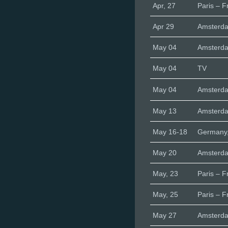
Apr, 27
Paris – F
Apr 29
Amsterd
May 04
Amsterd
May 04
TV
May 04
Amsterda
May 13
Amsterd
May 16-18
Germany,
May 20
Amsterd
May, 23
Paris – F
May, 25
Paris – F
May 27
Amsterd