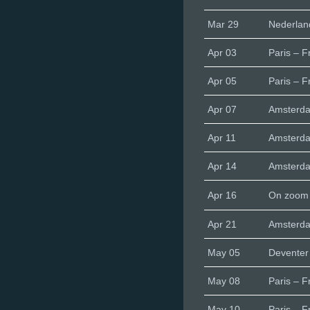
Mar 29
Nederlan
Apr 03
Paris – F
Apr 05
Paris – F
Apr 07
Amsterd
Apr 11
Amsterd
Apr 14
Amsterd
Apr 16
On zoom
Apr 21
Amsterd
May 05
Deventer
May 08
Paris – F
May 10
Paris – F