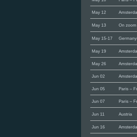
May 12
Amsterd
May 13
On zoom
May 15-17
Germany-
May 19
Amsterd
May 26
Amsterd
Jun 02
Amsterd
Jun 05
Paris – F
Jun 07
Paris – F
Jun 11
Austria
Jun 16
Amsterd