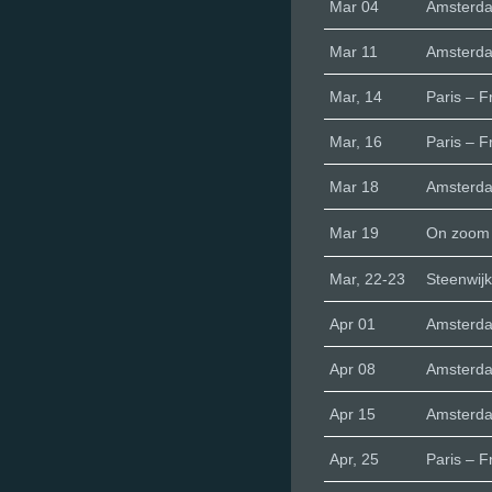
Mar 04
Amsterd
Mar 11
Amsterd
Mar, 14
Paris – F
Mar, 16
Paris – F
Mar 18
Amsterd
Mar 19
On zoom
Mar, 22-23
Steenwijk
Apr 01
Amsterd
Apr 08
Amsterd
Apr 15
Amsterd
Apr, 25
Paris – F