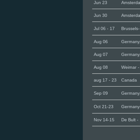
Jun 23
Amsterd
Jun 30
Amsterd
Jul 06 - 17
Brussels
Aug 06
Germany,
Aug 07
Germany
Aug 08
Weimar 
aug 17 - 23
Canada
Sep 09
Germany,
Oct 21-23
Germany-
Nov 14-15
De Bult -