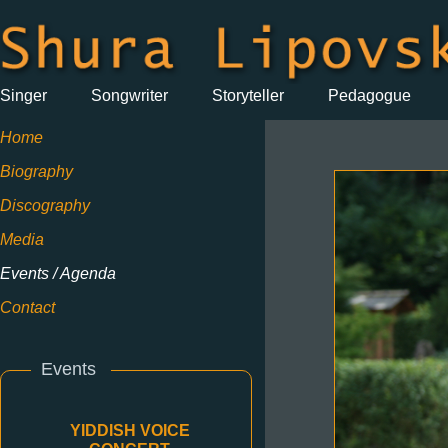
Singer
Songwriter
Storyteller
Pedagogue
Home
Biography
Discography
Media
Events / Agenda
Contact
Events