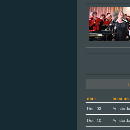
date
location
Dec, 03
Amsterd
Dec, 10
Amsterd