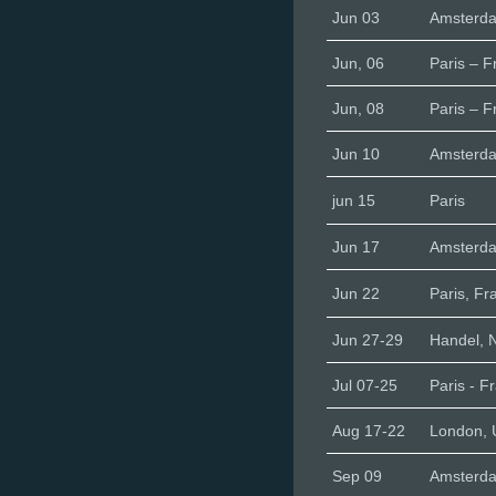
Jun 03
Amsterd
Jun, 06
Paris – F
Jun, 08
Paris – F
Jun 10
Amsterd
jun 15
Paris
Jun 17
Amsterd
Jun 22
Paris, Fr
Jun 27-29
Handel, 
Jul 07-25
Paris - F
Aug 17-22
London, 
Sep 09
Amsterd