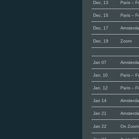
Dec, 13
Paris – F
Dec, 15
Paris – F
Dec, 17
Amsterd
Dec, 19
Zoom
Jan 07
Amsterd
Jan, 10
Paris – F
Jan, 12
Paris – F
Jan 14
Amsterd
Jan 21
Amsterd
Jan 22
On Zoom