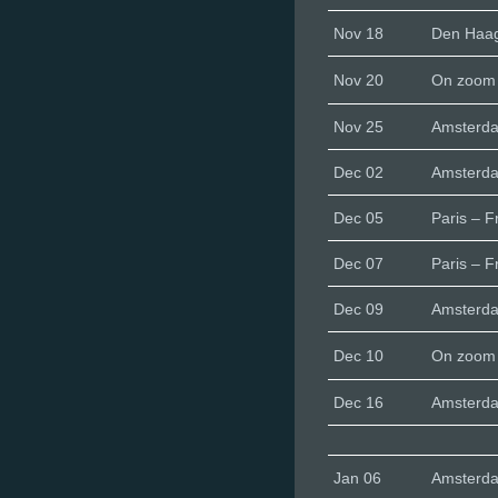
Nov 18
Den Haa
Nov 20
On zoom
Nov 25
Amsterd
Dec 02
Amsterd
Dec 05
Paris – F
Dec 07
Paris – F
Dec 09
Amsterd
Dec 10
On zoom
Dec 16
Amsterd
Jan 06
Amsterd