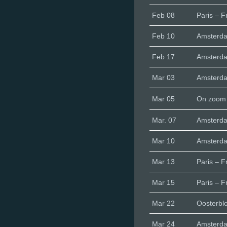
Feb 08
Paris – F
Feb 10
Amsterd
Feb 17
Amsterd
Mar 03
Amsterd
Mar 05
On zoom
Mar. 07
Amsterda
Mar 10
Amsterd
Mar 13
Paris – F
Mar 15
Paris – F
Mar 22
Oosterbl
Mar 24
Amsterd