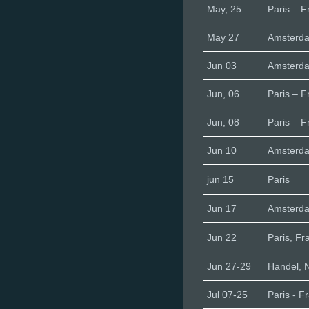
May, 25
Paris – F
May 27
Amsterd
Jun 03
Amsterd
Jun, 06
Paris – F
Jun, 08
Paris – F
Jun 10
Amsterd
jun 15
Paris
Jun 17
Amsterd
Jun 22
Paris, Fr
Jun 27-29
Handel, 
Jul 07-25
Paris - F