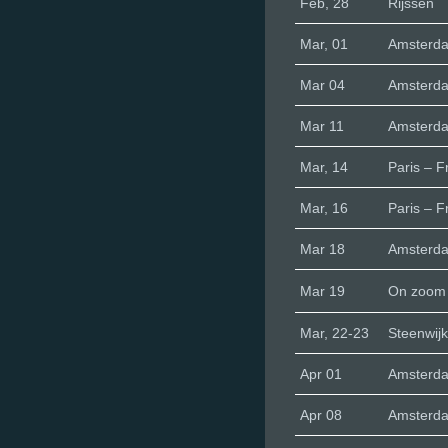
Feb, 28
Rijssen
Mar, 01
Amsterd
Mar 04
Amsterd
Mar 11
Amsterd
Mar, 14
Paris – F
Mar, 16
Paris – F
Mar 18
Amsterd
Mar 19
On zoom
Mar, 22-23
Steenwijk
Apr 01
Amsterd
Apr 08
Amsterd