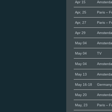
Apr 15
Amsterd
Apr, 25
Paris – F
Apr, 27
Paris – F
Apr 29
Amsterd
May 04
Amsterd
May 04
TV
May 04
Amsterda
May 13
Amsterd
May 16-18
Germany,
May 20
Amsterd
May, 23
Paris – F