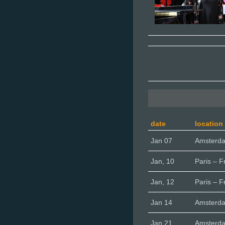
date
location
Jan 07
Amsterd
Jan, 10
Paris – F
Jan, 12
Paris – F
Jan 14
Amsterd
Jan 21
Amsterd