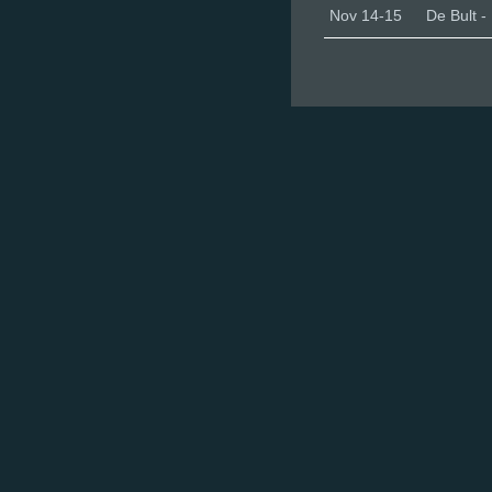
Nov 14-15
De Bult -