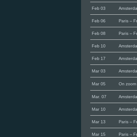
Feb 03
Amsterd
Feb 06
Paris – F
Feb 08
Paris – F
Feb 10
Amsterd
Feb 17
Amsterd
Mar 03
Amsterd
Mar 05
On zoom
Mar. 07
Amsterda
Mar 10
Amsterd
Mar 13
Paris – F
Mar 15
Paris – F