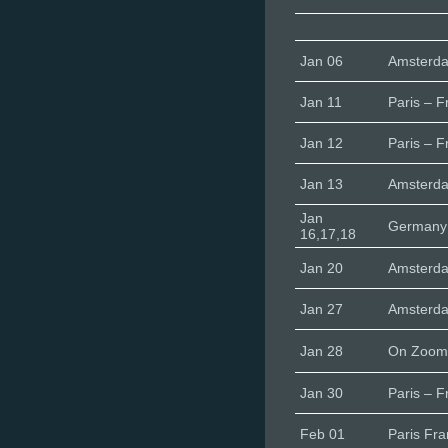
Jan 06
Amsterd
Jan 11
Paris – F
Jan 12
Paris – F
Jan 13
Amsterd
Jan
Germany
16,17,18
Jan 20
Amsterd
Jan 27
Amsterd
Jan 28
On Zoom
Jan 30
Paris – F
Feb 01
Paris Fr