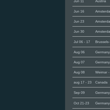
Jun 11
Austria
Jun 16
Amsterd
Jun 23
Amsterd
Jun 30
Amsterd
Jul 06 - 17
Brussels
Aug 06
Germany,
Aug 07
Germany
Aug 08
Weimar 
aug 17 - 23
Canada
Sep 09
Germany,
Oct 21-23
Germany-