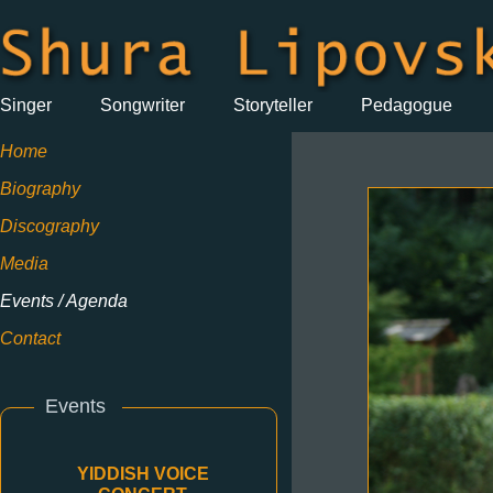
Singer
Songwriter
Storyteller
Pedagogue
Home
Biography
Discography
Media
Events / Agenda
Contact
Events