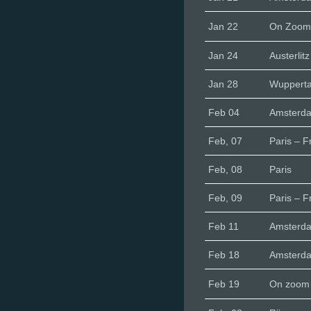
Jan 22
On Zoom
Jan 24
Austerlit
Jan 28
Wupperta
Feb 04
Amsterd
Feb, 07
Paris – F
Feb, 08
Paris
Feb, 09
Paris – F
Feb 11
Amsterd
Feb 18
Amsterd
Feb 19
On zoom