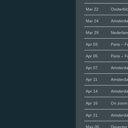
Mar 22
Oosterbl
Mar 24
Amsterd
Mar 29
Nederlan
Apr 03
Paris – F
Apr 05
Paris – F
Apr 07
Amsterd
Apr 11
Amsterd
Apr 14
Amsterd
Apr 16
On zoom
Apr 21
Amsterd
May 05
Deventer