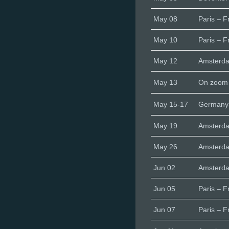
May 08
Paris – F
May 10
Paris – F
May 12
Amsterd
May 13
On zoom
May 15-17
Germany-
May 19
Amsterd
May 26
Amsterd
Jun 02
Amsterd
Jun 05
Paris – F
Jun 07
Paris – F