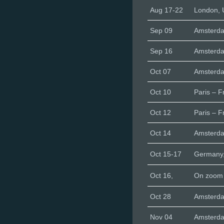
Aug 17-22
London, 
Sep 09
Amsterd
Sep 16
Amsterd
Oct 07
Amsterd
Oct 10
Paris – F
Oct 12
Paris – F
Oct 14
Amsterd
Oct 15-17
Germany,
Oct 16,
On zoom
Oct 28
Amsterd
Nov 04
Amsterd