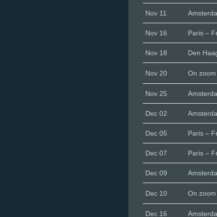
Nov 11
Amsterd
Nov 16
Paris – F
Nov 18
Den Haa
Nov 20
On zoom
Nov 25
Amsterd
Dec 02
Amsterd
Dec 05
Paris – F
Dec 07
Paris – F
Dec 09
Amsterd
Dec 10
On zoom
Dec 16
Amsterd