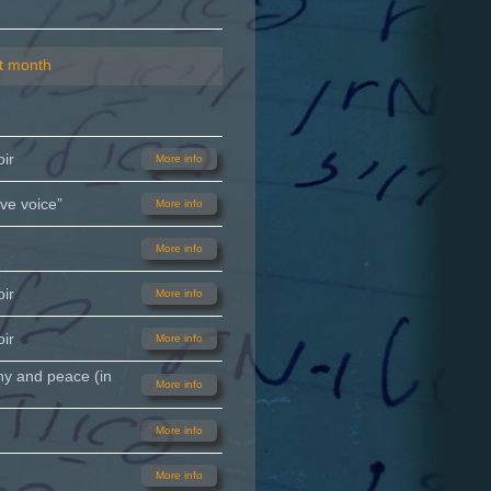
t month
ir
More info
ve voice”
More info
More info
ir
More info
ir
More info
ny and peace (in
More info
More info
More info