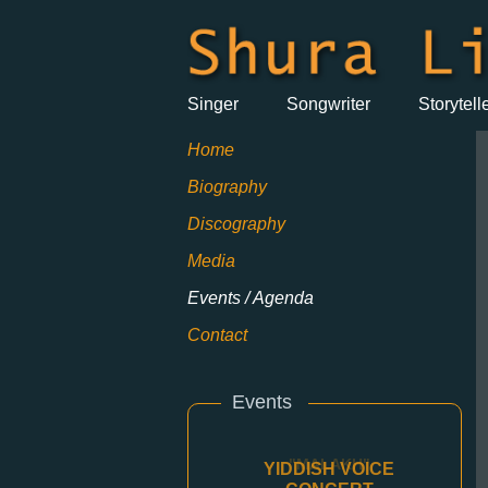
Singer
Songwriter
Storytell
Home
Biography
Discography
Media
Events / Agenda
Contact
Events