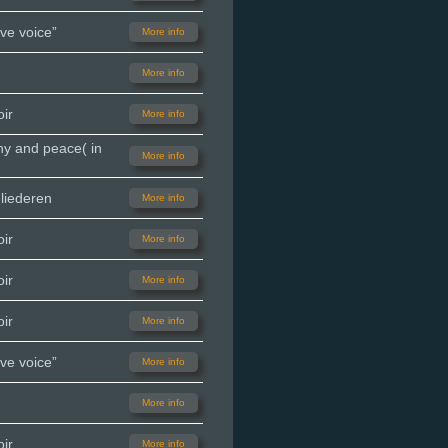
ve voice”
More info
More info
ir
More info
ny and peace( in
More info
liederen
More info
ir
More info
ir
More info
ir
More info
ve voice”
More info
More info
ir
More info