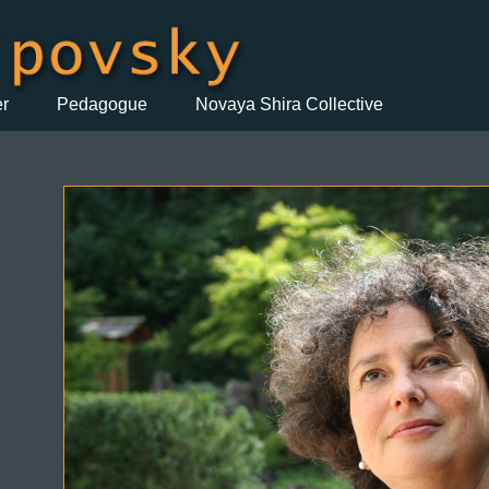
er
Pedagogue
Novaya Shira Collective