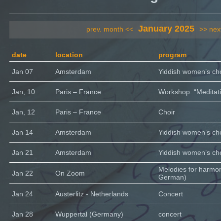
January 2025
prev. month <<
>> nex
date
location
program
Jan 07
Amsterdam
Yiddish women’s cho
Jan, 10
Paris – France
Workshop: “Meditati
Jan, 12
Paris – France
Choir
Jan 14
Amsterdam
Yiddish women’s cho
Jan 21
Amsterdam
Yiddish women’s cho
Melodies for harmo
Jan 22
On Zoom
German)
Jan 24
Austerlitz - Netherlands
Concert
Jan 28
Wuppertal (Germany)
concert