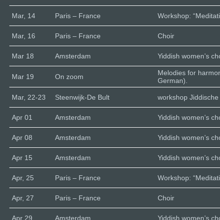
Mar, 14
Paris – France
Workshop: “Meditati
Mar, 16
Paris – France
Choir
Mar 18
Amsterdam
Yiddish women’s cho
Melodies for harmo
Mar 19
On zoom
German).
Mar, 22-23
Steenwijk-De Bult
workshop Jiddische 
Apr 01
Amsterdam
Yiddish women’s cho
Apr 08
Amsterdam
Yiddish women’s cho
Apr 15
Amsterdam
Yiddish women’s cho
Apr, 25
Paris – France
Workshop: “Meditati
Apr, 27
Paris – France
Choir
Apr 29
Amsterdam
Yiddish women’s cho