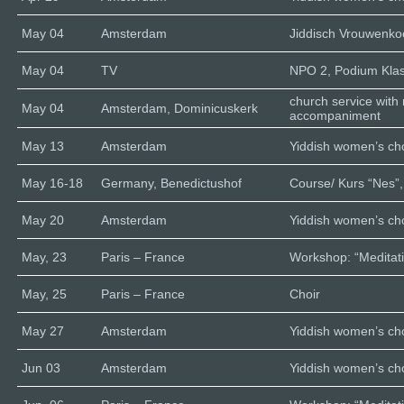
May 04
Amsterdam
Jiddisch Vrouwenk
May 04
TV
NPO 2, Podium Klas
church service with
May 04
Amsterdam, Dominicuskerk
accompaniment
May 13
Amsterdam
Yiddish women’s cho
May 16-18
Germany, Benedictushof
Course/ Kurs “Nes”,
May 20
Amsterdam
Yiddish women’s cho
May, 23
Paris – France
Workshop: “Meditati
May, 25
Paris – France
Choir
May 27
Amsterdam
Yiddish women’s cho
Jun 03
Amsterdam
Yiddish women’s cho