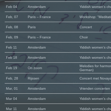
Feb 04
Amsterdam
Yiddish women’s cho
Feb, 07
Paris – France
Workshop: “Meditati
Feb, 08
Paris
Concert
Feb, 09
Paris – France
Choir
Feb 11
Amsterdam
Yiddish women’s cho
Feb 18
Amsterdam
Yiddish women’s cho
Melodies for harmo
Feb 19
On zoom
German)
Feb, 28
Rijssen
Concert met Novaya 
Mar, 01
Amsterdam
Vrienden concerten
Mar 04
Amsterdam
Yiddish women’s cho
Mar 11
Amsterdam
Yiddish women’s cho