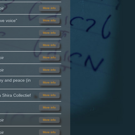
ir
More info
ve voice”
More info
More info
More info
ir
More info
ir
More info
ny and peace (in
More info
Shira Collectief
More info
More info
ir
More info
ir
More info