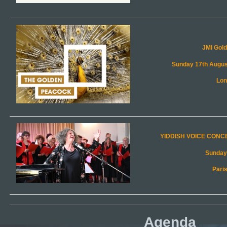
Agenda