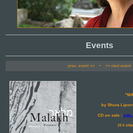
Events
-
prev. event <<
>> next event