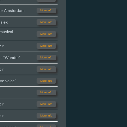
oor Amsterdam
More info
siek
More info
 musical
More info
ir
More info
 - “Wunder”
More info
ir
More info
ve voice”
More info
More info
ir
More info
ir
More info