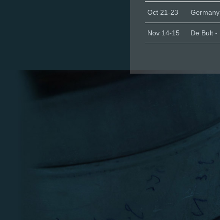
Oct 21-23
Germany-
Nov 14-15
De Bult -