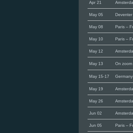
Apr 21
Amsterd
May 05
Deventer
May 08
Paris – F
May 10
Paris – F
May 12
Amsterd
May 13
On zoom
May 15-17
Germany-
May 19
Amsterd
May 26
Amsterd
Jun 02
Amsterd
Jun 05
Paris – F