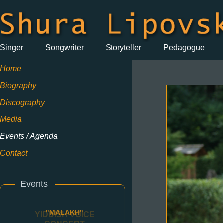
Singer
Songwriter
Storyteller
Pedagogue
Home
Biography
Discography
Media
Events / Agenda
Contact
Events