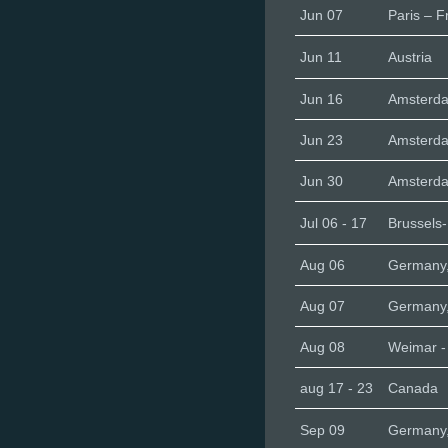
Jun 07
Paris – F
Jun 11
Austria
Jun 16
Amsterd
Jun 23
Amsterd
Jun 30
Amsterd
Jul 06 - 17
Brussels
Aug 06
Germany,
Aug 07
Germany
Aug 08
Weimar 
aug 17 - 23
Canada
Sep 09
Germany,