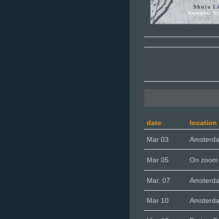
date
location
Mar 03
Amsterd
Mar 05
On zoom
Mar. 07
Amsterda
Mar 10
Amsterd