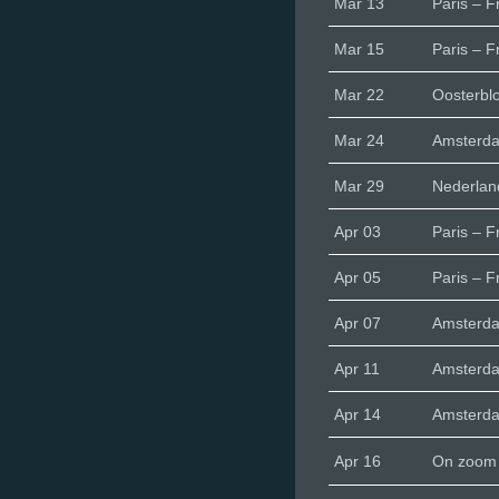
Mar 13
Paris – F
Mar 15
Paris – F
Mar 22
Oosterbl
Mar 24
Amsterd
Mar 29
Nederlan
Apr 03
Paris – F
Apr 05
Paris – F
Apr 07
Amsterd
Apr 11
Amsterd
Apr 14
Amsterd
Apr 16
On zoom