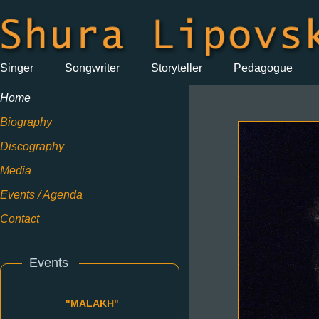
Singer
Songwriter
Storyteller
Pedagogue
Home
Biography
Discography
Media
Events / Agenda
Contact
Events