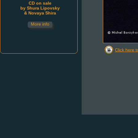
Click here t