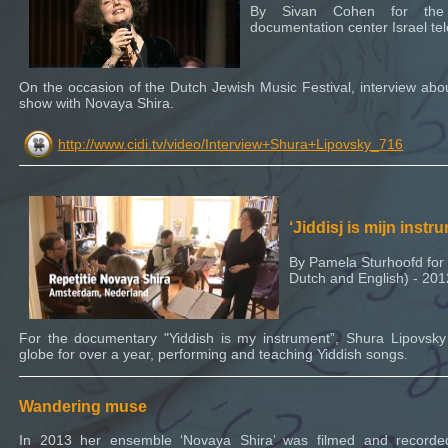
By Sivan Cohen for the 
documentation center Israel tel
On the occasion of the Dutch Jewish Music Festival, interview abo
show with Novaya Shira.
http://www.cidi.tv/video/Interview+Shura+Lipovsky_716
‘Jiddisj is mijn instr
By Pamela Sturhoofd for t
Dutch and English) - 201
For the documentary "Yiddish is my instrument”, Shura Lipovsk
globe for over a year, performing and teaching Yiddish songs.
Wandering muse
In 2013 her ensemble ‘Novaya Shira’ was filmed and record