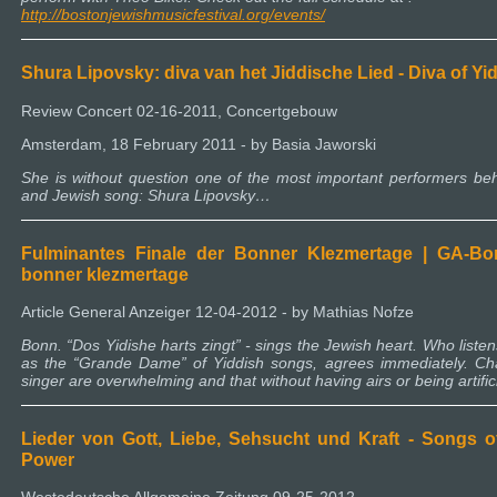
http://bostonjewishmusicfestival.org/events/
Shura Lipovsky: diva van het Jiddische Lied - Diva of Y
Review Concert 02-16-2011, Concertgebouw
Amsterdam, 18 February 2011 - by Basia Jaworski
She is without question one of the most important performers beh
and Jewish song: Shura Lipovsky…
Fulminantes Finale der Bonner Klezmertage | GA-Bonn 
bonner klezmertage
Article General Anzeiger 12-04-2012 - by Mathias Nofze
Bonn. “Dos Yidishe harts zingt” - sings the Jewish heart. Who liste
as the “Grande Dame” of Yiddish songs, agrees immediately. Ch
singer are overwhelming and that without having airs or being artifi
Lieder von Gott, Liebe, Sehsucht und Kraft - Songs o
Power