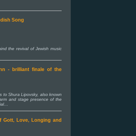
iddish Song
ind the revival of Jewish music
- brilliant finale of the
ns to Shura Lipovsky, also known
arm and stage presence of the
cial…
f Gott, Love, Longing and