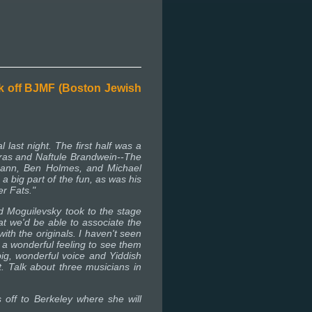
ck off BJMF (Boston Jewish
 last night. The first half was a
rras and Naftule Brandwein--The
mann, Ben Holmes, and Michael
 big part of the fun, as was his
er Fats."
 Moguilevsky took to the stage
at we'd be able to associate the
th the originals. I haven't seen
 a wonderful feeling to see them
big, wonderful voice and Yiddish
 Talk about three musicians in
off to Berkeley where she will