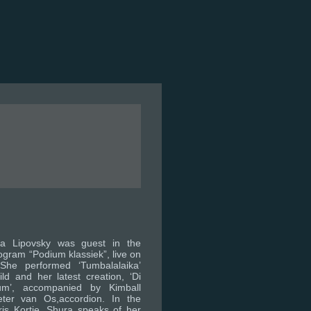
a Lipovsky was guest in the
ogram “Podium klassiek”, live on
 She performed ‘Tumbalalaika’
d and her latest creation, ‘Di
um’, accompanied by Kimball
ter van Os,accordion. In the
ris Kortie, Shura speaks of her