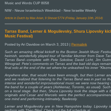
Music and Words CUP 8058
NIW - Nieuw Israelietisch Weekblad - New Israelite Weekly
Article in Dutch by Max Arian, 9 Shevat 5774 (Friday, January 10th, 2014)
Tarras Band, Lerner & Moguilevsky, Shura Lipovsky ki
Music Festival)
Posted by Ari Davidow on March 3, 2013 |
Permalink
Such an amazing official kickoff to the Boston Jewish Music Festival
heimish, wonderfully played tour of familiar klezmer from Dave Ta
Tarras Band--complete with Pete Sokolow, David Licht, Jim Gut
Winograd. Pete's comments on Tarras and the bad old days remain a
final solo at the end of the set where he unleashed his inner "Klezm
Anywhere else, that would have been enough, but then Lerner and
and we realized that listening to the Tarras Band was in part so th
intense and wonderful improvisational music we were now hearing wi
the band for a couple of years (Ashkenaz, Toronto, as usual). Such
on a local stage. But then, Shura Lipovsky took the stage with a 
originals and Cesar and Marcelo were the perfect accompaniment.
one mind and performing intimately, flawlessly.
Lerner and Moguilevsky are in New Hampshire today. Lipovsky is 
perform with Theo Bikel. Check out the full schedule at :