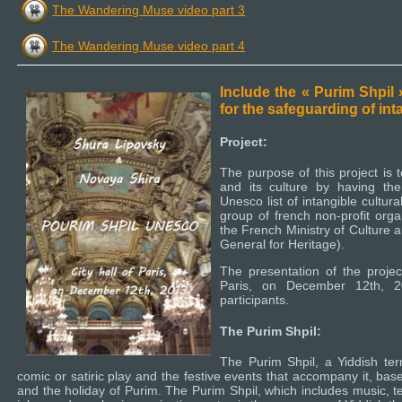
The Wandering Muse video part 3
The Wandering Muse video part 4
Include the « Purim Shpil
for the safeguarding of int
Project:
The purpose of this project is 
and its culture by having the
Unesco list of intangible cultura
group of french non-profit orga
the French Ministry of Culture 
General for Heritage).
The presentation of the project
Paris, on December 12th, 2
participants.
The Purim Shpil:
The Purim Shpil, a Yiddish ter
comic or satiric play and the festive events that accompany it, bas
and the holiday of Purim. The Purim Shpil, which includes music, 