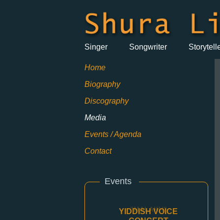
Singer
Songwriter
Storytell
Home
Biography
Discography
Media
Events / Agenda
Contact
Events