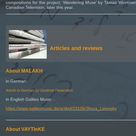
compositions for the project; ‘Wandering Muse’ by Tamas Wormser
Canadian Television, later this year.
Articles and reviews
About MALAKH
in German:
Article in German by Guntmar Feuerstein
in English Galileo Music :
https://www.galileomusic.de/artikel/23105/Shura_Lipovsky
About VAYTInKE