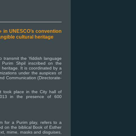
 » in UNESCO’s convention
angible cultural heritage
to transmit the Yiddish language
 Purim Shpil inscribed on the
l heritage. It is coordinated by a
nizations under the auspices of
and Communication (Directorate-
 took place in the City hall of
013 in the presence of 600
m for a Purim play, refers to a
ed on the biblical Book of Esther
text, mime, masks and disguises,