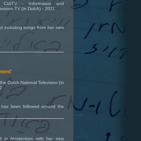
CidiTV - Information and
evision TV (in Dutch) - 2011
ut including songs from her new
ument’
he Dutch National Television (in
2
y has been followed around the
ed in Amsterdam with her new