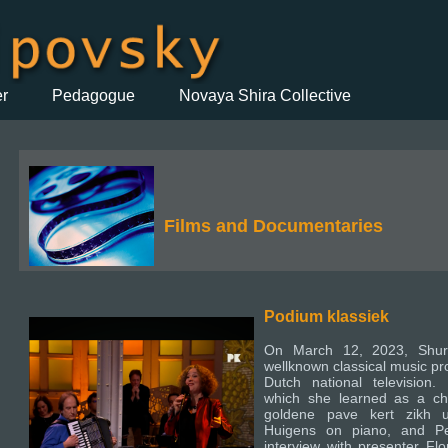
er
Pedagogue
Novaya Shira Collective
Films and Documentaries
Podium klassiek
On March 12, 2023, Shur
wellknown classical music pr
Dutch national television.
which she learned as a chil
goldene pave kert zikh 
Huigens on piano, and Pe
interview with presenter Flo