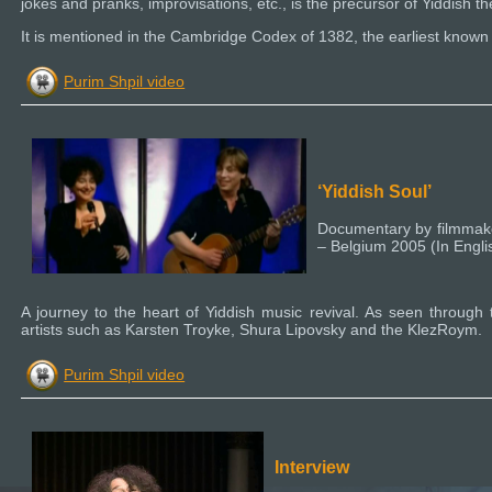
jokes and pranks, improvisations, etc., is the precursor of Yiddish th
It is mentioned in the Cambridge Codex of 1382, the earliest known 
Purim Shpil video
‘Yiddish Soul’
Documentary by filmmake
– Belgium 2005 (In Engl
A journey to the heart of Yiddish music revival. As seen throug
artists such as Karsten Troyke, Shura Lipovsky and the KlezRoym.
Purim Shpil video
Interview