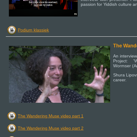
passion for Yiddish culture an
Podium klassiek
The Wand
An interview
Project: 
Wormser (Ar
Shura Lipovs
career.
The Wandering Muse video part 1
The Wandering Muse video part 2