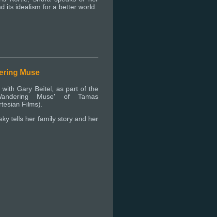
d its idealism for a better world.
ering Muse
 with Gary Beitel, as part of the
'Wandering Muse' of Tamas
tesian Films).
ky tells her family story and her