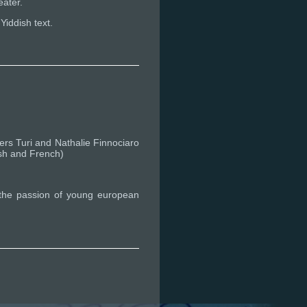
eater.
Yiddish text.
rs Turi and Nathalie Finnociaro
ish and French)
h the passion of young european