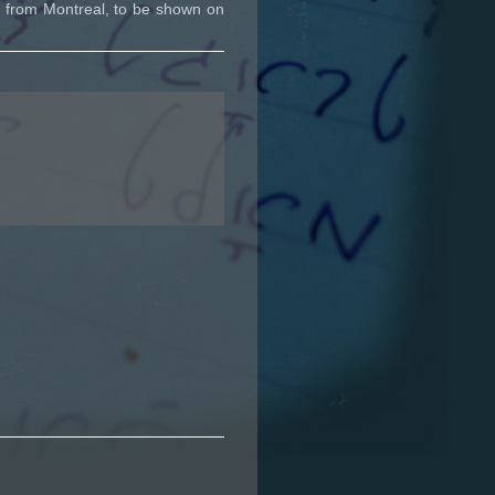
 from Montreal, to be shown on