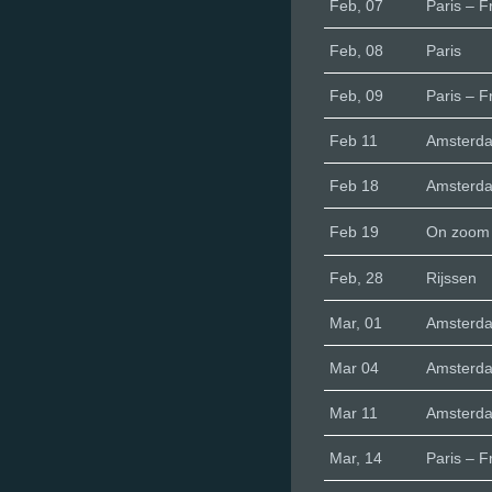
Feb, 07
Paris – F
Feb, 08
Paris
Feb, 09
Paris – F
Feb 11
Amsterd
Feb 18
Amsterd
Feb 19
On zoom
Feb, 28
Rijssen
Mar, 01
Amsterd
Mar 04
Amsterd
Mar 11
Amsterd
Mar, 14
Paris – F