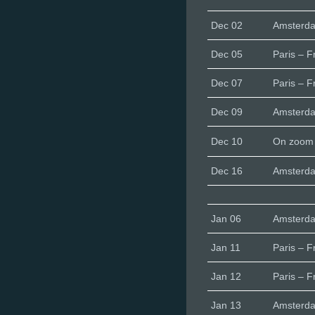
Dec 02
Amsterd
Dec 05
Paris – F
Dec 07
Paris – F
Dec 09
Amsterd
Dec 10
On zoom
Dec 16
Amsterd
Jan 06
Amsterd
Jan 11
Paris – F
Jan 12
Paris – F
Jan 13
Amsterd