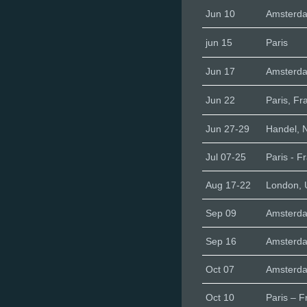
Jun 10
Amsterd
jun 15
Paris
Jun 17
Amsterd
Jun 22
Paris, Fr
Jun 27-29
Handel, 
Jul 07-25
Paris - F
Aug 17-22
London, 
Sep 09
Amsterd
Sep 16
Amsterd
Oct 07
Amsterd
Oct 10
Paris – F