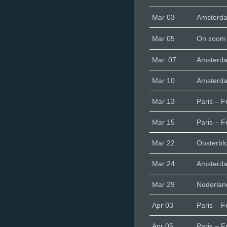
Mar 03
Amsterd
Mar 05
On zoom
Mar. 07
Amsterda
Mar 10
Amsterd
Mar 13
Paris – F
Mar 15
Paris – F
Mar 22
Oosterbl
Mar 24
Amsterd
Mar 29
Nederlan
Apr 03
Paris – F
Apr 05
Paris – F