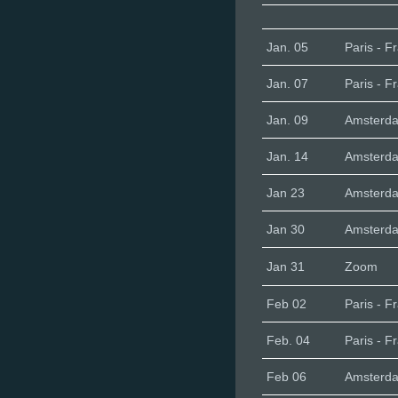
Jan. 05
Paris - F
Jan. 07
Paris - F
Jan. 09
Amsterd
Jan. 14
Amsterd
Jan 23
Amsterda
Jan 30
Amsterda
Jan 31
Zoom
Feb 02
Paris - F
Feb. 04
Paris - F
Feb 06
Amsterda