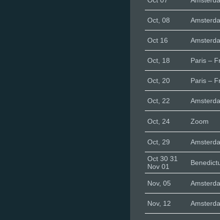
Oct 07
Amsterd
Oct, 08
Amsterd
Oct 16
Amsterd
Oct, 18
Paris – F
Oct, 20
Paris – F
Oct, 22
Amsterd
Oct, 24
Zoom
Oct, 29
Amsterd
Oct 30 31
Benedict
Nov 01
Nov, 05
Amsterd
Nov, 12
Amsterd