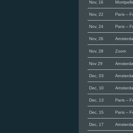
Nov, 16
Montpelli
Nov, 22
Paris – F
Nov, 24
Paris – F
Nov, 26
Amsterd
Nov, 28
Zoom
Nov 29
Amsterd
Dec, 03
Amsterd
Dec, 10
Amsterd
Dec, 13
Paris – F
Dec, 15
Paris – F
Dec, 17
Amsterd