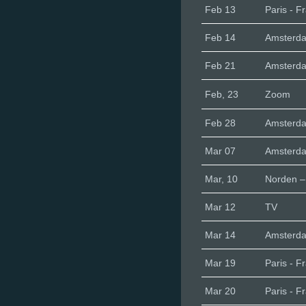
Feb 13
Paris - F
Feb 14
Amsterd
Feb 21
Amsterd
Feb, 23
Zoom
Feb 28
Amsterd
Mar 07
Amsterd
Mar, 10
Norden 
Mar 12
TV
Mar 14
Amsterd
Mar 19
Paris - F
Mar 20
Paris - F