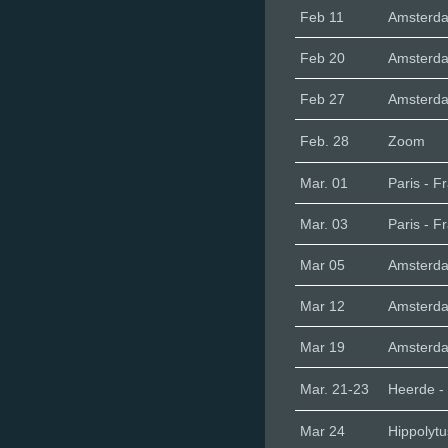
Feb 11
Amsterda
Feb 20
Amsterda
Feb 27
Amsterda
Feb. 28
Zoom
Mar. 01
Paris - F
Mar. 03
Paris - F
Mar 05
Amsterda
Mar 12
Amsterda
Mar 19
Amsterda
Mar. 21-23
Heerde -
Mar 24
Hippolytu