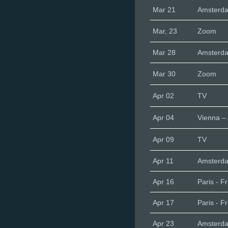
Mar 21
Amsterd
Mar, 23
Zoom
Mar 28
Amsterd
Mar 30
Zoom
Apr 02
TV
Apr 04
Vienna – 
Apr 09
TV
Apr 11
Amsterd
Apr 16
Paris - F
Apr 17
Paris - F
Apr 23
Amsterd