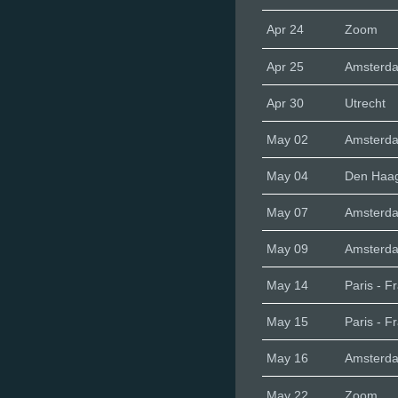
Apr 24
Zoom
Apr 25
Amsterd
Apr 30
Utrecht
May 02
Amsterd
May 04
Den Haa
May 07
Amsterd
May 09
Amsterd
May 14
Paris - F
May 15
Paris - F
May 16
Amsterd
May 22
Zoom