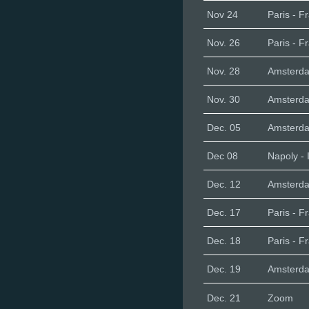
Nov 24
Paris - F
Nov. 26
Paris - F
Nov. 28
Amsterd
Nov. 30
Amsterda
Dec. 05
Amsterd
Dec 08
Napoly - I
Dec. 12
Amsterd
Dec. 17
Paris - F
Dec. 18
Paris - F
Dec. 19
Amsterd
Dec. 21
Zoom