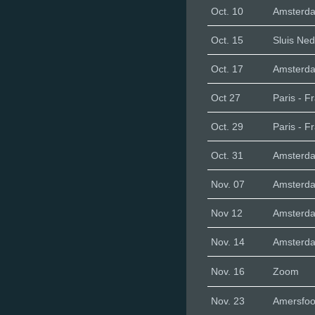
Oct. 10
Amsterd
Oct. 15
Sluis Ned
Oct. 17
Amsterd
Oct 27
Paris - F
Oct. 29
Paris - F
Oct. 31
Amsterd
Nov. 07
Amsterd
Nov 12
Amsterda
Nov. 14
Amsterd
Nov. 16
Zoom
Nov. 23
Amersfoor