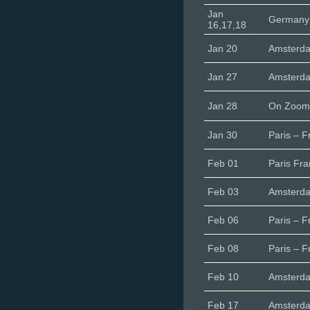
Jan
Germany
16,17,18
Jan 20
Amsterd
Jan 27
Amsterd
Jan 28
On Zoom
Jan 30
Paris – F
Feb 01
Paris Fr
Feb 03
Amsterd
Feb 06
Paris – F
Feb 08
Paris – F
Feb 10
Amsterd
Feb 17
Amsterd