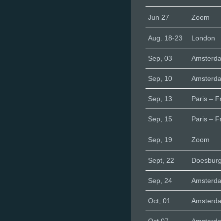
Jun 27
Zoom
Aug. 18-23
London
Sep, 03
Amsterd
Sep, 10
Amsterd
Sep, 13
Paris – F
Sep, 15
Paris – F
Sep, 19
Zoom
Sept, 22
Doesburg
Sep, 24
Amsterd
Oct, 01
Amsterd