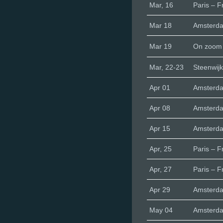
Mar, 16
Paris – F
Mar 18
Amsterd
Mar 19
On zoom
Mar, 22-23
Steenwijk
Apr 01
Amsterd
Apr 08
Amsterd
Apr 15
Amsterd
Apr, 25
Paris – F
Apr, 27
Paris – F
Apr 29
Amsterd
May 04
Amsterd