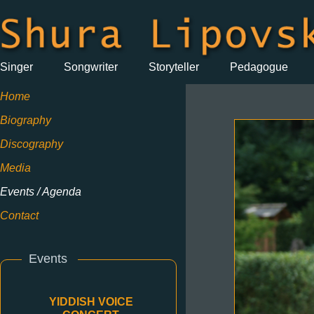
Singer
Songwriter
Storyteller
Pedagogue
Home
Biography
Discography
Media
Events / Agenda
Contact
Events