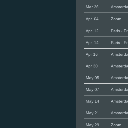
Mar 26
Amsterda
Apr. 04
Zoom
Apr. 12
Paris - F
Apr. 14
Paris - F
Apr 16
Amsterda
Apr 30
Amsterda
May 05
Amsterda
May 07
Amsterda
May 14
Amsterda
May 21
Amsterda
May 29
Zoom