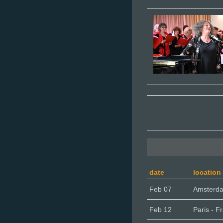
date
location
Feb 07
Amsterd
Feb 12
Paris - F