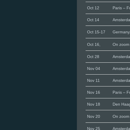
Oct 12
Paris – F
Oct 14
Amsterd
Oct 15-17
Germany,
Oct 16,
On zoom
Oct 28
Amsterd
Nov 04
Amsterd
Nov 11
Amsterd
Nov 16
Paris – F
Nov 18
Den Haa
Nov 20
On zoom
Nov 25
Amsterd