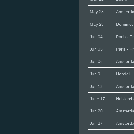
May 23
Amsterd
May 28
Dominicu
Jun 04
Paris - F
Jun 05
Paris - F
Jun 06
Amsterd
Jun 9
Handel –
Jun 13
Amsterd
June 17
Holzkirc
Jun 20
Amsterd
Jun 27
Amsterd