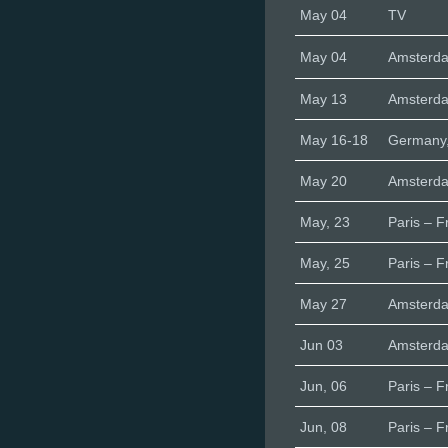
May 04
TV
May 04
Amsterda
May 13
Amsterd
May 16-18
Germany,
May 20
Amsterd
May, 23
Paris – F
May, 25
Paris – F
May 27
Amsterd
Jun 03
Amsterd
Jun, 06
Paris – F
Jun, 08
Paris – F