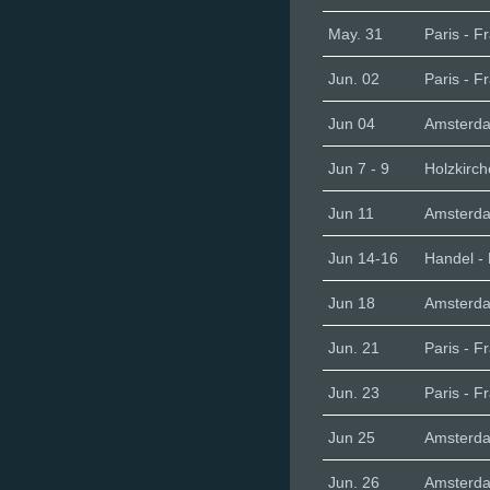
May. 31
Paris - F
Jun. 02
Paris - F
Jun 04
Amsterda
Jun 7 - 9
Holzkirc
Jun 11
Amsterda
Jun 14-16
Handel -
Jun 18
Amsterda
Jun. 21
Paris - F
Jun. 23
Paris - F
Jun 25
Amsterda
Jun. 26
Amsterd