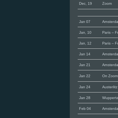
Dec, 19
Zoom
Jan 07
Amsterd
Jan, 10
Paris – F
Jan, 12
Paris – F
Jan 14
Amsterd
Jan 21
Amsterd
Jan 22
On Zoom
Jan 24
Austerlit
Jan 28
Wupperta
Feb 04
Amsterd