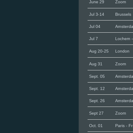
June 29
Zoom
Jul 3-14
Brussels
Jul 04
Amsterd
Jul 7
Lochem –
Aug 20-25
London
Aug 31
Zoom
Sept. 05
Amsterd
Sept. 12
Amsterd
Sept. 26
Amsterd
Sept 27
Zoom
Oct. 01
Paris - F