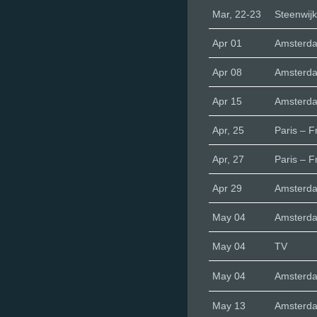
Mar, 22-23
Steenwijk
Apr 01
Amsterd
Apr 08
Amsterd
Apr 15
Amsterd
Apr, 25
Paris – F
Apr, 27
Paris – F
Apr 29
Amsterd
May 04
Amsterd
May 04
TV
May 04
Amsterda
May 13
Amsterd