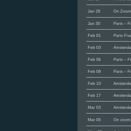
Jan 28
On Zoom
Jan 30
Paris – F
Feb 01
Paris Fr
Feb 03
Amsterd
Feb 06
Paris – F
Feb 08
Paris – F
Feb 10
Amsterd
Feb 17
Amsterd
Mar 03
Amsterd
Mar 05
On zoom