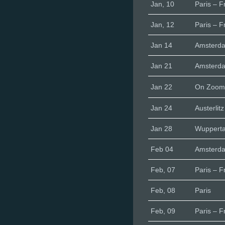
Jan, 10
Paris – F
Jan, 12
Paris – F
Jan 14
Amsterd
Jan 21
Amsterd
Jan 22
On Zoom
Jan 24
Austerlit
Jan 28
Wupperta
Feb 04
Amsterd
Feb, 07
Paris – F
Feb, 08
Paris
Feb, 09
Paris – F