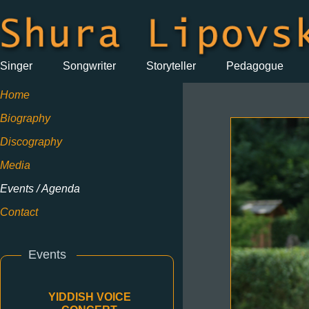
Singer
Songwriter
Storyteller
Pedagogue
Home
Biography
Discography
Media
Events / Agenda
Contact
Events