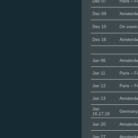
Dec 07
Paris – F
Dec 09
Amsterd
Dec 10
On zoom
Dec 16
Amsterd
Jan 06
Amsterd
Jan 11
Paris – F
Jan 12
Paris – F
Jan 13
Amsterd
Jan
Germany
16,17,18
Jan 20
Amsterd
Jan 27
Amsterd