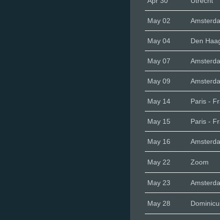
Apr 30
Utrecht
May 02
Amsterd
May 04
Den Haa
May 07
Amsterd
May 09
Amsterd
May 14
Paris - F
May 15
Paris - F
May 16
Amsterd
May 22
Zoom
May 23
Amsterd
May 28
Dominicu