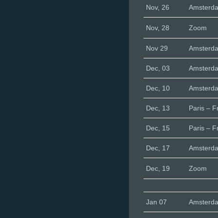
Nov, 26
Amsterd
Nov, 28
Zoom
Nov 29
Amsterd
Dec, 03
Amsterd
Dec, 10
Amsterd
Dec, 13
Paris – F
Dec, 15
Paris – F
Dec, 17
Amsterd
Dec, 19
Zoom
Jan 07
Amsterd