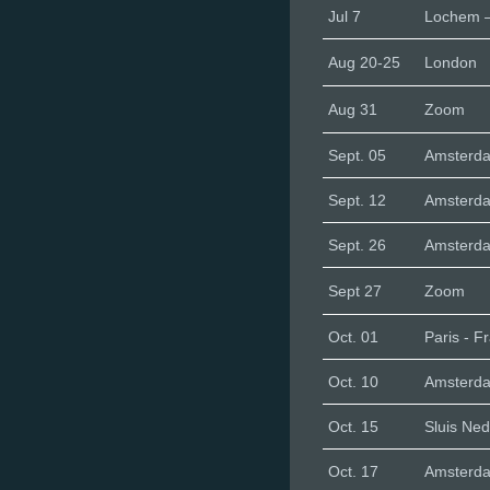
Jul 7
Lochem –
Aug 20-25
London
Aug 31
Zoom
Sept. 05
Amsterd
Sept. 12
Amsterd
Sept. 26
Amsterd
Sept 27
Zoom
Oct. 01
Paris - F
Oct. 10
Amsterd
Oct. 15
Sluis Ned
Oct. 17
Amsterd