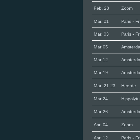
Feb. 28
Zoom
Mar. 01
Paris - F
Mar. 03
Paris - F
Mar 05
Amsterda
Mar 12
Amsterda
Mar 19
Amsterda
Mar. 21-23
Heerde -
Mar 24
Hippolytu
Mar 26
Amsterda
Apr. 04
Zoom
Apr. 12
Paris - F