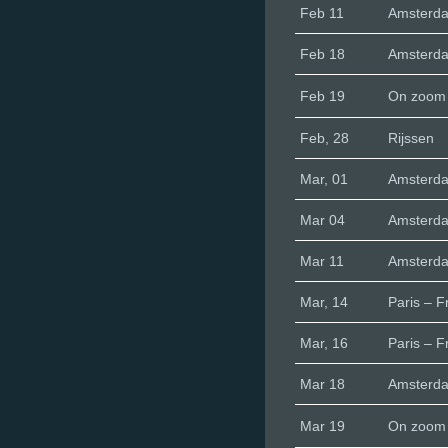
Feb 11
Amsterd
Feb 18
Amsterd
Feb 19
On zoom
Feb, 28
Rijssen
Mar, 01
Amsterd
Mar 04
Amsterd
Mar 11
Amsterd
Mar, 14
Paris – F
Mar, 16
Paris – F
Mar 18
Amsterd
Mar 19
On zoom