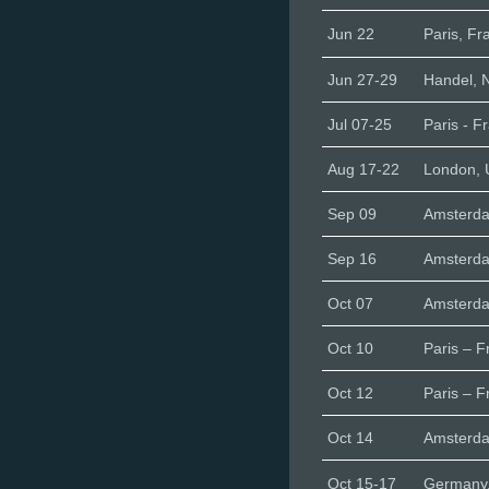
Jun 22
Paris, Fr
Jun 27-29
Handel, 
Jul 07-25
Paris - F
Aug 17-22
London, 
Sep 09
Amsterd
Sep 16
Amsterd
Oct 07
Amsterd
Oct 10
Paris – F
Oct 12
Paris – F
Oct 14
Amsterd
Oct 15-17
Germany,