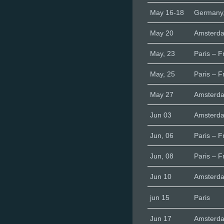
May 16-18
Germany,
May 20
Amsterd
May, 23
Paris – F
May, 25
Paris – F
May 27
Amsterd
Jun 03
Amsterd
Jun, 06
Paris – F
Jun, 08
Paris – F
Jun 10
Amsterd
jun 15
Paris
Jun 17
Amsterd