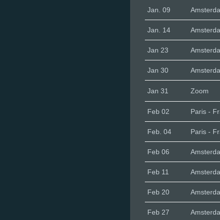
Jan. 09
Amsterd
Jan. 14
Amsterd
Jan 23
Amsterda
Jan 30
Amsterda
Jan 31
Zoom
Feb 02
Paris - F
Feb. 04
Paris - F
Feb 06
Amsterda
Feb 11
Amsterda
Feb 20
Amsterda
Feb 27
Amsterda