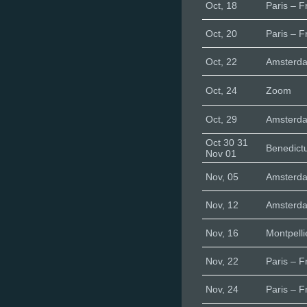
Oct, 18
Paris – F
Oct, 20
Paris – F
Oct, 22
Amsterd
Oct, 24
Zoom
Oct, 29
Amsterd
Oct 30 31
Benedict
Nov 01
Nov, 05
Amsterd
Nov, 12
Amsterd
Nov, 16
Montpelli
Nov, 22
Paris – F
Nov, 24
Paris – F