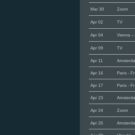
Mar 30
Zoom
Apr 02
TV
Apr 04
Vienna – 
Apr 09
TV
Apr 11
Amsterd
Apr 16
Paris - F
Apr 17
Paris - F
Apr 23
Amsterd
Apr 24
Zoom
Apr 25
Amsterd