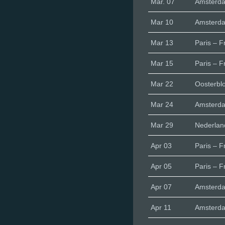
Mar. 07
Amsterda
Mar 10
Amsterd
Mar 13
Paris – F
Mar 15
Paris – F
Mar 22
Oosterbl
Mar 24
Amsterd
Mar 29
Nederlan
Apr 03
Paris – F
Apr 05
Paris – F
Apr 07
Amsterd
Apr 11
Amsterd