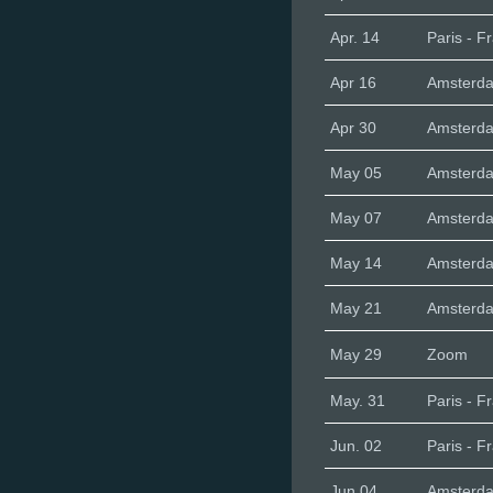
Apr. 14
Paris - F
Apr 16
Amsterda
Apr 30
Amsterda
May 05
Amsterda
May 07
Amsterda
May 14
Amsterda
May 21
Amsterda
May 29
Zoom
May. 31
Paris - F
Jun. 02
Paris - F
Jun 04
Amsterda