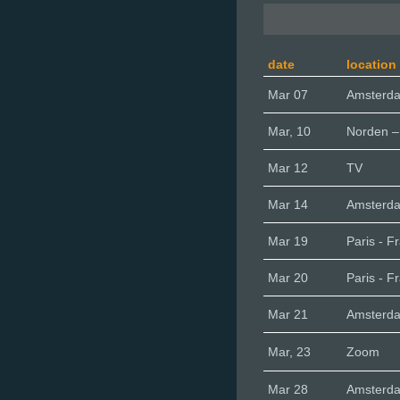
date
location
Mar 07
Amsterd
Mar, 10
Norden 
Mar 12
TV
Mar 14
Amsterd
Mar 19
Paris - F
Mar 20
Paris - F
Mar 21
Amsterd
Mar, 23
Zoom
Mar 28
Amsterd