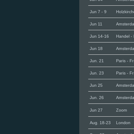
Jun 7 - 9
Holzkirc
Jun 11
Amsterda
Jun 14-16
Handel -
Jun 18
Amsterda
Jun. 21
Paris - F
Jun. 23
Paris - F
Jun 25
Amsterda
Jun. 26
Amsterd
Jun 27
Zoom
Aug. 18-23
London