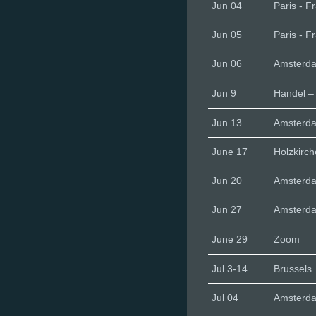
Jun 04
Paris - F
Jun 05
Paris - F
Jun 06
Amsterd
Jun 9
Handel –
Jun 13
Amsterd
June 17
Holzkirc
Jun 20
Amsterd
Jun 27
Amsterd
June 29
Zoom
Jul 3-14
Brussels
Jul 04
Amsterd