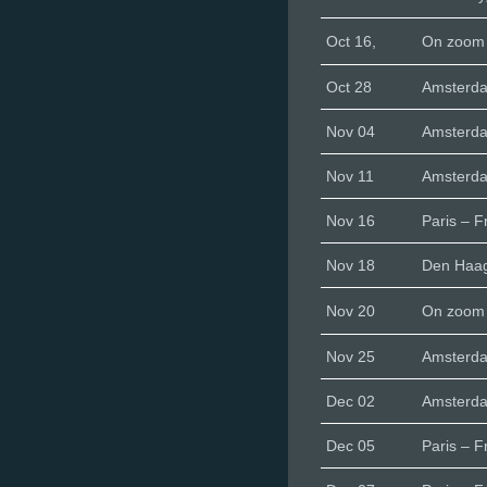
Oct 16,
On zoom
Oct 28
Amsterd
Nov 04
Amsterd
Nov 11
Amsterd
Nov 16
Paris – F
Nov 18
Den Haa
Nov 20
On zoom
Nov 25
Amsterd
Dec 02
Amsterd
Dec 05
Paris – F