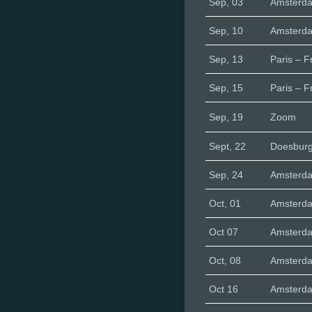
Sep, 03
Amsterd
Sep, 10
Amsterd
Sep, 13
Paris – F
Sep, 15
Paris – F
Sep, 19
Zoom
Sept, 22
Doesburg
Sep, 24
Amsterd
Oct, 01
Amsterd
Oct 07
Amsterd
Oct, 08
Amsterd
Oct 16
Amsterd