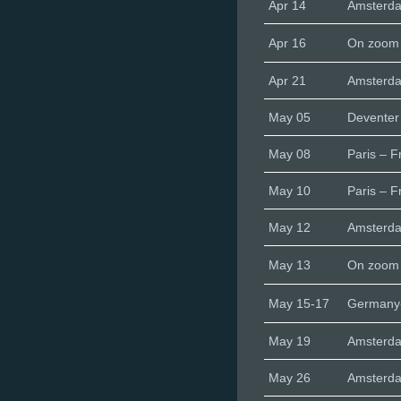
Apr 14
Amsterd
Apr 16
On zoom
Apr 21
Amsterd
May 05
Deventer
May 08
Paris – F
May 10
Paris – F
May 12
Amsterd
May 13
On zoom
May 15-17
Germany-
May 19
Amsterd
May 26
Amsterd