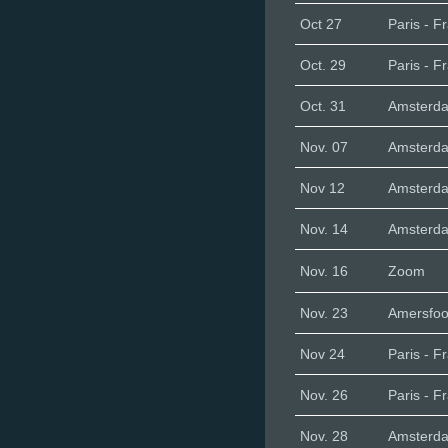
Oct 27
Paris - F
Oct. 29
Paris - F
Oct. 31
Amsterd
Nov. 07
Amsterd
Nov 12
Amsterda
Nov. 14
Amsterd
Nov. 16
Zoom
Nov. 23
Amersfoor
Nov 24
Paris - F
Nov. 26
Paris - F
Nov. 28
Amsterd