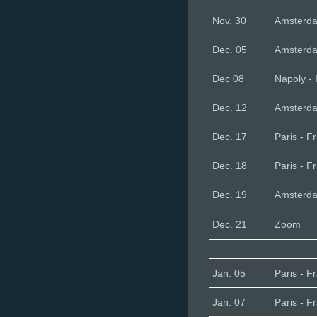
Nov. 30
Amsterda
Dec. 05
Amsterd
Dec 08
Napoly - I
Dec. 12
Amsterd
Dec. 17
Paris - F
Dec. 18
Paris - F
Dec. 19
Amsterd
Dec. 21
Zoom
Jan. 05
Paris - F
Jan. 07
Paris - F