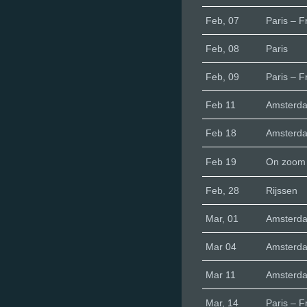
Feb, 07
Paris – F
Feb, 08
Paris
Feb, 09
Paris – F
Feb 11
Amsterd
Feb 18
Amsterd
Feb 19
On zoom
Feb, 28
Rijssen
Mar, 01
Amsterd
Mar 04
Amsterd
Mar 11
Amsterd
Mar, 14
Paris – F