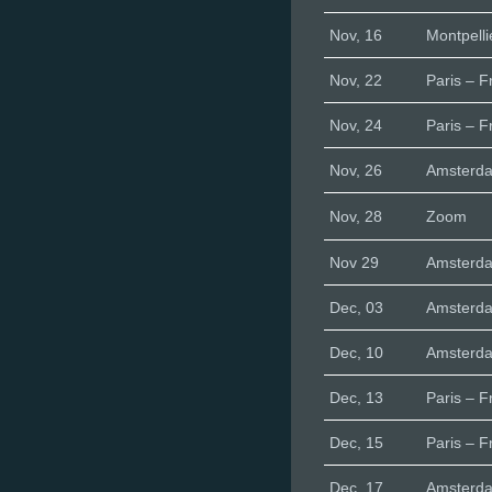
Nov, 16
Montpelli
Nov, 22
Paris – F
Nov, 24
Paris – F
Nov, 26
Amsterd
Nov, 28
Zoom
Nov 29
Amsterd
Dec, 03
Amsterd
Dec, 10
Amsterd
Dec, 13
Paris – F
Dec, 15
Paris – F
Dec, 17
Amsterd