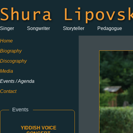
Singer
Songwriter
Storyteller
Pedagogue
Home
Biography
Discography
Media
Events / Agenda
Contact
Events