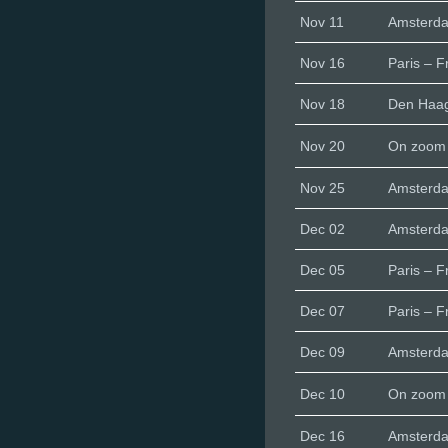
Nov 11
Amsterd
Nov 16
Paris – F
Nov 18
Den Haa
Nov 20
On zoom
Nov 25
Amsterd
Dec 02
Amsterd
Dec 05
Paris – F
Dec 07
Paris – F
Dec 09
Amsterd
Dec 10
On zoom
Dec 16
Amsterd