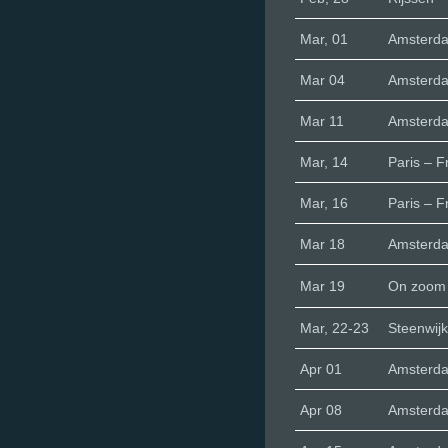
Mar, 01
Amsterd
Mar 04
Amsterd
Mar 11
Amsterd
Mar, 14
Paris – F
Mar, 16
Paris – F
Mar 18
Amsterd
Mar 19
On zoom
Mar, 22-23
Steenwijk
Apr 01
Amsterd
Apr 08
Amsterd