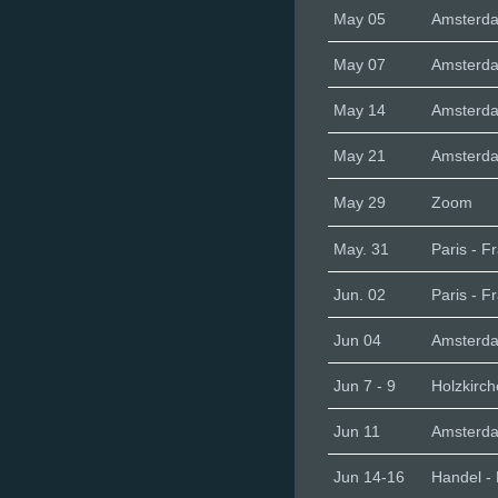
May 05
Amsterda
May 07
Amsterda
May 14
Amsterda
May 21
Amsterda
May 29
Zoom
May. 31
Paris - F
Jun. 02
Paris - F
Jun 04
Amsterda
Jun 7 - 9
Holzkirc
Jun 11
Amsterda
Jun 14-16
Handel -