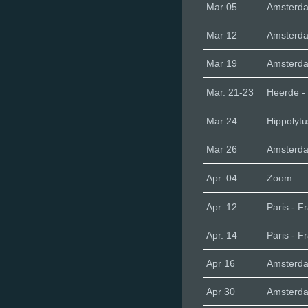
Mar 05
Amsterda
Mar 12
Amsterda
Mar 19
Amsterda
Mar. 21-23
Heerde -
Mar 24
Hippolytu
Mar 26
Amsterda
Apr. 04
Zoom
Apr. 12
Paris - F
Apr. 14
Paris - F
Apr 16
Amsterda
Apr 30
Amsterda