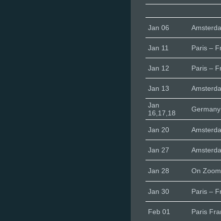
Jan 06
Amsterd
Jan 11
Paris – F
Jan 12
Paris – F
Jan 13
Amsterd
Jan
Germany
16,17,18
Jan 20
Amsterd
Jan 27
Amsterd
Jan 28
On Zoom
Jan 30
Paris – F
Feb 01
Paris Fr