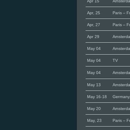
Apr 15
Amsterd
Apr, 25
Paris – F
Apr, 27
Paris – F
Apr 29
Amsterd
May 04
Amsterd
May 04
TV
May 04
Amsterda
May 13
Amsterd
May 16-18
Germany,
May 20
Amsterd
May, 23
Paris – F