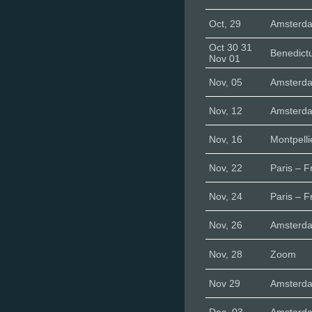
Oct, 29
Amsterd
Oct 30 31
Benedict
Nov 01
Nov, 05
Amsterd
Nov, 12
Amsterd
Nov, 16
Montpelli
Nov, 22
Paris – F
Nov, 24
Paris – F
Nov, 26
Amsterd
Nov, 28
Zoom
Nov 29
Amsterd