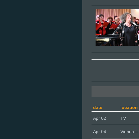
date
location
Apr 02
TV
Apr 04
Vienna – 