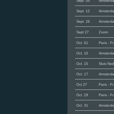
Sept. 05
Amsterd
Sept. 12
Amsterd
Sept. 26
Amsterd
Sept 27
Zoom
Oct. 01
Paris - F
Oct. 10
Amsterd
Oct. 15
Sluis Ned
Oct. 17
Amsterd
Oct 27
Paris - F
Oct. 29
Paris - F
Oct. 31
Amsterd