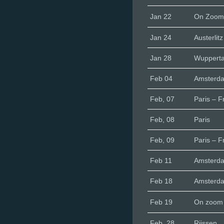
Jan 22
On Zoom
Jan 24
Austerlit
Jan 28
Wupperta
Feb 04
Amsterd
Feb, 07
Paris – F
Feb, 08
Paris
Feb, 09
Paris – F
Feb 11
Amsterd
Feb 18
Amsterd
Feb 19
On zoom
Feb, 28
Rijssen