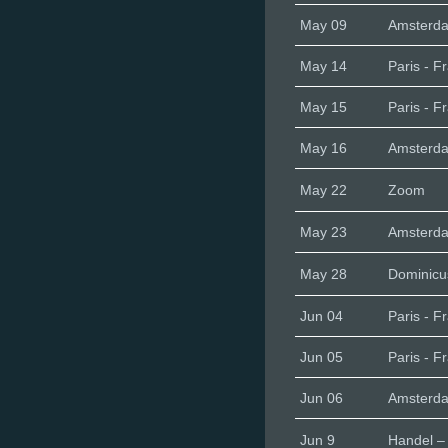
May 09
Amsterd
May 14
Paris - F
May 15
Paris - F
May 16
Amsterd
May 22
Zoom
May 23
Amsterd
May 28
Dominicu
Jun 04
Paris - F
Jun 05
Paris - F
Jun 06
Amsterd
Jun 9
Handel –