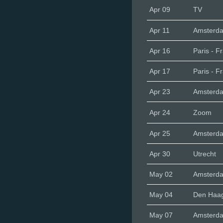
Apr 09
TV
Apr 11
Amsterd
Apr 16
Paris - F
Apr 17
Paris - F
Apr 23
Amsterd
Apr 24
Zoom
Apr 25
Amsterd
Apr 30
Utrecht
May 02
Amsterd
May 04
Den Haa
May 07
Amsterd