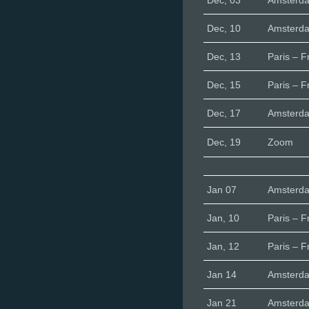
Dec, 03
Amsterd
Dec, 10
Amsterd
Dec, 13
Paris – F
Dec, 15
Paris – F
Dec, 17
Amsterd
Dec, 19
Zoom
Jan 07
Amsterd
Jan, 10
Paris – F
Jan, 12
Paris – F
Jan 14
Amsterd
Jan 21
Amsterd