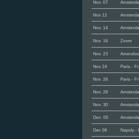
Nov. 07
Amsterd
Nov 12
Amsterda
Nov. 14
Amsterd
Nov. 16
Zoom
Nov. 23
Amersfoor
Nov 24
Paris - F
Nov. 26
Paris - F
Nov. 28
Amsterd
Nov. 30
Amsterda
Dec. 05
Amsterd
Dec 08
Napoly - I