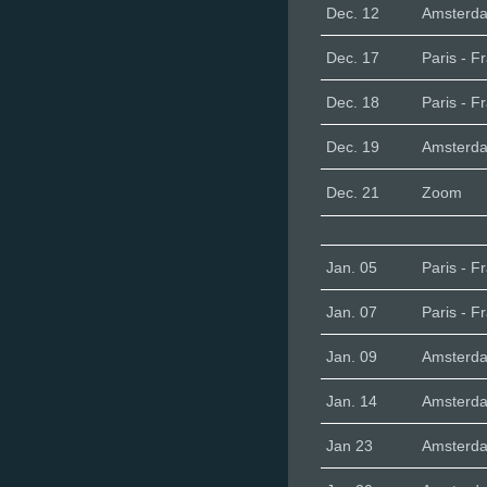
Dec. 12
Amsterd
Dec. 17
Paris - F
Dec. 18
Paris - F
Dec. 19
Amsterd
Dec. 21
Zoom
Jan. 05
Paris - F
Jan. 07
Paris - F
Jan. 09
Amsterd
Jan. 14
Amsterd
Jan 23
Amsterda