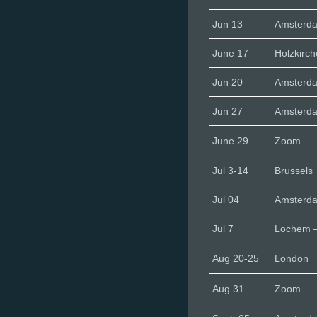
Jun 13
Amsterd
June 17
Holzkirc
Jun 20
Amsterd
Jun 27
Amsterd
June 29
Zoom
Jul 3-14
Brussels
Jul 04
Amsterd
Jul 7
Lochem –
Aug 20-25
London
Aug 31
Zoom