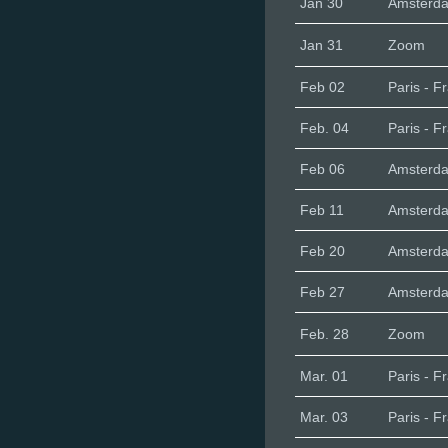
Jan 30
Amsterda
Jan 31
Zoom
Feb 02
Paris - F
Feb. 04
Paris - F
Feb 06
Amsterda
Feb 11
Amsterda
Feb 20
Amsterda
Feb 27
Amsterda
Feb. 28
Zoom
Mar. 01
Paris - F
Mar. 03
Paris - F