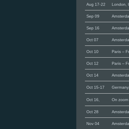
Aug 17-22
London, 
Sep 09
Amsterd
Sep 16
Amsterd
Oct 07
Amsterd
Oct 10
Paris – F
Oct 12
Paris – F
Oct 14
Amsterd
Oct 15-17
Germany,
Oct 16,
On zoom
Oct 28
Amsterd
Nov 04
Amsterd