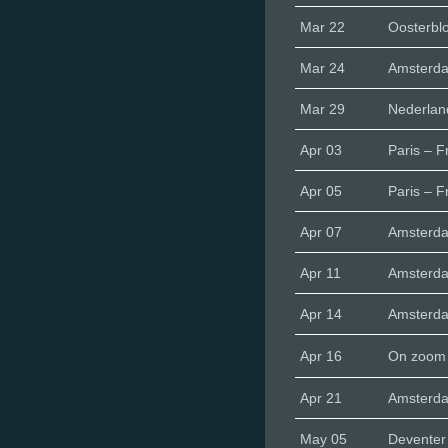
Mar 22
Oosterbl
Mar 24
Amsterd
Mar 29
Nederlan
Apr 03
Paris – F
Apr 05
Paris – F
Apr 07
Amsterd
Apr 11
Amsterd
Apr 14
Amsterd
Apr 16
On zoom
Apr 21
Amsterd
May 05
Deventer