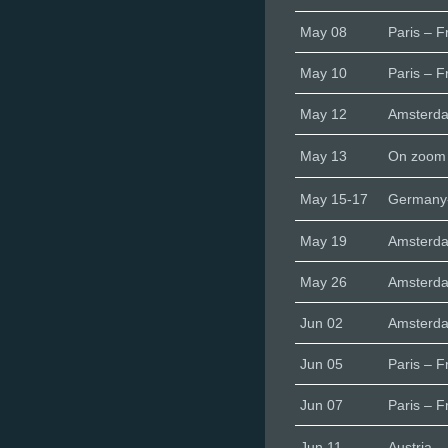
May 08
Paris – F
May 10
Paris – F
May 12
Amsterd
May 13
On zoom
May 15-17
Germany-
May 19
Amsterd
May 26
Amsterd
Jun 02
Amsterd
Jun 05
Paris – F
Jun 07
Paris – F
Jun 11
Austria