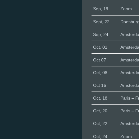
Sep, 19
Zoom
Sept, 22
Doesburg
Sep, 24
Amsterd
Oct, 01
Amsterd
Oct 07
Amsterd
Oct, 08
Amsterd
Oct 16
Amsterd
Oct, 18
Paris – F
Oct, 20
Paris – F
Oct, 22
Amsterd
Oct, 24
Zoom