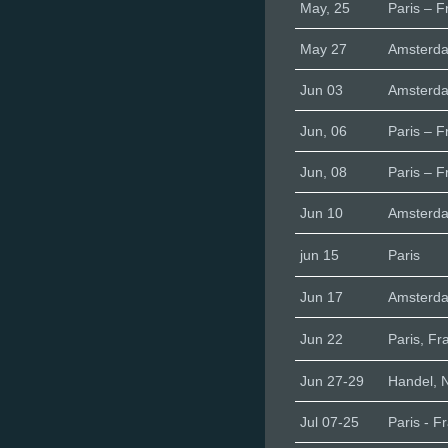
May, 25
Paris – F
May 27
Amsterd
Jun 03
Amsterd
Jun, 06
Paris – F
Jun, 08
Paris – F
Jun 10
Amsterd
jun 15
Paris
Jun 17
Amsterd
Jun 22
Paris, Fr
Jun 27-29
Handel, 
Jul 07-25
Paris - F