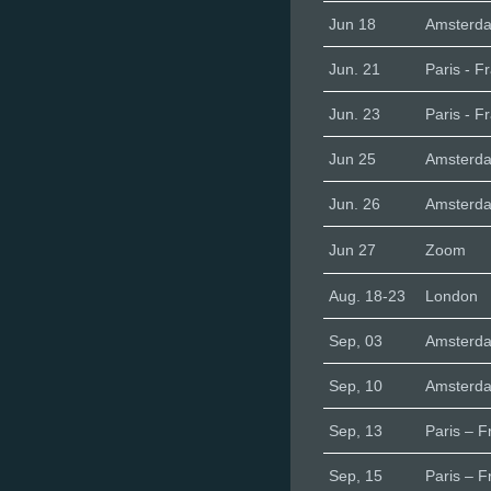
Jun 18
Amsterda
Jun. 21
Paris - F
Jun. 23
Paris - F
Jun 25
Amsterda
Jun. 26
Amsterd
Jun 27
Zoom
Aug. 18-23
London
Sep, 03
Amsterd
Sep, 10
Amsterd
Sep, 13
Paris – F
Sep, 15
Paris – F