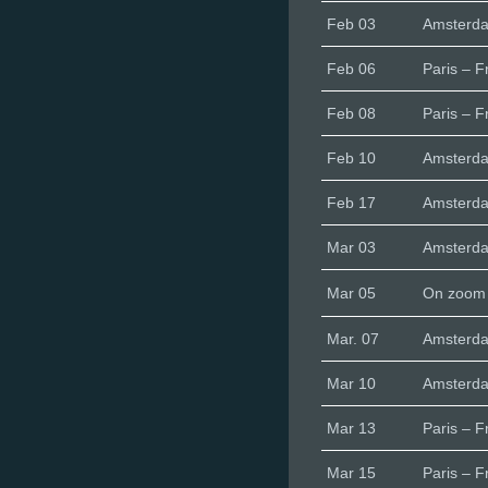
Feb 03
Amsterd
Feb 06
Paris – F
Feb 08
Paris – F
Feb 10
Amsterd
Feb 17
Amsterd
Mar 03
Amsterd
Mar 05
On zoom
Mar. 07
Amsterda
Mar 10
Amsterd
Mar 13
Paris – F
Mar 15
Paris – F