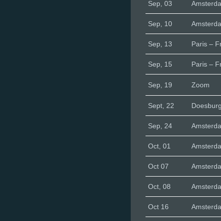
Sep, 03
Amsterd
Sep, 10
Amsterd
Sep, 13
Paris – F
Sep, 15
Paris – F
Sep, 19
Zoom
Sept, 22
Doesburg
Sep, 24
Amsterd
Oct, 01
Amsterd
Oct 07
Amsterd
Oct, 08
Amsterd
Oct 16
Amsterd