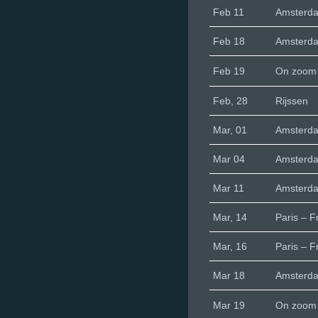
Feb 11
Amsterd
Feb 18
Amsterd
Feb 19
On zoom
Feb, 28
Rijssen
Mar, 01
Amsterd
Mar 04
Amsterd
Mar 11
Amsterd
Mar, 14
Paris – F
Mar, 16
Paris – F
Mar 18
Amsterd
Mar 19
On zoom