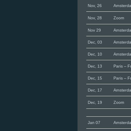
Nov, 26
Amsterd
Nov, 28
Zoom
Nov 29
Amsterd
Dec, 03
Amsterd
Dec, 10
Amsterd
Dec, 13
Paris – F
Dec, 15
Paris – F
Dec, 17
Amsterd
Dec, 19
Zoom
Jan 07
Amsterd