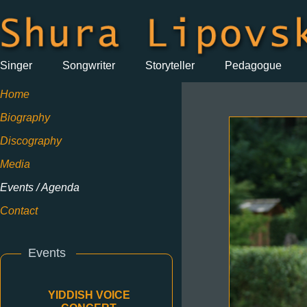
Singer
Songwriter
Storyteller
Pedagogue
Home
Biography
Discography
Media
Events / Agenda
Contact
Events