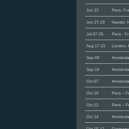
Jun 22
Paris, Fr
Jun 27-29
Handel, 
Jul 07-25
Paris - F
Aug 17-22
London, 
Sep 09
Amsterd
Sep 16
Amsterd
Oct 07
Amsterd
Oct 10
Paris – F
Oct 12
Paris – F
Oct 14
Amsterd
Oct 15-17
Germany,