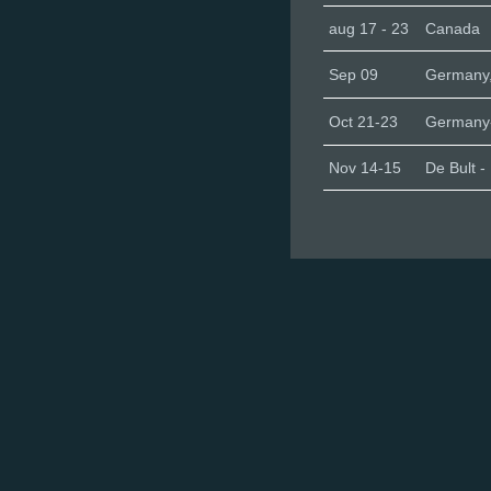
aug 17 - 23
Canada
Sep 09
Germany,
Oct 21-23
Germany-
Nov 14-15
De Bult -