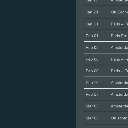
Jan 27
Amsterd
Jan 28
On Zoom
Jan 30
Paris – F
Feb 01
Paris Fr
Feb 03
Amsterd
Feb 06
Paris – F
Feb 08
Paris – F
Feb 10
Amsterd
Feb 17
Amsterd
Mar 03
Amsterd
Mar 05
On zoom