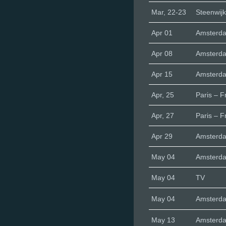
Mar, 22-23
Steenwijk
Apr 01
Amsterd
Apr 08
Amsterd
Apr 15
Amsterd
Apr, 25
Paris – F
Apr, 27
Paris – F
Apr 29
Amsterd
May 04
Amsterd
May 04
TV
May 04
Amsterda
May 13
Amsterd