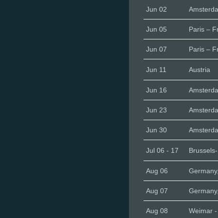
Jun 02
Amsterd
Jun 05
Paris – F
Jun 07
Paris – F
Jun 11
Austria
Jun 16
Amsterd
Jun 23
Amsterd
Jun 30
Amsterd
Jul 06 - 17
Brussels
Aug 06
Germany,
Aug 07
Germany
Aug 08
Weimar 