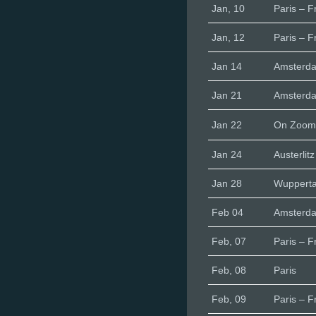
Jan, 10
Paris – F
Jan, 12
Paris – F
Jan 14
Amsterd
Jan 21
Amsterd
Jan 22
On Zoom
Jan 24
Austerlit
Jan 28
Wupperta
Feb 04
Amsterd
Feb, 07
Paris – F
Feb, 08
Paris
Feb, 09
Paris – F