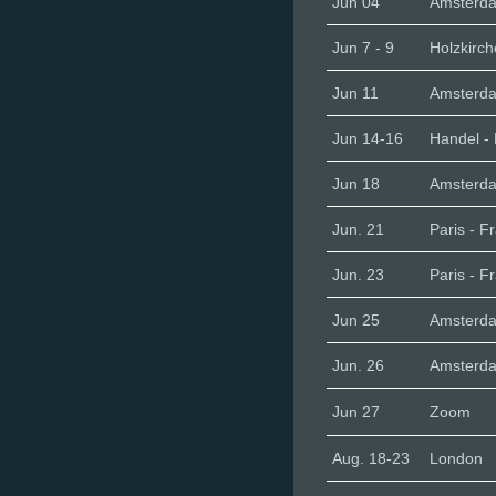
Jun 04
Amsterda
Jun 7 - 9
Holzkirc
Jun 11
Amsterda
Jun 14-16
Handel -
Jun 18
Amsterda
Jun. 21
Paris - F
Jun. 23
Paris - F
Jun 25
Amsterda
Jun. 26
Amsterd
Jun 27
Zoom
Aug. 18-23
London