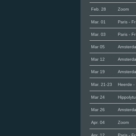
Feb. 28
Zoom
Mar. 01
Paris - F
Mar. 03
Paris - F
Mar 05
Amsterda
Mar 12
Amsterda
Mar 19
Amsterda
Mar. 21-23
Heerde -
Mar 24
Hippolytu
Mar 26
Amsterda
Apr. 04
Zoom
Apr. 12
Paris - F