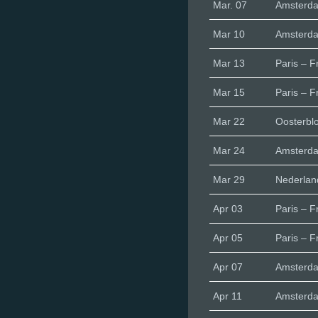
Mar. 07
Amsterda
Mar 10
Amsterd
Mar 13
Paris – F
Mar 15
Paris – F
Mar 22
Oosterbl
Mar 24
Amsterd
Mar 29
Nederlan
Apr 03
Paris – F
Apr 05
Paris – F
Apr 07
Amsterd
Apr 11
Amsterd