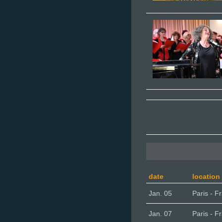
date
location
Jan. 05
Paris - F
Jan. 07
Paris - F