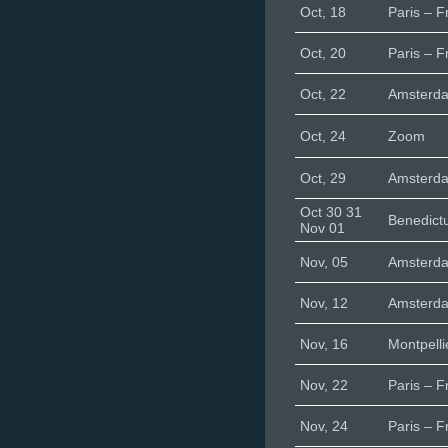
Oct, 18
Paris – F
Oct, 20
Paris – F
Oct, 22
Amsterd
Oct, 24
Zoom
Oct, 29
Amsterd
Oct 30 31
Benedict
Nov 01
Nov, 05
Amsterd
Nov, 12
Amsterd
Nov, 16
Montpelli
Nov, 22
Paris – F
Nov, 24
Paris – F