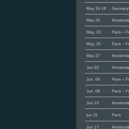
May 16-18
Germany,
May 20
Amsterd
May, 23
Paris – F
May, 25
Paris – F
May 27
Amsterd
Jun 03
Amsterd
Jun, 06
Paris – F
Jun, 08
Paris – F
Jun 10
Amsterd
jun 15
Paris
Jun 17
Amsterd