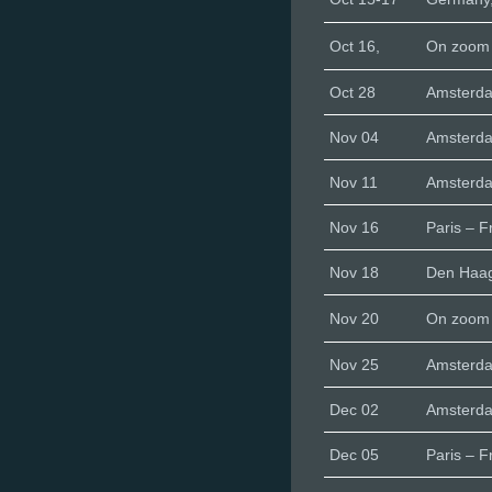
Oct 16,
On zoom
Oct 28
Amsterd
Nov 04
Amsterd
Nov 11
Amsterd
Nov 16
Paris – F
Nov 18
Den Haa
Nov 20
On zoom
Nov 25
Amsterd
Dec 02
Amsterd
Dec 05
Paris – F