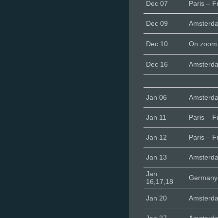
Dec 07
Paris – F
Dec 09
Amsterd
Dec 10
On zoom
Dec 16
Amsterd
Jan 06
Amsterd
Jan 11
Paris – F
Jan 12
Paris – F
Jan 13
Amsterd
Jan
Germany
16,17,18
Jan 20
Amsterd