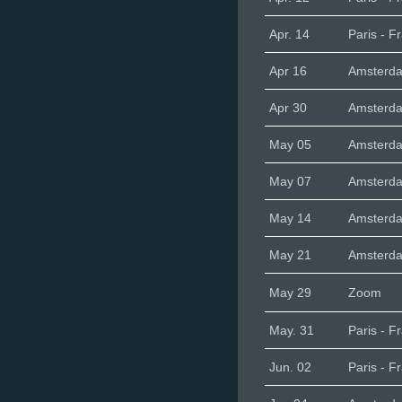
Apr. 14
Paris - F
Apr 16
Amsterda
Apr 30
Amsterda
May 05
Amsterda
May 07
Amsterda
May 14
Amsterda
May 21
Amsterda
May 29
Zoom
May. 31
Paris - F
Jun. 02
Paris - F