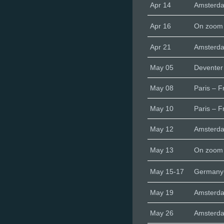
Apr 14
Amsterd
Apr 16
On zoom
Apr 21
Amsterd
May 05
Deventer
May 08
Paris – F
May 10
Paris – F
May 12
Amsterd
May 13
On zoom
May 15-17
Germany-
May 19
Amsterd
May 26
Amsterd