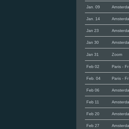
Jan. 09
Amsterd
Jan. 14
Amsterd
Jan 23
Amsterda
Jan 30
Amsterda
Jan 31
Zoom
Feb 02
Paris - F
Feb. 04
Paris - F
Feb 06
Amsterda
Feb 11
Amsterda
Feb 20
Amsterda
Feb 27
Amsterda