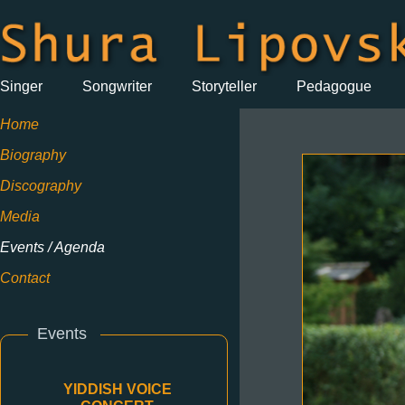
Singer
Songwriter
Storyteller
Pedagogue
Home
Biography
Discography
Media
Events / Agenda
Contact
Events