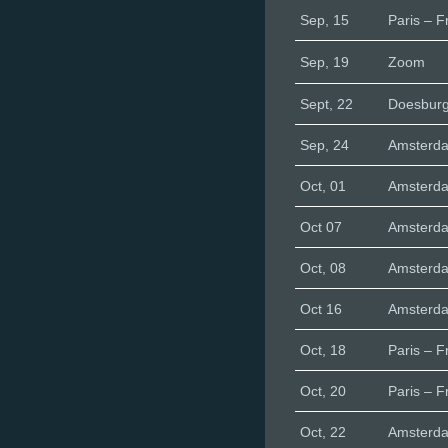
Sep, 15
Paris – F
Sep, 19
Zoom
Sept, 22
Doesburg
Sep, 24
Amsterd
Oct, 01
Amsterd
Oct 07
Amsterd
Oct, 08
Amsterd
Oct 16
Amsterd
Oct, 18
Paris – F
Oct, 20
Paris – F
Oct, 22
Amsterd