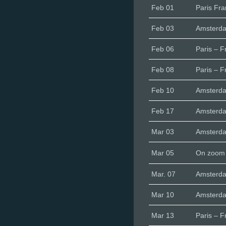
Feb 01
Paris Fr
Feb 03
Amsterd
Feb 06
Paris – F
Feb 08
Paris – F
Feb 10
Amsterd
Feb 17
Amsterd
Mar 03
Amsterd
Mar 05
On zoom
Mar. 07
Amsterda
Mar 10
Amsterd
Mar 13
Paris – F