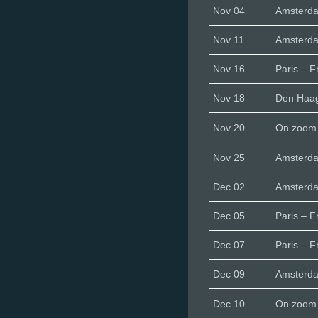
Nov 04
Amsterd
Nov 11
Amsterd
Nov 16
Paris – F
Nov 18
Den Haa
Nov 20
On zoom
Nov 25
Amsterd
Dec 02
Amsterd
Dec 05
Paris – F
Dec 07
Paris – F
Dec 09
Amsterd
Dec 10
On zoom