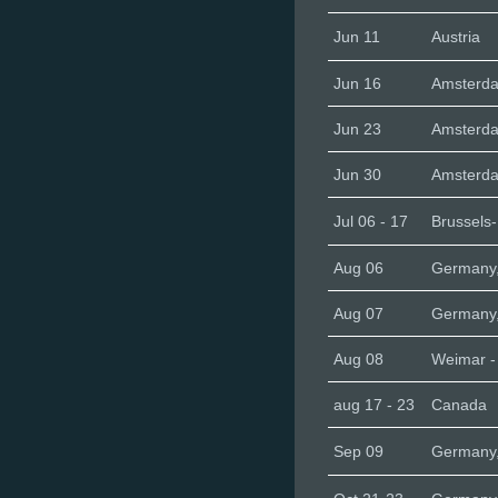
Jun 11
Austria
Jun 16
Amsterd
Jun 23
Amsterd
Jun 30
Amsterd
Jul 06 - 17
Brussels
Aug 06
Germany,
Aug 07
Germany
Aug 08
Weimar 
aug 17 - 23
Canada
Sep 09
Germany,