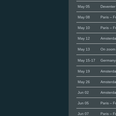
May 05
Deventer
May 08
Paris – F
May 10
Paris – F
May 12
Amsterd
May 13
On zoom
May 15-17
Germany-
May 19
Amsterd
May 26
Amsterd
Jun 02
Amsterd
Jun 05
Paris – F
Jun 07
Paris – F