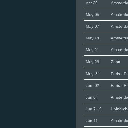
Apr 30
Amsterda
May 05
Amsterda
May 07
Amsterda
May 14
Amsterda
May 21
Amsterda
May 29
Zoom
May. 31
Paris - F
Jun. 02
Paris - F
Jun 04
Amsterda
Jun 7 - 9
Holzkirc
Jun 11
Amsterda