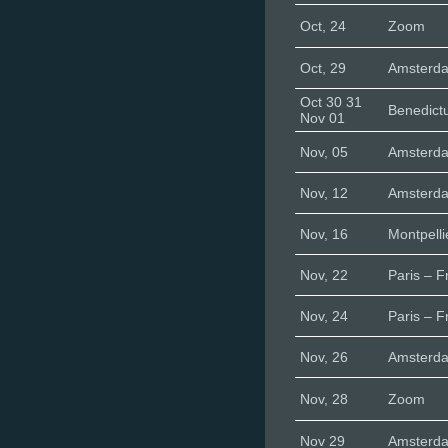
Oct, 24
Zoom
Oct, 29
Amsterd
Oct 30 31
Benedict
Nov 01
Nov, 05
Amsterd
Nov, 12
Amsterd
Nov, 16
Montpelli
Nov, 22
Paris – F
Nov, 24
Paris – F
Nov, 26
Amsterd
Nov, 28
Zoom
Nov 29
Amsterd