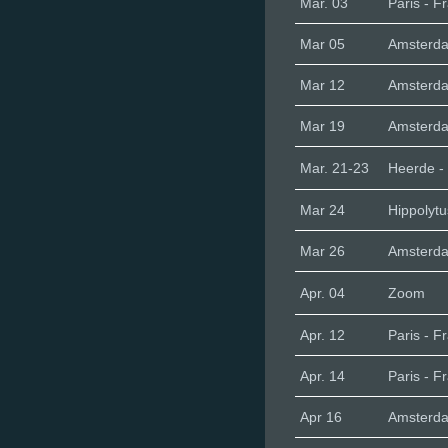
Mar. 03
Paris - F
Mar 05
Amsterda
Mar 12
Amsterda
Mar 19
Amsterda
Mar. 21-23
Heerde -
Mar 24
Hippolytu
Mar 26
Amsterda
Apr. 04
Zoom
Apr. 12
Paris - F
Apr. 14
Paris - F
Apr 16
Amsterda