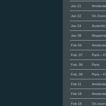
Jan 21
Amsterd
Jan 22
On Zoom
Jan 24
Austerlit
Jan 28
Wupperta
Feb 04
Amsterd
Feb, 07
Paris – F
Feb, 08
Paris
Feb, 09
Paris – F
Feb 11
Amsterd
Feb 18
Amsterd
Feb 19
On zoom