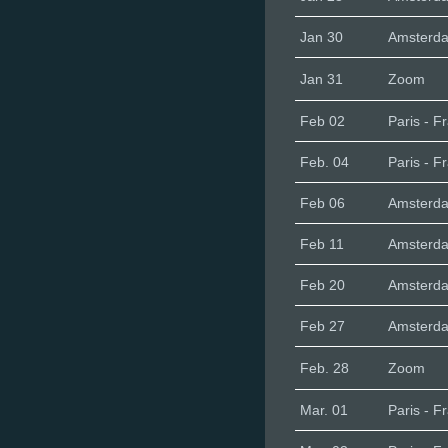
Jan 30
Amsterda
Jan 31
Zoom
Feb 02
Paris - F
Feb. 04
Paris - F
Feb 06
Amsterda
Feb 11
Amsterda
Feb 20
Amsterda
Feb 27
Amsterda
Feb. 28
Zoom
Mar. 01
Paris - F