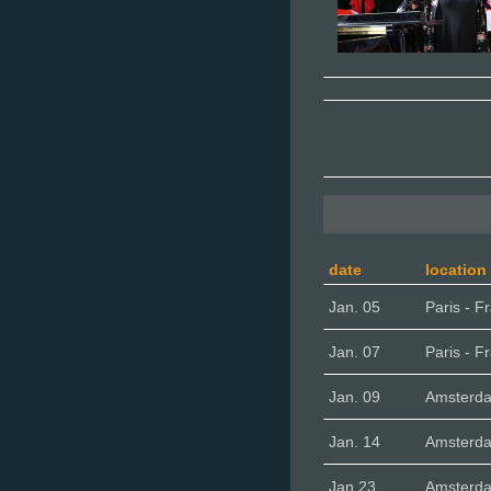
date
location
Jan. 05
Paris - F
Jan. 07
Paris - F
Jan. 09
Amsterd
Jan. 14
Amsterd
Jan 23
Amsterda