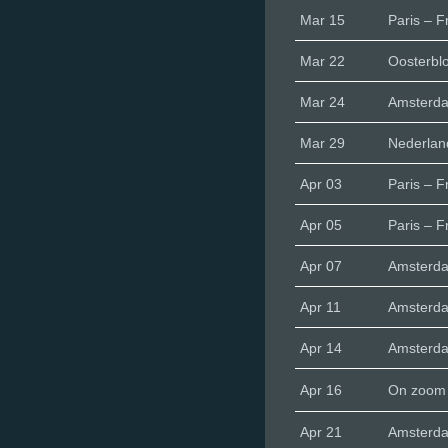
Mar 15
Paris – F
Mar 22
Oosterbl
Mar 24
Amsterd
Mar 29
Nederlan
Apr 03
Paris – F
Apr 05
Paris – F
Apr 07
Amsterd
Apr 11
Amsterd
Apr 14
Amsterd
Apr 16
On zoom
Apr 21
Amsterd