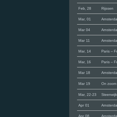
Feb, 28
Rijssen
Mar, 01
Amsterd
Mar 04
Amsterd
Mar 11
Amsterd
Mar, 14
Paris – F
Mar, 16
Paris – F
Mar 18
Amsterd
Mar 19
On zoom
Mar, 22-23
Steenwijk
Apr 01
Amsterd
Apr 08
Amsterd