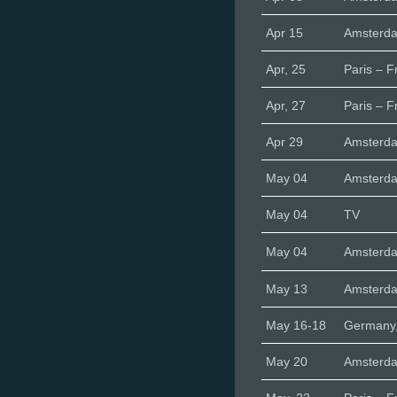
Apr 15
Amsterd
Apr, 25
Paris – F
Apr, 27
Paris – F
Apr 29
Amsterd
May 04
Amsterd
May 04
TV
May 04
Amsterda
May 13
Amsterd
May 16-18
Germany,
May 20
Amsterd