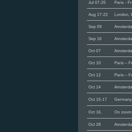
Jul 07-25
Paris - F
Aug 17-22
London, 
Sep 09
Amsterd
Sep 16
Amsterd
Oct 07
Amsterd
Oct 10
Paris – F
Oct 12
Paris – F
Oct 14
Amsterd
Oct 15-17
Germany,
Oct 16,
On zoom
Oct 28
Amsterd