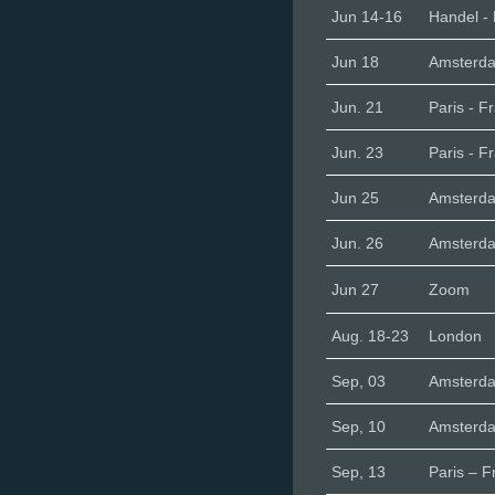
Jun 14-16
Handel -
Jun 18
Amsterda
Jun. 21
Paris - F
Jun. 23
Paris - F
Jun 25
Amsterda
Jun. 26
Amsterd
Jun 27
Zoom
Aug. 18-23
London
Sep, 03
Amsterd
Sep, 10
Amsterd
Sep, 13
Paris – F