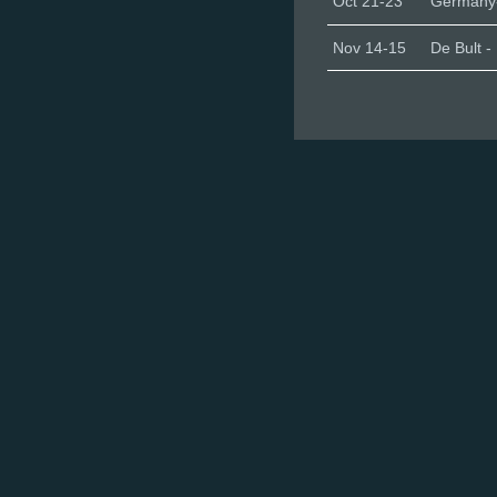
Oct 21-23
Germany-
Nov 14-15
De Bult -