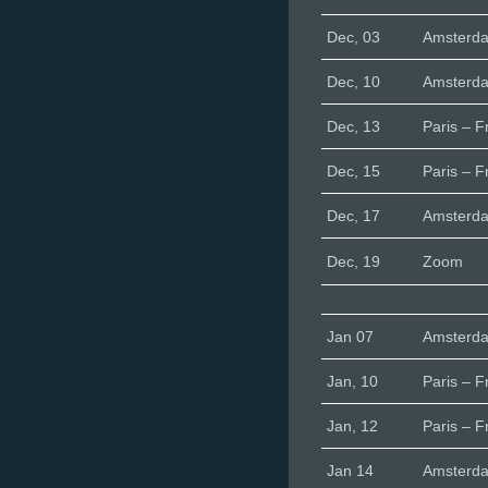
Dec, 03
Amsterd
Dec, 10
Amsterd
Dec, 13
Paris – F
Dec, 15
Paris – F
Dec, 17
Amsterd
Dec, 19
Zoom
Jan 07
Amsterd
Jan, 10
Paris – F
Jan, 12
Paris – F
Jan 14
Amsterd