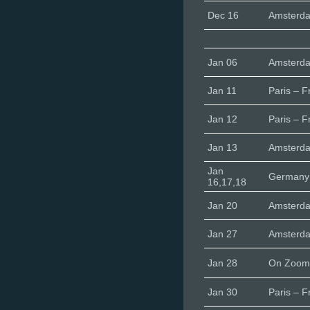
Dec 16
Amsterd
Jan 06
Amsterd
Jan 11
Paris – F
Jan 12
Paris – F
Jan 13
Amsterd
Jan
Germany
16,17,18
Jan 20
Amsterd
Jan 27
Amsterd
Jan 28
On Zoom
Jan 30
Paris – F