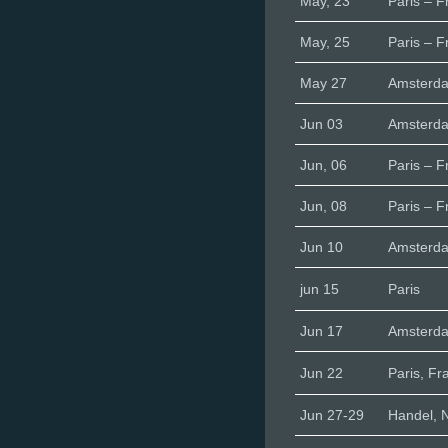
May, 23
Paris – F
May, 25
Paris – F
May 27
Amsterd
Jun 03
Amsterd
Jun, 06
Paris – F
Jun, 08
Paris – F
Jun 10
Amsterd
jun 15
Paris
Jun 17
Amsterd
Jun 22
Paris, Fr
Jun 27-29
Handel, 