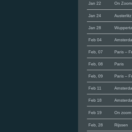
Jan 22
On Zoom
Jan 24
Austerlit
Jan 28
Wupperta
Feb 04
Amsterd
Feb, 07
Paris – F
Feb, 08
Paris
Feb, 09
Paris – F
Feb 11
Amsterd
Feb 18
Amsterd
Feb 19
On zoom
Feb, 28
Rijssen