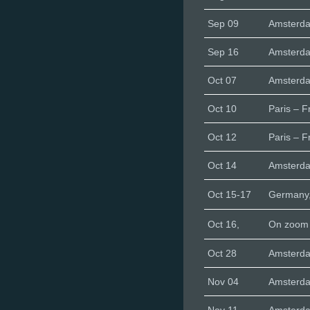
Sep 09
Amsterd
Sep 16
Amsterd
Oct 07
Amsterd
Oct 10
Paris – F
Oct 12
Paris – F
Oct 14
Amsterd
Oct 15-17
Germany,
Oct 16,
On zoom
Oct 28
Amsterd
Nov 04
Amsterd