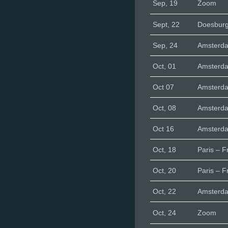
Sep, 19
Zoom
Sept, 22
Doesburg
Sep, 24
Amsterd
Oct, 01
Amsterd
Oct 07
Amsterd
Oct, 08
Amsterd
Oct 16
Amsterd
Oct, 18
Paris – F
Oct, 20
Paris – F
Oct, 22
Amsterd
Oct, 24
Zoom