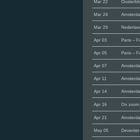
Mar 22
Oosterbl
Mar 24
Amsterd
Mar 29
Nederlan
Apr 03
Paris – F
Apr 05
Paris – F
Apr 07
Amsterd
Apr 11
Amsterd
Apr 14
Amsterd
Apr 16
On zoom
Apr 21
Amsterd
May 05
Deventer