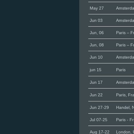
May 27
Amsterd
Jun 03
Amsterd
Jun, 06
Paris – F
Jun, 08
Paris – F
Jun 10
Amsterd
jun 15
Paris
Jun 17
Amsterd
Jun 22
Paris, Fr
Jun 27-29
Handel, 
Jul 07-25
Paris - F
Aug 17-22
London, 