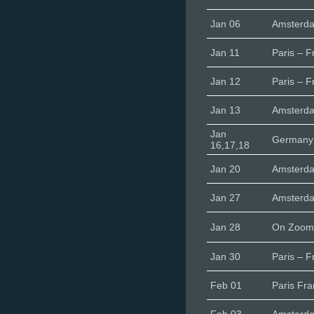
Jan 06
Amsterd
Jan 11
Paris – F
Jan 12
Paris – F
Jan 13
Amsterd
Jan
Germany
16,17,18
Jan 20
Amsterd
Jan 27
Amsterd
Jan 28
On Zoom
Jan 30
Paris – F
Feb 01
Paris Fr