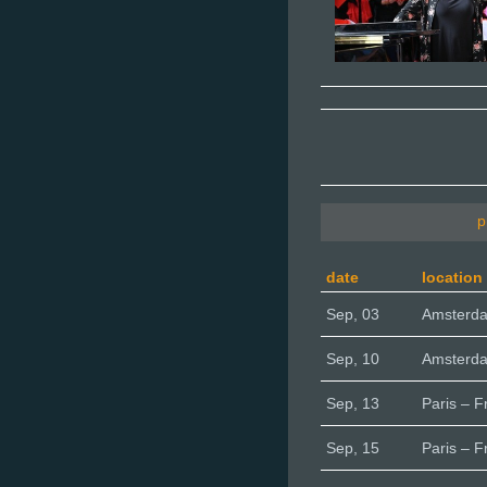
p
date
location
Sep, 03
Amsterd
Sep, 10
Amsterd
Sep, 13
Paris – F
Sep, 15
Paris – F