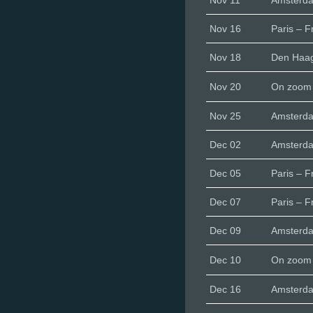
Nov 11
Amsterd
Nov 16
Paris – F
Nov 18
Den Haa
Nov 20
On zoom
Nov 25
Amsterd
Dec 02
Amsterd
Dec 05
Paris – F
Dec 07
Paris – F
Dec 09
Amsterd
Dec 10
On zoom
Dec 16
Amsterd