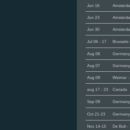
Jun 16
Amsterd
Jun 23
Amsterd
Jun 30
Amsterd
Jul 06 - 17
Brussels
Aug 06
Germany,
Aug 07
Germany
Aug 08
Weimar 
aug 17 - 23
Canada
Sep 09
Germany,
Oct 21-23
Germany-
Nov 14-15
De Bult -