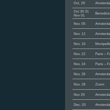
Oct, 29
Amsterd
Oct 30 31
Benedict
Nov 01
Nov, 05
Amsterd
Nov, 12
Amsterd
Nov, 16
Montpelli
Nov, 22
Paris – F
Nov, 24
Paris – F
Nov, 26
Amsterd
Nov, 28
Zoom
Nov 29
Amsterd
Dec, 03
Amsterd