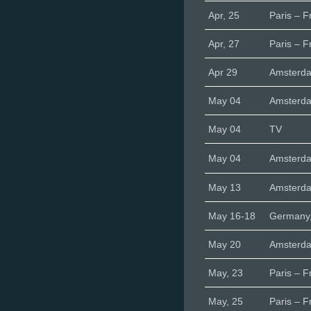
Apr, 25
Paris – F
Apr, 27
Paris – F
Apr 29
Amsterd
May 04
Amsterd
May 04
TV
May 04
Amsterda
May 13
Amsterd
May 16-18
Germany,
May 20
Amsterd
May, 23
Paris – F
May, 25
Paris – F