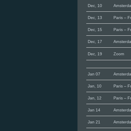
Dec, 10
Amsterd
Dec, 13
Paris – F
Dec, 15
Paris – F
Dec, 17
Amsterd
Dec, 19
Zoom
Jan 07
Amsterd
Jan, 10
Paris – F
Jan, 12
Paris – F
Jan 14
Amsterd
Jan 21
Amsterd