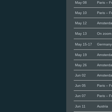
May 08
Paris – F
May 10
Paris – F
May 12
Amsterd
May 13
On zoom
May 15-17
Germany-
May 19
Amsterd
May 26
Amsterd
Jun 02
Amsterd
Jun 05
Paris – F
Jun 07
Paris – F
Jun 11
Austria