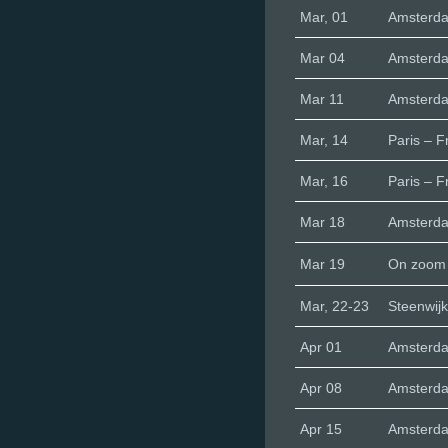
Mar, 01
Amsterd
Mar 04
Amsterd
Mar 11
Amsterd
Mar, 14
Paris – F
Mar, 16
Paris – F
Mar 18
Amsterd
Mar 19
On zoom
Mar, 22-23
Steenwijk
Apr 01
Amsterd
Apr 08
Amsterd
Apr 15
Amsterd