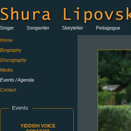
Singer
Songwriter
Storyteller
Pedagogue
Home
Biography
Discography
Media
Events / Agenda
Contact
Events