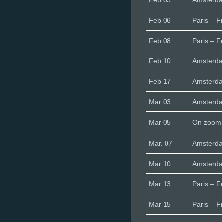
Feb 03
Amsterd
Feb 06
Paris – F
Feb 08
Paris – F
Feb 10
Amsterd
Feb 17
Amsterd
Mar 03
Amsterd
Mar 05
On zoom
Mar. 07
Amsterda
Mar 10
Amsterd
Mar 13
Paris – F
Mar 15
Paris – F