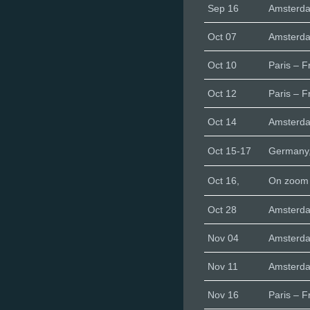
Sep 16
Amsterd
Oct 07
Amsterd
Oct 10
Paris – F
Oct 12
Paris – F
Oct 14
Amsterd
Oct 15-17
Germany,
Oct 16,
On zoom
Oct 28
Amsterd
Nov 04
Amsterd
Nov 11
Amsterd
Nov 16
Paris – F