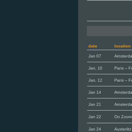
date
location
Jan 07
Amsterd
Jan, 10
Paris – F
Jan, 12
Paris – F
Jan 14
Amsterd
Jan 21
Amsterd
Jan 22
On Zoom
Jan 24
Austerlit