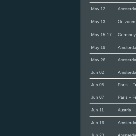
May 12
Amsterd
May 13
On zoom
May 15-17
Germany-
May 19
Amsterd
May 26
Amsterd
Jun 02
Amsterd
Jun 05
Paris – F
Jun 07
Paris – F
Jun 11
Austria
Jun 16
Amsterd
Jun 23
Amsterd