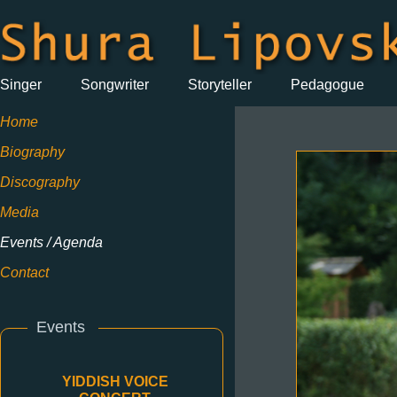
Singer
Songwriter
Storyteller
Pedagogue
Home
Biography
Discography
Media
Events / Agenda
Contact
Events