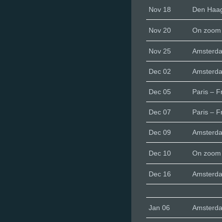
Nov 18
Den Haa
Nov 20
On zoom
Nov 25
Amsterd
Dec 02
Amsterd
Dec 05
Paris – F
Dec 07
Paris – F
Dec 09
Amsterd
Dec 10
On zoom
Dec 16
Amsterd
Jan 06
Amsterd