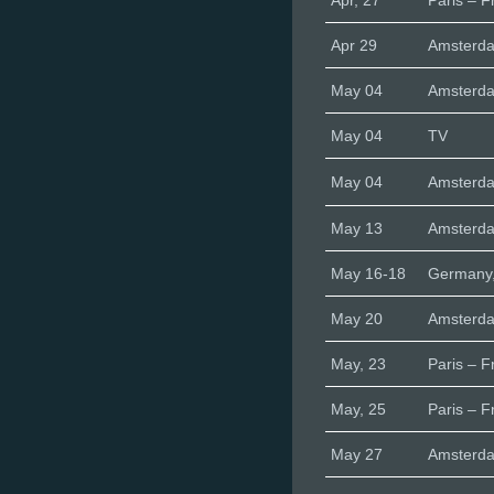
Apr, 27
Paris – F
Apr 29
Amsterd
May 04
Amsterd
May 04
TV
May 04
Amsterda
May 13
Amsterd
May 16-18
Germany,
May 20
Amsterd
May, 23
Paris – F
May, 25
Paris – F
May 27
Amsterd