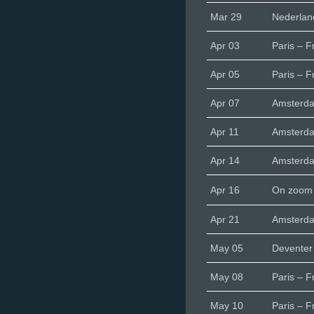
Mar 29
Nederlan
Apr 03
Paris – F
Apr 05
Paris – F
Apr 07
Amsterd
Apr 11
Amsterd
Apr 14
Amsterd
Apr 16
On zoom
Apr 21
Amsterd
May 05
Deventer
May 08
Paris – F
May 10
Paris – F