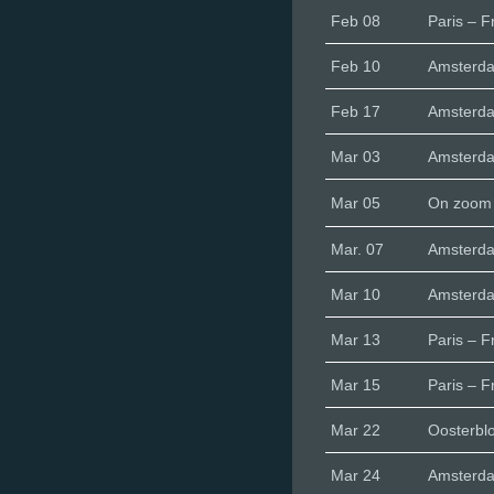
Feb 08
Paris – F
Feb 10
Amsterd
Feb 17
Amsterd
Mar 03
Amsterd
Mar 05
On zoom
Mar. 07
Amsterda
Mar 10
Amsterd
Mar 13
Paris – F
Mar 15
Paris – F
Mar 22
Oosterbl
Mar 24
Amsterd