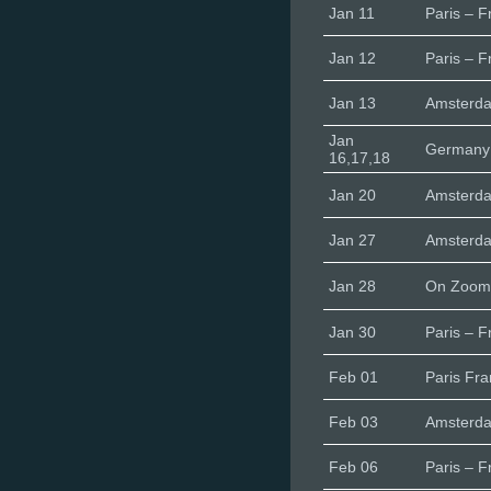
Jan 11
Paris – F
Jan 12
Paris – F
Jan 13
Amsterd
Jan
Germany
16,17,18
Jan 20
Amsterd
Jan 27
Amsterd
Jan 28
On Zoom
Jan 30
Paris – F
Feb 01
Paris Fr
Feb 03
Amsterd
Feb 06
Paris – F