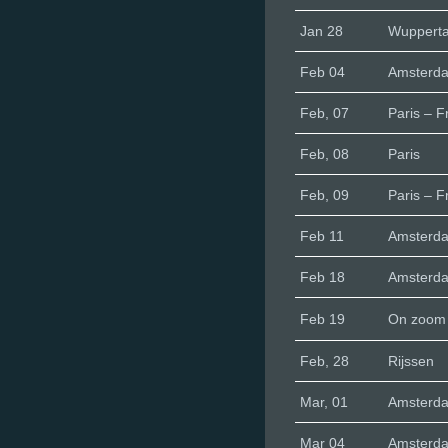
Jan 28
Wupperta
Feb 04
Amsterd
Feb, 07
Paris – F
Feb, 08
Paris
Feb, 09
Paris – F
Feb 11
Amsterd
Feb 18
Amsterd
Feb 19
On zoom
Feb, 28
Rijssen
Mar, 01
Amsterd
Mar 04
Amsterd