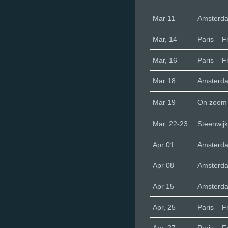
Mar 11
Amsterd
Mar, 14
Paris – F
Mar, 16
Paris – F
Mar 18
Amsterd
Mar 19
On zoom
Mar, 22-23
Steenwijk
Apr 01
Amsterd
Apr 08
Amsterd
Apr 15
Amsterd
Apr, 25
Paris – F