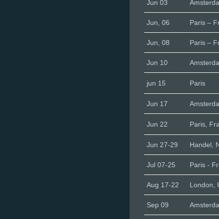
Jun 03
Amsterd
Jun, 06
Paris – F
Jun, 08
Paris – F
Jun 10
Amsterd
jun 15
Paris
Jun 17
Amsterd
Jun 22
Paris, Fr
Jun 27-29
Handel, 
Jul 07-25
Paris - F
Aug 17-22
London, 
Sep 09
Amsterd