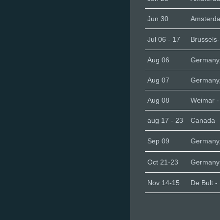
Jun 30
Amsterd
Jul 06 - 17
Brussels
Aug 06
Germany,
Aug 07
Germany
Aug 08
Weimar 
aug 17 - 23
Canada
Sep 09
Germany,
Oct 21-23
Germany-
Nov 14-15
De Bult -