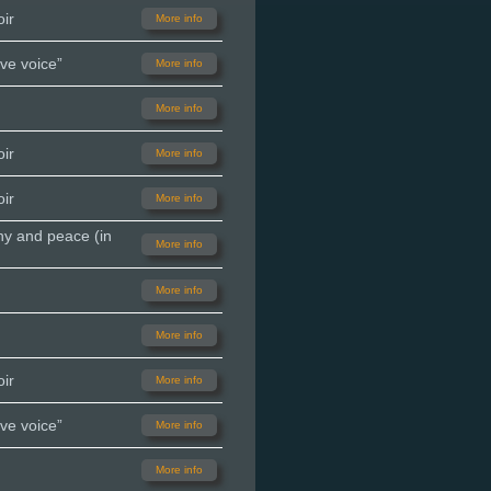
ir
More info
ve voice”
More info
More info
ir
More info
ir
More info
ny and peace (in
More info
More info
More info
ir
More info
ve voice”
More info
More info