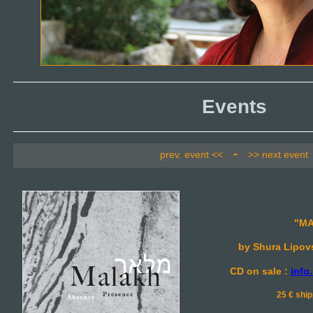
Events
-
prev. event <<
>> next event