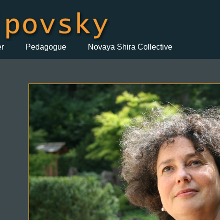
er
Pedagogue
Novaya Shira Collective