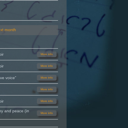
xt month
ir
More info
ir
More info
ve voice”
More info
More info
ir
More info
ny and peace (in
More info