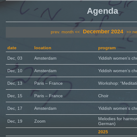
Agenda
December 2024
prev. month <<
>> ne
date
location
program
Dec, 03
Amsterdam
Yiddish women’s cho
Dec, 10
Amsterdam
Yiddish women’s cho
Dec, 13
Paris – France
Workshop: “Meditati
Dec, 15
Paris – France
Choir
Dec, 17
Amsterdam
Yiddish women’s cho
Melodies for harmo
Dec, 19
Zoom
German)
2025