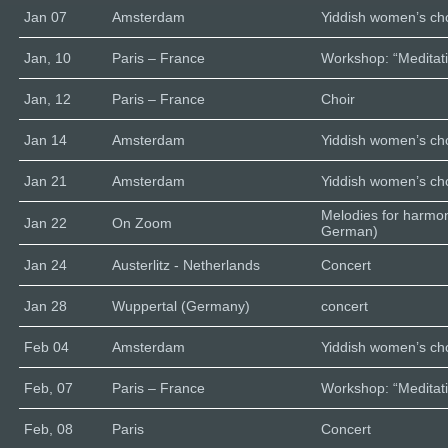
Jan 07
Amsterdam
Yiddish women’s cho
Jan, 10
Paris – France
Workshop: “Meditati
Jan, 12
Paris – France
Choir
Jan 14
Amsterdam
Yiddish women’s cho
Jan 21
Amsterdam
Yiddish women’s cho
Melodies for harmo
Jan 22
On Zoom
German)
Jan 24
Austerlitz - Netherlands
Concert
Jan 28
Wuppertal (Germany)
concert
Feb 04
Amsterdam
Yiddish women’s cho
Feb, 07
Paris – France
Workshop: “Meditati
Feb, 08
Paris
Concert