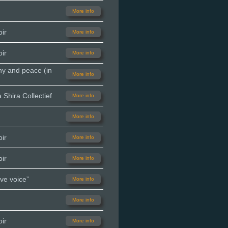
More info
ir
More info
ir
More info
ny and peace (in
More info
Shira Collectief
More info
More info
ir
More info
ir
More info
ve voice”
More info
More info
ir
More info