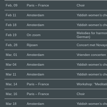
Feb, 09
Paris – France
Choir
Feb 11
Amsterdam
Yiddish women’s cho
Feb 18
Amsterdam
Yiddish women’s cho
Melodies for harmo
Feb 19
On zoom
German)
Feb, 28
Rijssen
Concert met Novaya 
Mar, 01
Amsterdam
Vrienden concerten
Mar 04
Amsterdam
Yiddish women’s cho
Mar 11
Amsterdam
Yiddish women’s cho
Mar, 14
Paris – France
Workshop: “Meditati
Mar, 16
Paris – France
Choir
Mar 18
Amsterdam
Yiddish women’s cho