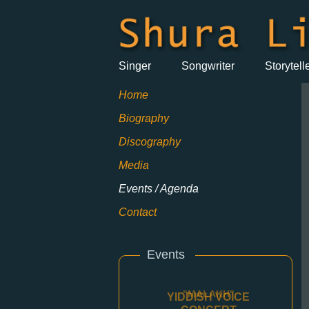
Singer
Songwriter
Storytell
Home
Biography
Discography
Media
Events / Agenda
Contact
Events